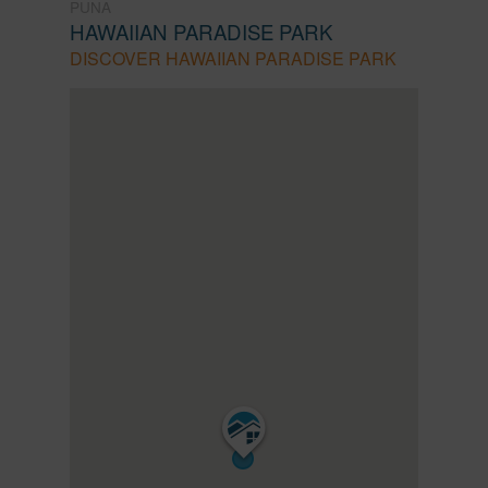
PUNA
HAWAIIAN PARADISE PARK
DISCOVER HAWAIIAN PARADISE PARK