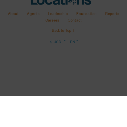
About
Agents
Leadership
Foundation
Reports
Careers
Contact
Back to Top ↑