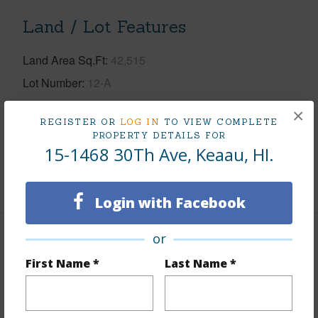
Land / Lot Features
Land Area Sq.Ft
42,515
Lot Number
12-A
Lot Description
Cleared,Wooded
×
REGISTER OR
LOG IN
TO VIEW COMPLETE
Topography
Fairly Level
PROPERTY DETAILS FOR
15-1468 30Th Ave, Keaau, HI.
Roads
Paved
+1 More (Log in to View)
Login with Facebook
or
Finances
First Name *
Last Name *
Includes monthly fees, association dues, land values
and more.