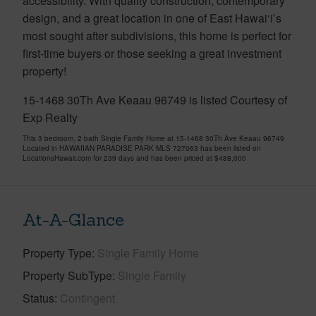
accessibility. With quality construction, contemporary
design, and a great location in one of East Hawai‘i’s
most sought after subdivisions, this home is perfect for
first-time buyers or those seeking a great investment
property!
15-1468 30Th Ave Keaau 96749 is listed Courtesy of
Exp Realty
This 3 bedroom, 2 bath Single Family Home at 15-1468 30Th Ave Keaau 96749
Located in HAWAIIAN PARADISE PARK MLS 727063 has been listed on
LocationsHawaii.com for 239 days and has been priced at
$488,000
At-A-Glance
Property Type
Single Family Home
Property SubType
Single Family
Status
Contingent