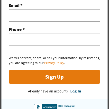
Taxes
$538
Email *
+5 More (Log in to View)
Phone *
Interior Features
Full Baths
2
+1 More (Log in to View)
We will not rent, share, or sell your information. By registering,
you are agreeing to our
Privacy Policy
.
Sign Up
Property Features
Year Built
2026
Already have an account?
Log In
Parking Available
Y
Pool
N