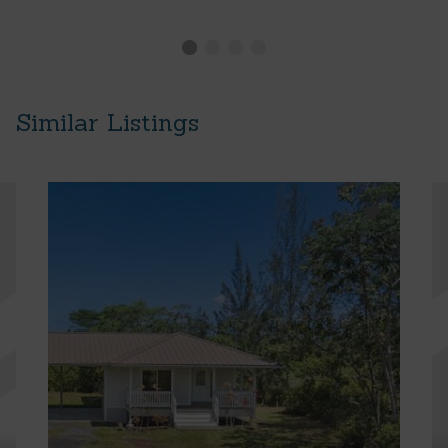
Similar Listings