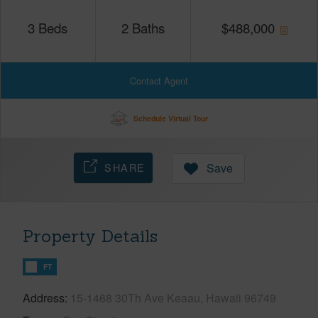
3
Beds
2
Baths
$
488,000
Contact Agent
Schedule Virtual Tour
SHARE
Save
Property Details
FT
Address
15-1468 30Th Ave Keaau, Hawaii 96749