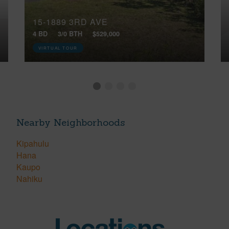
15-1889 3RD AVE
4 BD
3/0 BTH
$529,000
VIRTUAL TOUR
Nearby Neighborhoods
Kipahulu
Hana
Kaupo
Nahiku