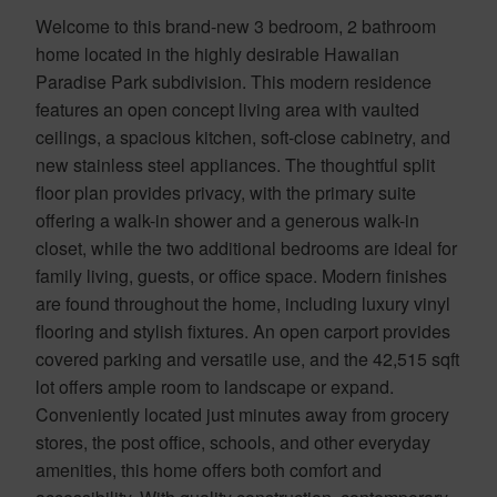
Welcome to this brand-new 3 bedroom, 2 bathroom
home located in the highly desirable Hawaiian
Paradise Park subdivision. This modern residence
features an open concept living area with vaulted
ceilings, a spacious kitchen, soft-close cabinetry, and
new stainless steel appliances. The thoughtful split
floor plan provides privacy, with the primary suite
offering a walk-in shower and a generous walk-in
closet, while the two additional bedrooms are ideal for
family living, guests, or office space. Modern finishes
are found throughout the home, including luxury vinyl
flooring and stylish fixtures. An open carport provides
covered parking and versatile use, and the 42,515 sqft
lot offers ample room to landscape or expand.
Conveniently located just minutes away from grocery
stores, the post office, schools, and other everyday
amenities, this home offers both comfort and