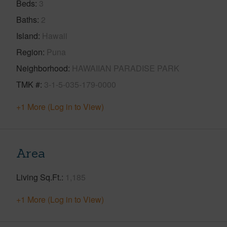
Beds
3
Baths
2
Island
Hawaii
Region
Puna
Neighborhood
HAWAIIAN PARADISE PARK
TMK #
3-1-5-035-179-0000
+1 More (Log in to View)
Area
Living Sq.Ft.
1,185
+1 More (Log in to View)