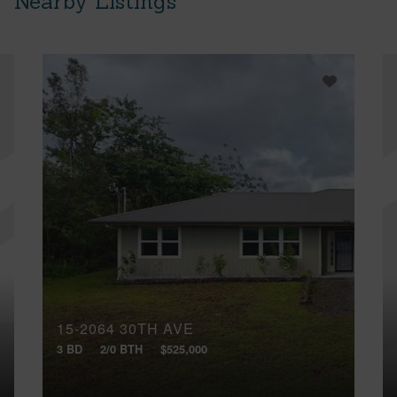
Nearby Listings
15-2064 30TH AVE
3 BD
2/0 BTH
$525,000