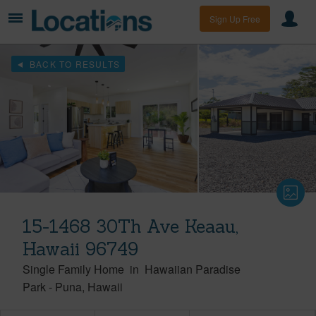
Sign Up Free
BACK TO RESULTS
15-1468 30Th Ave Keaau,
Hawaii 96749
Single Family Home
in
Hawaiian Paradise
Park
-
Puna
Hawaii