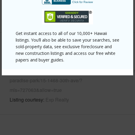
Water Access
N
+6 More (Log in to View)
Get instant access to all of our 10,000+ Hawaii
listings. You’ll also be able to save your searches, see
Other
sold-property data, see exclusive foreclosure and
new construction listings and access our free white
papers and buyer guides.
Link to this page
https://www.locationshawaii.com/buy/hawaii/puna/hawaiia
paradise-park/15-1468-30th-ave/?
mls=727063&allow=true
Listing courtesy
Exp Realty