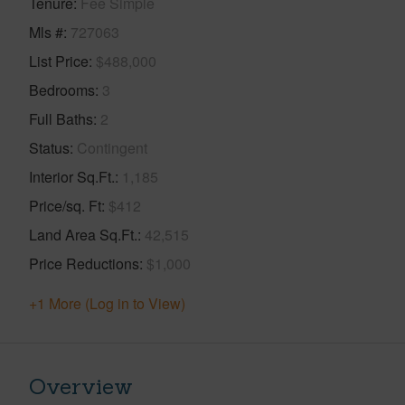
Tenure
Fee Simple
Mls #
727063
List Price
$488,000
Bedrooms
3
Full Baths
2
Status
Contingent
Interior Sq.Ft.
1,185
Price/sq. Ft
$412
Land Area Sq.Ft.
42,515
Price Reductions
$1,000
+1 More (Log in to View)
Overview