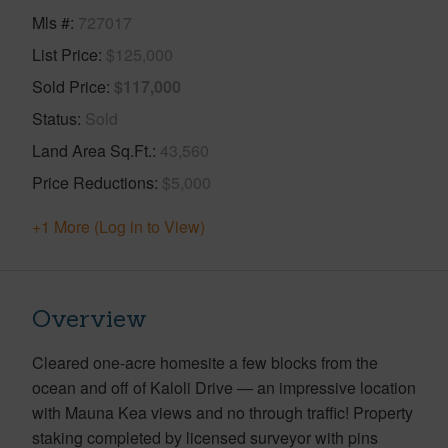
Mls #
727017
List Price
$125,000
Sold Price
$117,000
Status
Sold
Land Area Sq.Ft.
43,560
Price Reductions
$5,000
+1 More (Log in to View)
Overview
Cleared one-acre homesite a few blocks from the
ocean and off of Kaloli Drive — an impressive location
with Mauna Kea views and no through traffic! Property
staking completed by licensed surveyor with pins