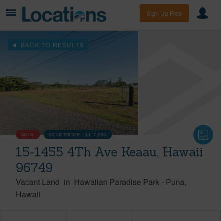
Sign Up Free
BACK TO RESULTS
SOLD
SOLD PRICE :
$117,000
15-1455 4Th Ave Keaau, Hawaii
96749
Vacant Land
in
Hawaiian Paradise Park
-
Puna
Hawaii