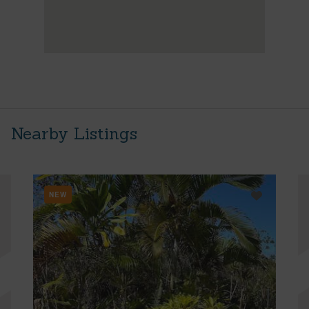
Nearby Listings
NEW