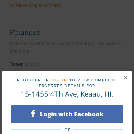
+1 More (Log in to View)
Finances
Includes monthly fees, association dues, land values
and more.
Taxes
$1,010
×
+5 More (Log in to View)
REGISTER OR
LOG IN
TO VIEW COMPLETE
PROPERTY DETAILS FOR
15-1455 4Th Ave, Keaau, HI.
Interior Features
Login with Facebook
+1 More (Log in to View)
or