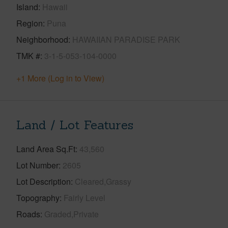
Island
Hawaii
Region
Puna
Neighborhood
HAWAIIAN PARADISE PARK
TMK #
3-1-5-053-104-0000
+1 More (Log in to View)
Land / Lot Features
Land Area Sq.Ft
43,560
Lot Number
2605
Lot Description
Cleared,Grassy
Topography
Fairly Level
Roads
Graded,Private