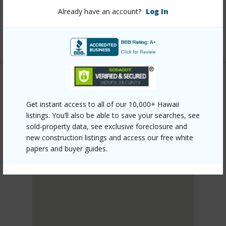
mls=727017&allow=true
Already have an account?
Log In
Listing courtesy
Aloha Sotheby's Intl Realty -
Hawai'i
PUNA
Get instant access to all of our 10,000+ Hawaii
HAWAIIAN PARADISE PARK
listings. You’ll also be able to save your searches, see
DISCOVER HAWAIIAN PARADISE PARK
sold-property data, see exclusive foreclosure and
new construction listings and access our free white
papers and buyer guides.