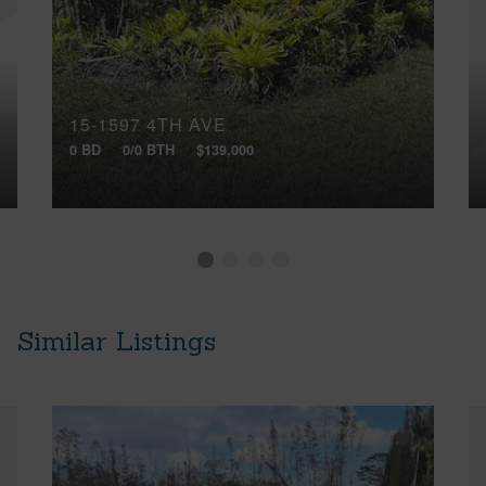
15-1597 4TH AVE
0 BD
0/0 BTH
$139,000
Similar Listings