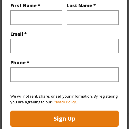
First Name *
Last Name *
Property Features
View
Mountain
Parking Available
N
Email *
Pool
N
Water Access
N
Phone *
+5 More (Log in to View)
Other
We will not rent, share, or sell your information. By registering,
you are agreeing to our
Privacy Policy
.
Link to this page
https://www.locationshawaii.com/buy/hawaii/puna/hawaiia
Sign Up
paradise-park/15-1455-4th-ave/?