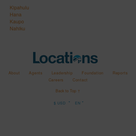
Kipahulu
Hana
Kaupo
Nahiku
About
Agents
Leadership
Foundation
Reports
Careers
Contact
Back to Top ↑