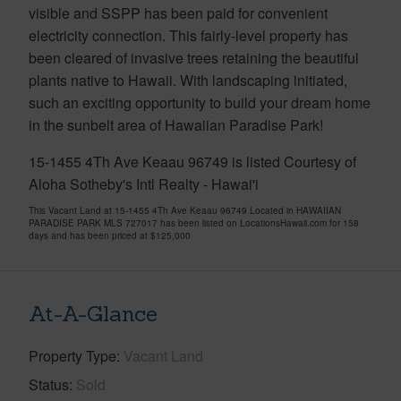
visible and SSPP has been paid for convenient
electricity connection. This fairly-level property has
been cleared of invasive trees retaining the beautiful
plants native to Hawaii. With landscaping initiated,
such an exciting opportunity to build your dream home
in the sunbelt area of Hawaiian Paradise Park!
15-1455 4Th Ave Keaau 96749 is listed Courtesy of
Aloha Sotheby's Intl Realty - Hawai'i
This Vacant Land at 15-1455 4Th Ave Keaau 96749 Located in HAWAIIAN
PARADISE PARK MLS 727017 has been listed on LocationsHawaii.com for 158
days and has been priced at
$125,000
At-A-Glance
Property Type
Vacant Land
Status
Sold