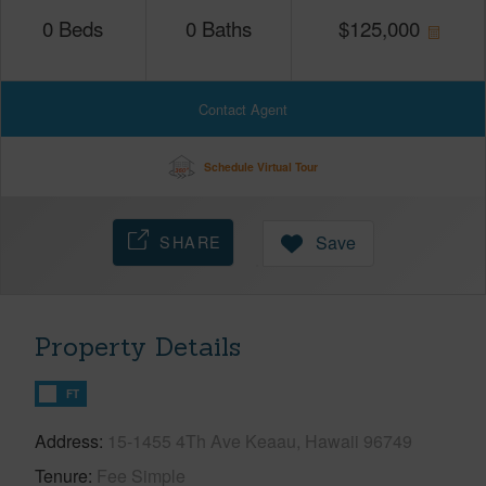
0
Beds
0
Baths
$
125,000
Contact Agent
Schedule Virtual Tour
SHARE
Save
Property Details
FT
Address
15-1455 4Th Ave Keaau, Hawaii 96749
Tenure
Fee Simple