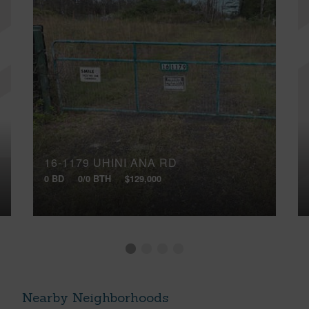
16-1179 UHINI ANA RD
0 BD
0/0 BTH
$129,000
Nearby Neighborhoods