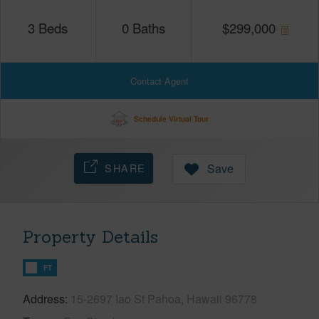
3
Beds
0
Baths
$
299,000
Contact Agent
Schedule Virtual Tour
SHARE
Save
Property Details
FT
Address
15-2697 Iao St Pahoa, Hawaii 96778