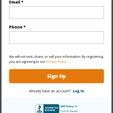
Email *
Interior Features
Phone *
half baths
2
+1 More (Log in to View)
We will not rent, share, or sell your information. By registering,
you are agreeing to our
Privacy Policy
.
Property Features
Sign Up
Year Built
2004
Parking Available
N
Already have an account?
Log In
Pool
N
Water Access
N