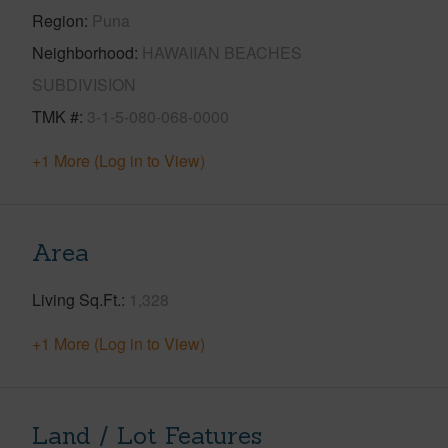
Region
Puna
Neighborhood
HAWAIIAN BEACHES
SUBDIVISION
TMK #
3-1-5-080-068-0000
+1 More (Log in to View)
Area
Living Sq.Ft.
1,328
+1 More (Log in to View)
Land / Lot Features