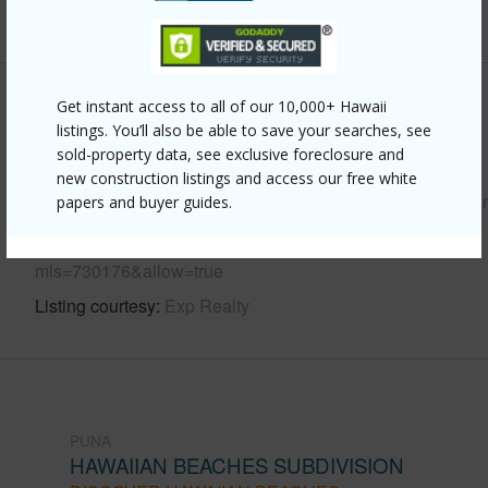
+6 More (Log in to View)
Get instant access to all of our 10,000+ Hawaii
Other
listings. You’ll also be able to save your searches, see
sold-property data, see exclusive foreclosure and
Link to this page
new construction listings and access our free white
https://www.locationshawaii.com/buy/hawaii/puna/hawaiia
papers and buyer guides.
beaches-subdivision/15-2697-iao-st/?
mls=730176&allow=true
Listing courtesy
Exp Realty
PUNA
HAWAIIAN BEACHES SUBDIVISION