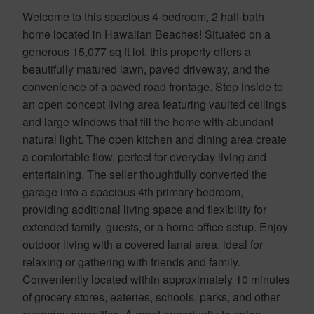
Welcome to this spacious 4-bedroom, 2 half-bath
home located in Hawaiian Beaches! Situated on a
generous 15,077 sq ft lot, this property offers a
beautifully matured lawn, paved driveway, and the
convenience of a paved road frontage. Step inside to
an open concept living area featuring vaulted ceilings
and large windows that fill the home with abundant
natural light. The open kitchen and dining area create
a comfortable flow, perfect for everyday living and
entertaining. The seller thoughtfully converted the
garage into a spacious 4th primary bedroom,
providing additional living space and flexibility for
extended family, guests, or a home office setup. Enjoy
outdoor living with a covered lanai area, ideal for
relaxing or gathering with friends and family.
Conveniently located within approximately 10 minutes
of grocery stores, eateries, schools, parks, and other