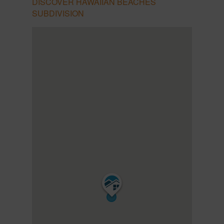
DISCOVER HAWAIIAN BEACHES
SUBDIVISION