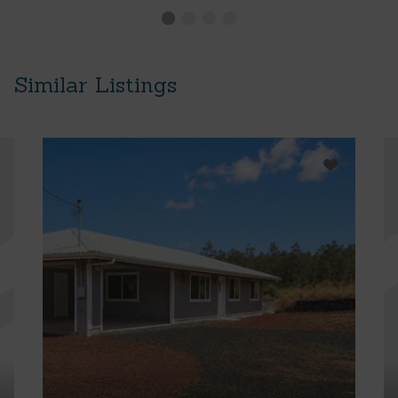
Similar Listings