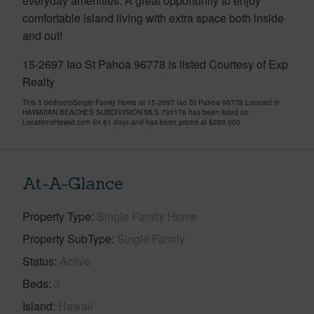
everyday amenities. A great opportunity to enjoy
comfortable island living with extra space both inside
and out!
15-2697 Iao St Pahoa 96778 is listed Courtesy of Exp
Realty
This 3 bedroomSingle Family Home at 15-2697 Iao St Pahoa 96778 Located in
HAWAIIAN BEACHES SUBDIVISION MLS 730176 has been listed on
LocationsHawaii.com for 81 days and has been priced at
$299,000
At-A-Glance
Property Type
Single Family Home
Property SubType
Single Family
Status
Active
Beds
3
Island
Hawaii