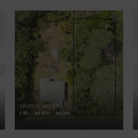
15-2810 IAO ST
0 BD
0/0 BTH
$53,000