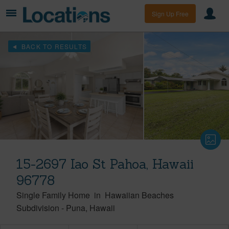
Sign Up Free
BACK TO RESULTS
15-2697 Iao St Pahoa, Hawaii
96778
Single Family Home
in
Hawaiian Beaches
Subdivision
-
Puna
Hawaii