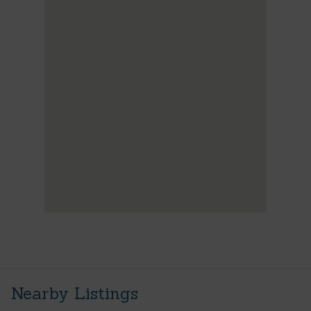
Nearby Listings