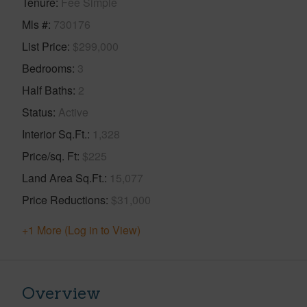
Tenure
Fee Simple
Mls #
730176
List Price
$299,000
Bedrooms
3
Half Baths
2
Status
Active
Interior Sq.Ft.
1,328
Price/sq. Ft
$225
Land Area Sq.Ft.
15,077
Price Reductions
$31,000
+1 More (Log in to View)
Overview