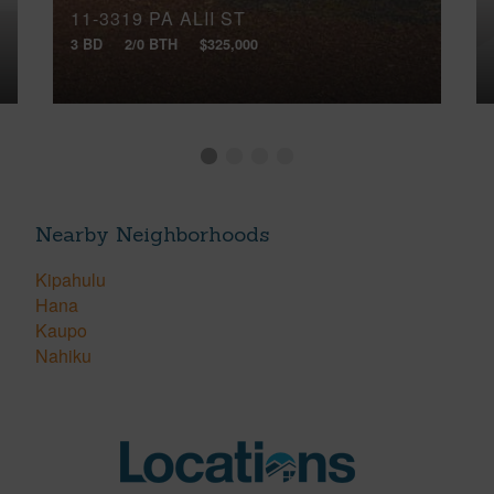
11-3319 PA ALII ST
3 BD
2/0 BTH
$325,000
Nearby Neighborhoods
Kipahulu
Hana
Kaupo
Nahiku