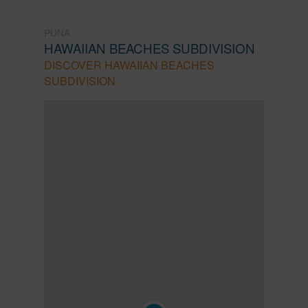
PUNA
HAWAIIAN BEACHES SUBDIVISION
DISCOVER HAWAIIAN BEACHES
SUBDIVISION