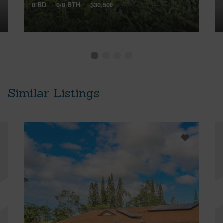
0 BD
0/0 BTH
$30,500
Similar Listings