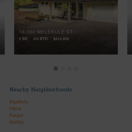
16-380 MELEKULE ST
2 BD
2/0 BTH
$414,900
Nearby Neighborhoods
Kipahulu
Hana
Kaupo
Nahiku