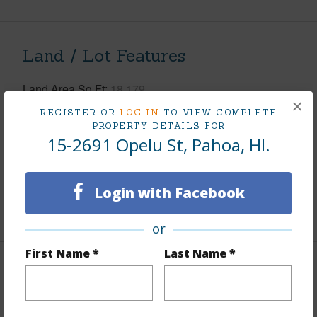
Land / Lot Features
Land Area Sq.Ft
18,179
×
Lot Number
13-A
REGISTER OR
LOG IN
TO VIEW COMPLETE
PROPERTY DETAILS FOR
Lot Description
Cleared
15-2691 Opelu St, Pahoa, HI.
Topography
Fairly Level
Roads
County,Paved
Login with Facebook
+1 More (Log in to View)
or
First Name *
Last Name *
Finances
Includes monthly fees, association dues, land values