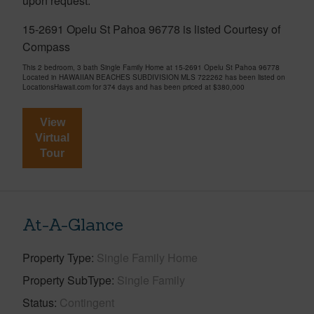
upon request.
15-2691 Opelu St Pahoa 96778 is listed Courtesy of
Compass
This 2 bedroom, 3 bath Single Family Home at 15-2691 Opelu St Pahoa 96778
Located in HAWAIIAN BEACHES SUBDIVISION MLS 722262 has been listed on
LocationsHawaii.com for 374 days and has been priced at
$380,000
View
Virtual
Tour
At-A-Glance
Property Type
Single Family Home
Property SubType
Single Family
Status
Contingent