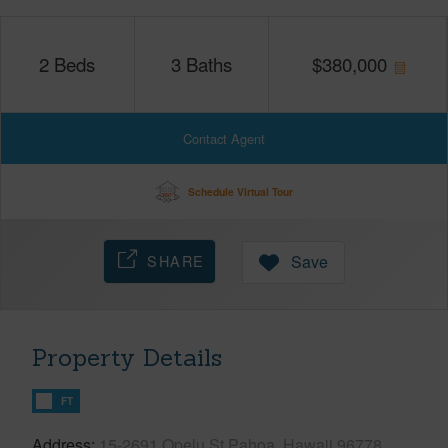
2
Beds
3
Baths
$
380,000
Contact Agent
Schedule Virtual Tour
SHARE
Save
Property Details
FT
Address
15-2691 Opelu St Pahoa, Hawaii 96778