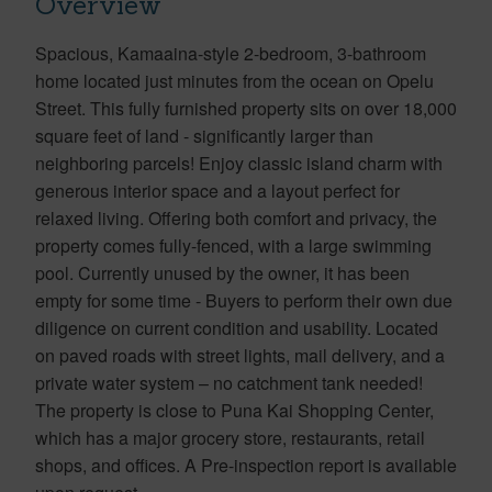
Overview
Spacious, Kamaaina-style 2-bedroom, 3-bathroom
home located just minutes from the ocean on Opelu
Street. This fully furnished property sits on over 18,000
square feet of land - significantly larger than
neighboring parcels! Enjoy classic island charm with
generous interior space and a layout perfect for
relaxed living. Offering both comfort and privacy, the
property comes fully-fenced, with a large swimming
pool. Currently unused by the owner, it has been
empty for some time - Buyers to perform their own due
diligence on current condition and usability. Located
on paved roads with street lights, mail delivery, and a
private water system – no catchment tank needed!
The property is close to Puna Kai Shopping Center,
which has a major grocery store, restaurants, retail
shops, and offices. A Pre-inspection report is available