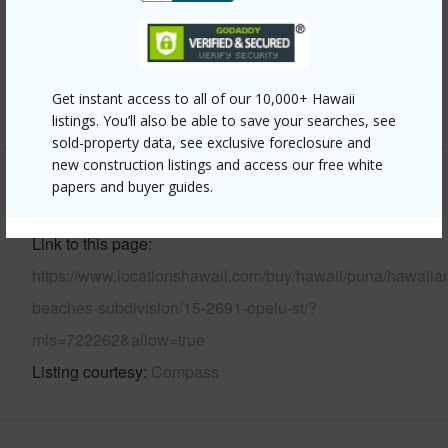
Pool
Y
Water Access
N
Get instant access to all of our 10,000+ Hawaii
+6 More (Log in to View)
listings. You’ll also be able to save your searches, see
sold-property data, see exclusive foreclosure and
new construction listings and access our free white
papers and buyer guides.
Other
Link to this page
https://www.locationshawaii.com/buy/hawaii/puna/hawaiia
beaches-subdivision/15-2691-opelu-st/?
mls=722262&allow=true
Listing courtesy
Compass