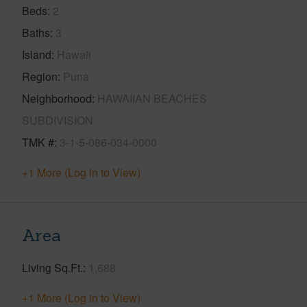
Beds
2
Baths
3
Island
Hawaii
Region
Puna
Neighborhood
HAWAIIAN BEACHES
SUBDIVISION
TMK #
3-1-5-086-034-0000
+1 More (Log in to View)
Area
Living Sq.Ft.
1,688
+1 More (Log in to View)