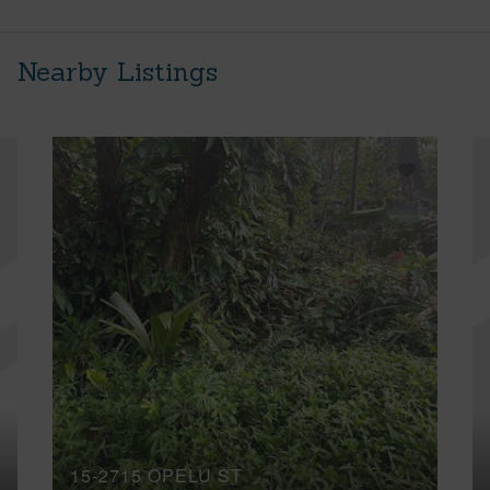
Nearby Listings
15-2715 OPELU ST