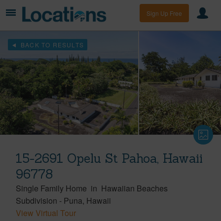
Sign Up Free
BACK TO RESULTS
15-2691 Opelu St Pahoa, Hawaii
96778
Single Family Home
in
Hawaiian Beaches
Subdivision
-
Puna
Hawaii
View Virtual Tour