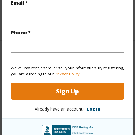
and more.
Email *
Taxes
$3,846
+5 More (Log in to View)
Phone *
Interior Features
We will not rent, share, or sell your information. By registering,
Full Baths
3
you are agreeing to our
Privacy Policy
.
+1 More (Log in to View)
Sign Up
Property Features
Already have an account?
Log In
Year Built
1981
Parking Available
Y