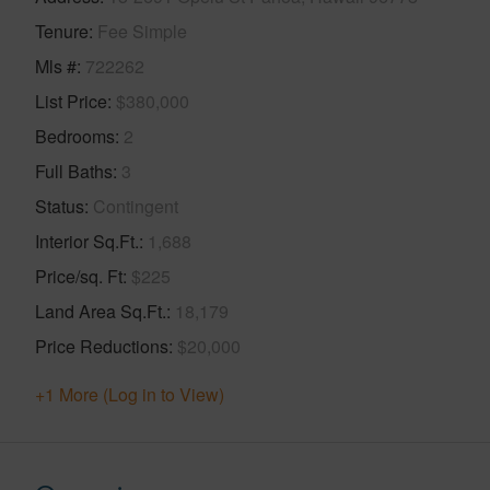
Tenure
Fee Simple
Mls #
722262
List Price
$380,000
Bedrooms
2
Full Baths
3
Status
Contingent
Interior Sq.Ft.
1,688
Price/sq. Ft
$225
Land Area Sq.Ft.
18,179
Price Reductions
$20,000
+1 More (Log in to View)