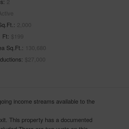
hs
2
Active
Sq.Ft.
2,000
. Ft
$199
ea Sq.Ft.
130,680
ductions
$27,000
going income streams available to the
exit. This property has a documented
ecluded.There are two yurts on this