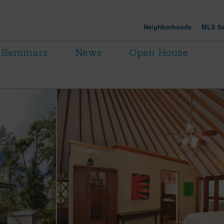
Neighborhoods
MLS Se
Seminars
News
Open House