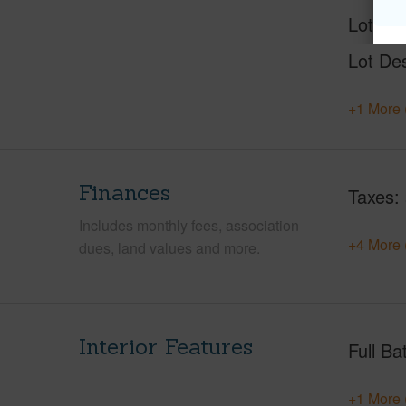
Lot Nu
Lot Des
+1 More 
Finances
Taxes
Includes monthly fees, association
+4 More 
dues, land values and more.
Interior Features
Full Ba
+1 More 