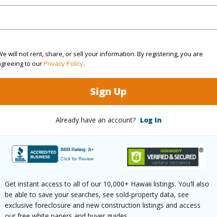
Active
Neighbo
3
TMK #
2
e will not rent, share, or sell your information. By registering, you are
agreeing to our
Privacy Policy
.
(Log in to View)
Sign Up
Sq.Ft.
2,000
Already have an account?
Log In
q.Ft.
893
(Log in to View)
Get instant access to all of our 10,000+ Hawaii listings. You’ll also
be able to save your searches, see sold-property data, see
exclusive foreclosure and new construction listings and access
rea Sq.Ft
130,680
Topogra
our free white papers and buyer guides.