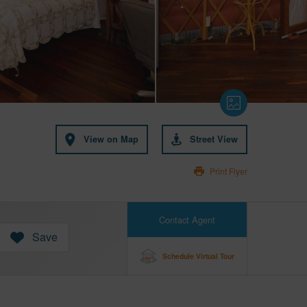
View on Map
Street View
Print Flyer
Contact Agent
Save
Schedule Virtual Tour