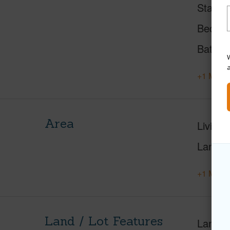
Status
Beds
Baths
W
+1 More 
Area
Living 
Lanai S
+1 More 
Land / Lot Features
Land A