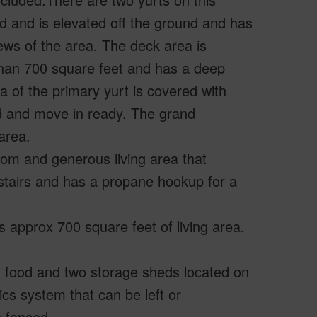
 and is elevated off the ground and has
ws of the area. The deck area is
 than 700 square feet and has a deep
a of the primary yurt is covered with
ed and move in ready. The grand
area.
oom and generous living area that
stairs and has a propane hookup for a
 approx 700 square feet of living area.
n food and two storage sheds located on
cs system that can be left or
e fenced.