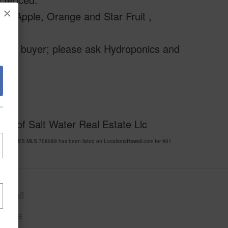
×
in Apple, Orange and Star Fruit ,
ential buyer; please ask Hydroponics and
sy of Salt Water Real Estate Llc
IAN ACRES MLS 708089 has been listed on LocationsHawaii.com for 901
awaii
Puna