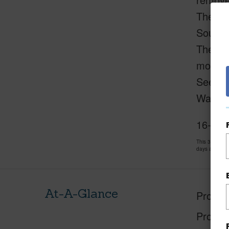
The pro
Soursop
The sel
more.
See rev
Washer 
16-997
This 3 bedro
days and has
At-A-Glance
Proper
Proper