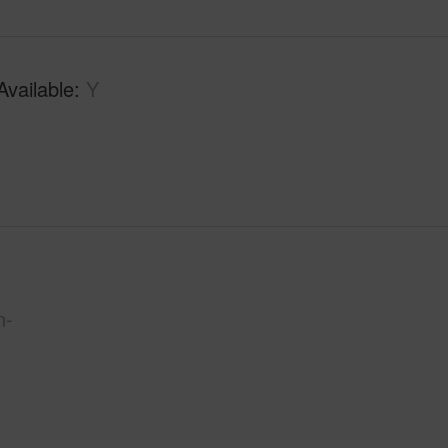
Available
Y
n-