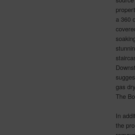
propert
a 360 d
covered
soaking
stunnin
stairca
Downsta
suggest
gas dry
The Bon
In addi
the pro
removed