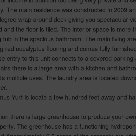
y. The main residence was constructed in 2009 and
egree wrap around deck giving you spectacular vie
 and the floor is tiled. The interior space is more
 tub in the spacious bathroom. The main living are
g red eucalyptus flooring and comes fully furnish
se entry to this unit connects to a covered parking 
irs there is a large area with a kitchen and bathr
s multiple uses. The laundry area is located down
er.
us Yurt is locate a few hundred feet away and has
tion there is large greenhouse to produce your ow
perty. The greenhouse has a functioning hydroponi
.Approximately 2.5 acres of the property are wir