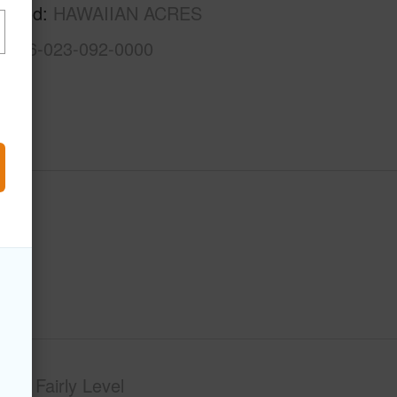
rhood
HAWAIIAN ACRES
3-1-6-023-092-0000
phy
Fairly Level