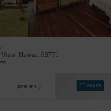
S
 View, Hawaii 96771
awaii
SHARE
$
398,000