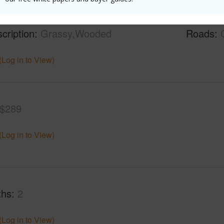
mber
6135
Lot Fron
cription
Grassy,Wooded
Roads
(Log in to View)
$289
(Log in to View)
ths
2
(Log in to View)