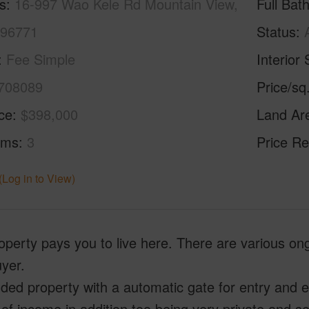
s
16-997 Wao Kele Rd Mountain View,
Full Bat
 96771
Status
Fee Simple
Interior 
708089
Price/sq
ice
$398,000
Land Ar
oms
3
Price Re
(Log in to View)
operty pays you to live here. There are various on
uyer.
ded property with a automatic gate for entry and 
of income in addition too being very private and s