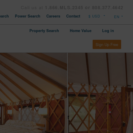
Call us at
1.866.MLS.2345 or 808.377.4642
arch
Power Search
Careers
Contact
Property Search
Home Value
Log in
Sign Up Free