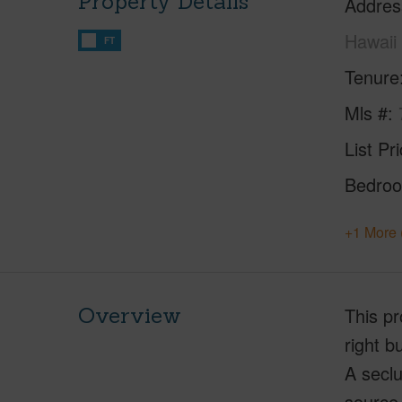
Property Details
Addres
Hawaii
FT
Tenure
Mls #
List Pr
Bedro
+1 More 
Overview
This pr
right b
A seclu
source 