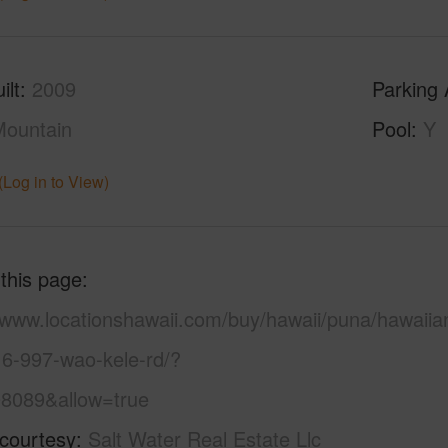
ilt
2009
Parking 
ountain
Pool
Y
(Log in to View)
 this page
//www.locationshawaii.com/buy/hawaii/puna/hawaiia
16-997-wao-kele-rd/?
8089&allow=true
 courtesy
Salt Water Real Estate Llc