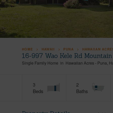
HOME
HAWAII
PUNA
HAWAIIAN ACRE
16-997 Wao Kele Rd Mountain
Single Family Home
in
Hawaiian Acres
-
Puna
H
3
2
Beds
Baths