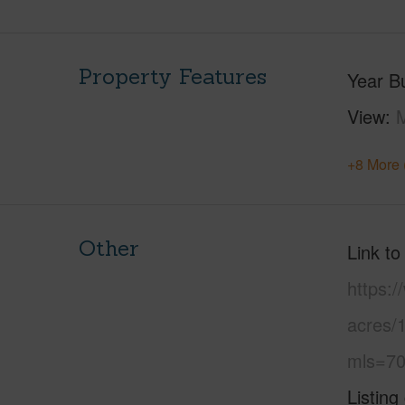
Property Features
Year Bu
View
M
+8 More 
Other
Link to
https:
acres/
mls=70
Listing