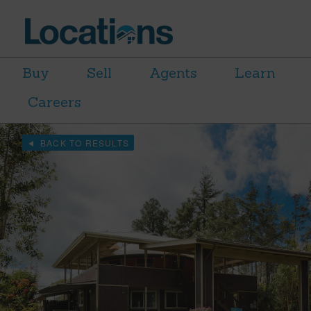
Buy
Sell
Agents
Learn
Careers
BACK TO RESULTS