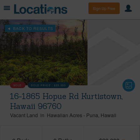
Sign Up Free
BACK TO RESULTS
SOLD
SOLD PRICE :
$23,000
16-1865 Hopue Rd Kurtistown,
Hawaii 96760
Vacant Land
in
Hawaiian Acres
-
Puna
Hawaii