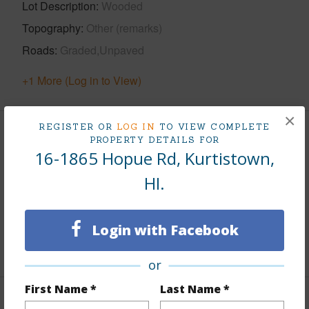
Lot Description
Wooded
Topography
Other (remarks)
Roads
Graded,Unpaved
+1 More (Log in to View)
×
REGISTER OR
LOG IN
TO VIEW COMPLETE
Finances
PROPERTY DETAILS FOR
16-1865 Hopue Rd, Kurtistown,
Includes monthly fees, association dues, land values
HI.
and more.
Taxes
$401
Login with Facebook
+5 More (Log in to View)
or
First Name *
Last Name *