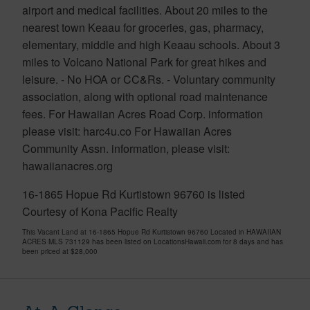
airport and medical facilities. About 20 miles to the
nearest town Keaau for groceries, gas, pharmacy,
elementary, middle and high Keaau schools. About 3
miles to Volcano National Park for great hikes and
leisure. - No HOA or CC&Rs. - Voluntary community
association, along with optional road maintenance
fees. For Hawaiian Acres Road Corp. information
please visit: harc4u.co For Hawaiian Acres
Community Assn. information, please visit:
hawaiianacres.org
16-1865 Hopue Rd Kurtistown 96760 is listed
Courtesy of Kona Pacific Realty
This Vacant Land at 16-1865 Hopue Rd Kurtistown 96760 Located in HAWAIIAN
ACRES MLS 731129 has been listed on LocationsHawaii.com for 8 days and has
been priced at
$28,000