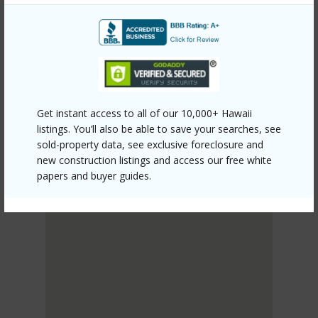
PUNA
HAWAIIAN ACRES
DISCOVER HAWAIIAN ACRES
Get instant access to all of our 10,000+ Hawaii
listings. You’ll also be able to save your searches, see
sold-property data, see exclusive foreclosure and
new construction listings and access our free white
papers and buyer guides.