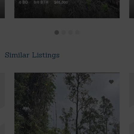
0 BD
0/0 BTH
$65,000
Similar Listings