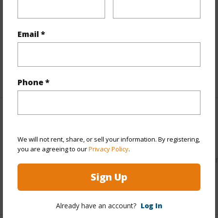
Property Features
Parking Available
N
Email *
Pool
N
Water Access
N
+5 More (Log in to View)
Phone *
Other
We will not rent, share, or sell your information. By registering,
Link to this page
you are agreeing to our
Privacy Policy
.
https://www.locationshawaii.com/buy/hawaii/puna/hawaiia
acres/16-1865-hopue-rd/?mls=731129&allow=true
Sign Up
Listing courtesy
Kona Pacific Realty
Already have an account?
Log In