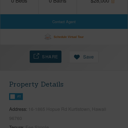
0
Beds
0
Baths
$
28,000
Contact Agent
Schedule Virtual Tour
SHARE
Save
Property Details
FT
Address
16-1865 Hopue Rd Kurtistown, Hawaii
96760
Tenure
Fee Simple