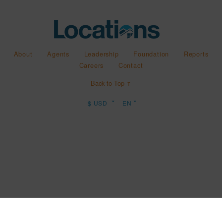
About
Agents
Leadership
Foundation
Reports
Careers
Contact
Back to Top ↑