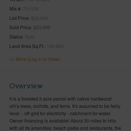
Mls #
731129
List Price
$28,000
Sold Price
$23,000
Status
Sold
Land Area Sq.Ft.
130,680
+1 More (Log in to View)
Overview
It is a forested 3 acre parcel with native hardwood
ohi'a trees, orchids, and ferns. It's assumed to be fairly
level. - off-grid for electricity - catchment for water.
Owner financing is available! About 30 miles to Hilo
with all its amenities: beach parks and restaurants, the