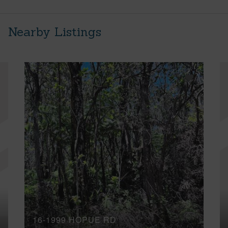
Nearby Listings
16-1999 HOPUE RD