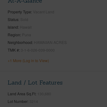
At-A-Glance
Property Type
Vacant Land
Status
Sold
Island
Hawaii
Region
Puna
Neighborhood
HAWAIIAN ACRES
TMK #
3-1-6-026-039-0000
+1 More (Log in to View)
Land / Lot Features
Land Area Sq.Ft
130,680
Lot Number
3214