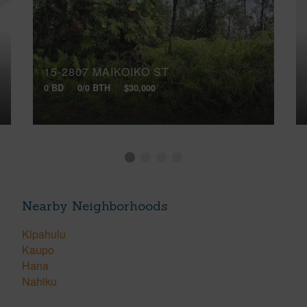
15-2807 MAIKOIKO ST
0 BD
0/0 BTH
$30,000
Nearby Neighborhoods
Kipahulu
Kaupo
Hana
Nahiku