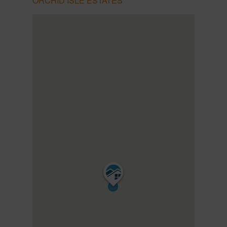
ORCHID ISLE ESTATES