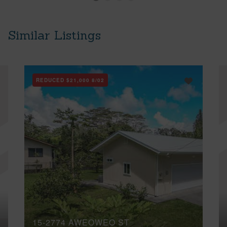
Similar Listings
REDUCED
$21,000
8/02
15-2774 AWEOWEO ST