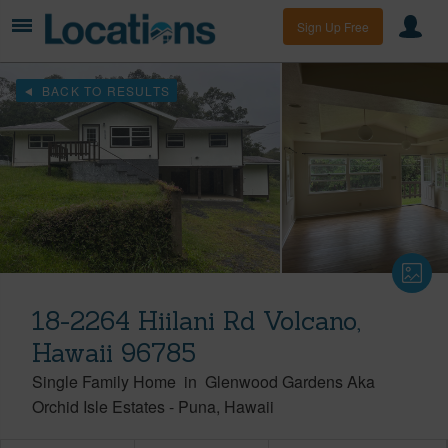
Sign Up Free
BACK TO RESULTS
18-2264 Hiilani Rd Volcano,
Hawaii 96785
Single Family Home
in
Glenwood Gardens Aka
Orchid Isle Estates
-
Puna
Hawaii