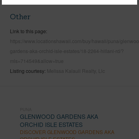
Other
Link to this page
https://www.locationshawaii.com/buy/hawaii/puna/glenwoo
gardens-aka-orchid-isle-estates/18-2264-hiilani-rd/?
mls=714549&allow=true
Listing courtesy
Melissa Kalauli Realty, Llc
PUNA
GLENWOOD GARDENS AKA
ORCHID ISLE ESTATES
DISCOVER GLENWOOD GARDENS AKA