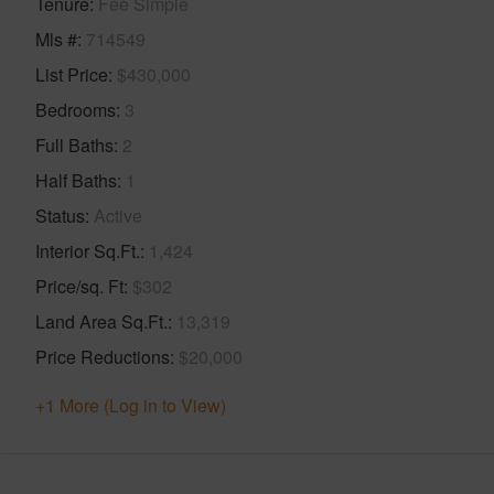
Tenure
Fee Simple
Mls #
714549
List Price
$430,000
Bedrooms
3
Full Baths
2
Half Baths
1
Status
Active
Interior Sq.Ft.
1,424
Price/sq. Ft
$302
Land Area Sq.Ft.
13,319
Price Reductions
$20,000
+1 More (Log in to View)