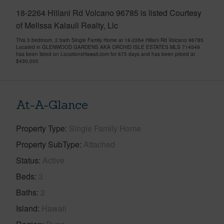
18-2264 Hiilani Rd Volcano 96785 is listed Courtesy
of Melissa Kalauli Realty, Llc
This 3 bedroom, 2 bath Single Family Home at 18-2264 Hiilani Rd Volcano 96785
Located in GLENWOOD GARDENS AKA ORCHID ISLE ESTATES MLS 714549
has been listed on LocationsHawaii.com for 675 days and has been priced at
$430,000
At-A-Glance
Property Type
Single Family Home
Property SubType
Attached
Status
Active
Beds
3
Baths
2
Island
Hawaii