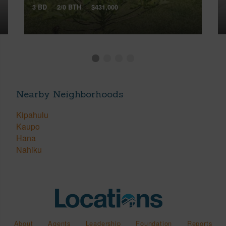
3 BD
2/0 BTH
$431,000
Nearby Neighborhoods
Kipahulu
Kaupo
Hana
Nahiku
About
Agents
Leadership
Foundation
Reports