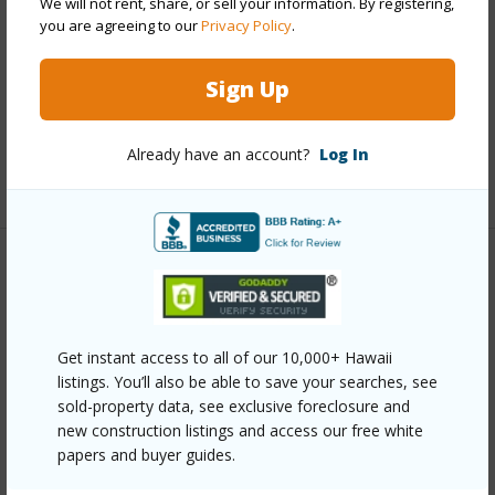
We will not rent, share, or sell your information. By registering,
you are agreeing to our
Privacy Policy
.
Interior Features
Sign Up
Full Baths
2
half baths
1
Already have an account?
Log In
+1 More (Log in to View)
Property Features
Year Built
1999
Get instant access to all of our 10,000+ Hawaii
Parking Available
Y
listings. You’ll also be able to save your searches, see
Pool
N
sold-property data, see exclusive foreclosure and
new construction listings and access our free white
+6 More (Log in to View)
papers and buyer guides.