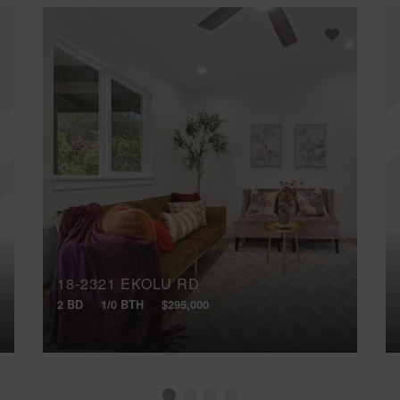
18-2321 EKOLU RD
2 BD
1/0 BTH
$295,000