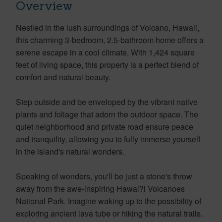
Overview
Nestled in the lush surroundings of Volcano, Hawaii,
this charming 3-bedroom, 2.5-bathroom home offers a
serene escape in a cool climate. With 1,424 square
feet of living space, this property is a perfect blend of
comfort and natural beauty.
Step outside and be enveloped by the vibrant native
plants and foliage that adorn the outdoor space. The
quiet neighborhood and private road ensure peace
and tranquility, allowing you to fully immerse yourself
in the island's natural wonders.
Speaking of wonders, you'll be just a stone's throw
away from the awe-inspiring Hawai?i Volcanoes
National Park. Imagine waking up to the possibility of
exploring ancient lava tube or hiking the natural trails.