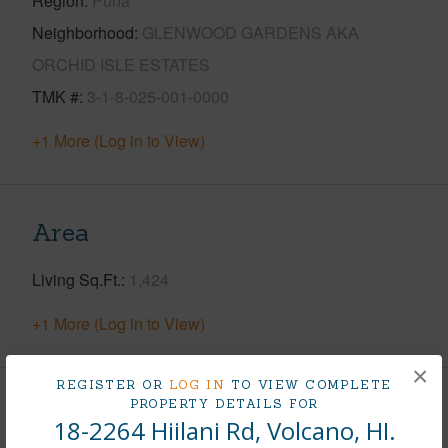
Region
Puna
Neighborhood
GLENWOOD GARDENS AKA
ORCHID ISLE ESTATES
TMK #
3-1-8-025-001-0000
+1 More (Log in to View)
Area
Living Sq.Ft.
1,424
+1 More (Log in to View)
×
REGISTER OR
LOG IN
TO VIEW COMPLETE
PROPERTY DETAILS FOR
Land / Lot Features
18-2264 Hiilani Rd, Volcano, HI.