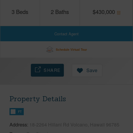
3
Beds
2
Baths
$
430,000
Contact Agent
Schedule Virtual Tour
SHARE
Save
Property Details
FT
Address
18-2264 Hiilani Rd Volcano, Hawaii 96785