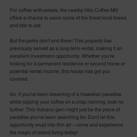
For coffee enthusiasts, the nearby Hilo Coffee Mill
offers a chance to savor some of the finest local brews
and bite to eat.
But the perks don't end there! This property has
previously served as a long-term rental, making it an
excellent investment opportunity. Whether you're
looking for a permanent residence or second home or
potential rental income, this house has got you
covered.
So, if you've been dreaming of a Hawaiian paradise
while sipping your coffee on a crisp morning, look no
further. This Volcano gem might just be the piece of
paradise you've been searching for. Don't let this
opportunity erupt into thin air – come and experience
the magic of island living today!