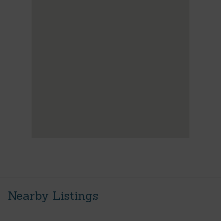
Nearby Listings