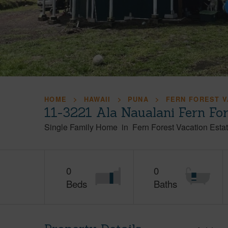
HOME
HAWAII
PUNA
FERN FOREST V
11-3221 Ala Naualani Fern Fo
Single Family Home
in
Fern Forest Vacation Esta
0
0
Beds
Baths