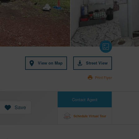
View on Map
Street View
Print Flyer
Contact Agent
Save
Schedule Virtual Tour