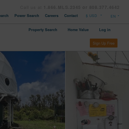
Call us at
1.866.MLS.2345 or 808.377.4642
arch
Power Search
Careers
Contact
Property Search
Home Value
Log in
Sign Up Free