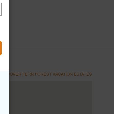
DISCOVER FERN FOREST VACATION ESTATES