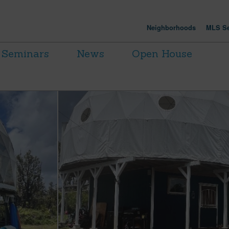
Neighborhoods
MLS Se
Seminars
News
Open House