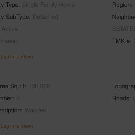
ty Type
Single Family Home
Region
ty SubType
Detached
Neighbo
Active
ESTATE
Hawaii
TMK #
(Log in to View)
rea Sq.Ft
130,680
Topogra
mber
41
Roads
cription
Wooded
(Log in to View)