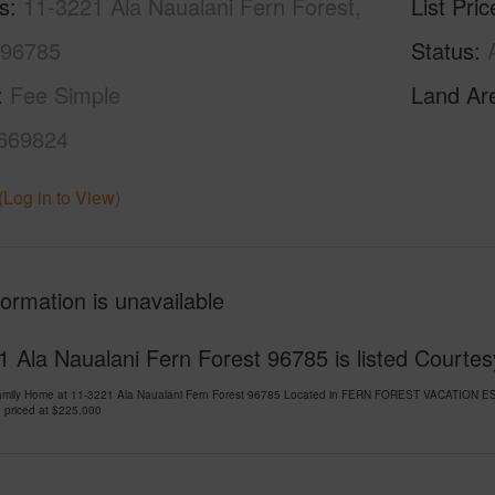
s
11-3221 Ala Naualani Fern Forest,
List Pric
 96785
Status
Fee Simple
Land Ar
669824
(Log in to View)
formation is unavailable
 Ala Naualani Fern Forest 96785 is listed Courtes
Family Home at 11-3221 Ala Naualani Fern Forest 96785 Located in FERN FOREST VACATION ES
 priced at
$225,000