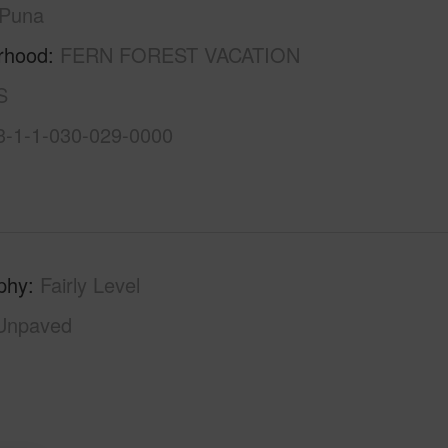
Puna
rhood
FERN FOREST VACATION
S
3-1-1-030-029-0000
phy
Fairly Level
Unpaved