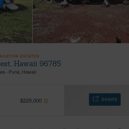
ACATION ESTATES
rest, Hawaii 96785
tes
-
Puna
Hawaii
SHARE
$
225,000