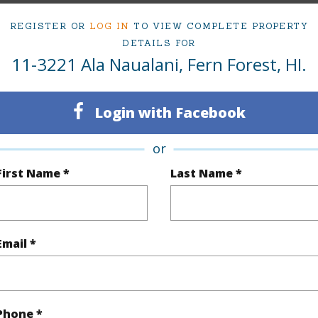
REGISTER OR
LOG IN
TO VIEW COMPLETE PROPERTY
$497
DETAILS FOR
11-3221 Ala Naualani, Fern Forest, HI.
(Log in to View)
Login with Facebook
or
 Available
N
First Name *
Last Name *
N
(Log in to View)
Email *
 this page
Phone *