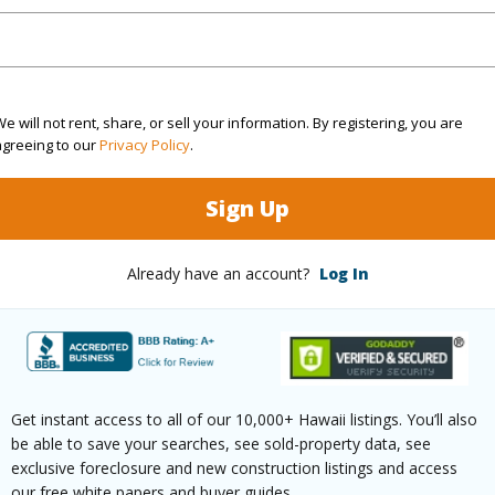
/www.locationshawaii.com/buy/hawaii/puna/fern-
vacation-estates/11-3221-ala-naualani/?
9824&allow=true
e will not rent, share, or sell your information. By registering, you are
agreeing to our
Privacy Policy
.
 courtesy
Exp Realty
Sign Up
Already have an account?
Log In
Get instant access to all of our 10,000+ Hawaii listings. You’ll also
be able to save your searches, see sold-property data, see
exclusive foreclosure and new construction listings and access
our free white papers and buyer guides.