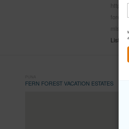
https:/
forest-
mls=66
W
Listing
PUNA
FERN FOREST VACATION ESTATES