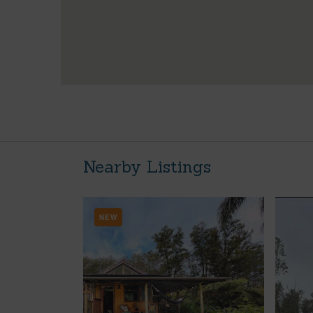
Nearby Listings
NEW