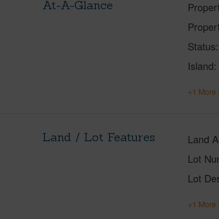
At-A-Glance
Proper
Proper
Status
Island
+1 More 
Land / Lot Features
Land A
Lot Nu
Lot Des
+1 More 