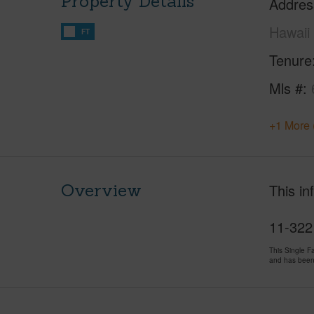
Property Details
Addres
Hawaii
FT
Tenure
Mls #
+1 More 
Overview
This in
11-3221
This Single 
and has been