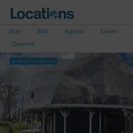
Buy
Sell
Agents
Learn
Careers
BACK TO RESULTS