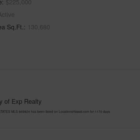
e
$225,000
Active
ea Sq.Ft.
130,680
y of Exp Realty
TATES MLS 669824 has been listed on LocationsHawaii.com for 1170 days