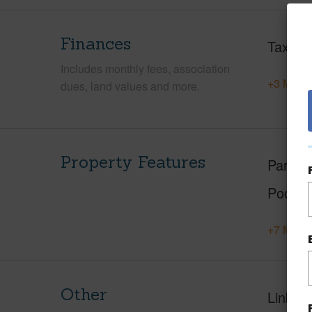
Finances
Taxes
Includes monthly fees, association
+3 More 
dues, land values and more.
Property Features
Parking
Pool
+7 More 
Other
Link to