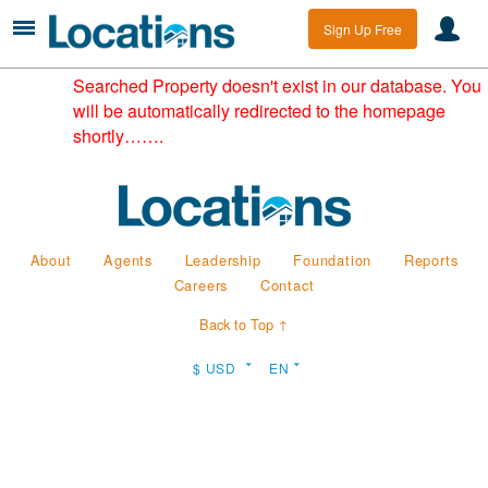
Sign Up Free
Searched Property doesn't exist in our database. You
will be automatically redirected to the homepage
shortly…….
About
Agents
Leadership
Foundation
Reports
Careers
Contact
Back to Top ↑