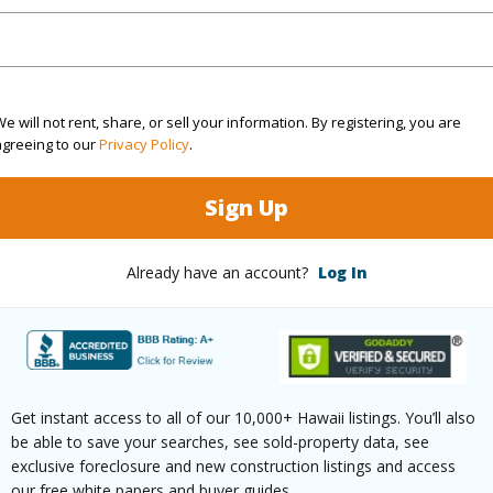
(Log in to View)
e will not rent, share, or sell your information. By registering, you are
agreeing to our
Privacy Policy
.
 Available
N
Water A
Sign Up
N
Already have an account?
Log In
(Log in to View)
 this page
Get instant access to all of our 10,000+ Hawaii listings. You’ll also
be able to save your searches, see sold-property data, see
/www.locationshawaii.com/buy/hawaii/puna/fern-
exclusive foreclosure and new construction listings and access
our free white papers and buyer guides.