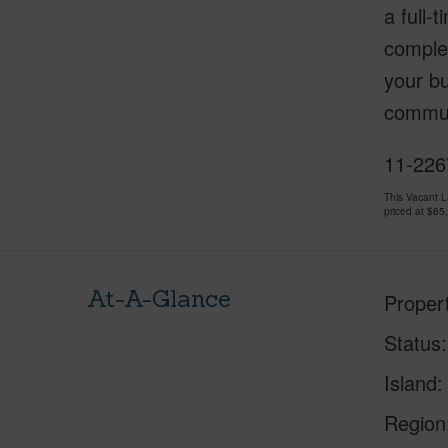
a full-
comple
your bu
communi
11-2267
This Vacant 
priced at
$65
At-A-Glance
Proper
Status
Island
Region