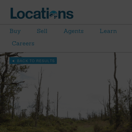
Buy
Sell
Agents
Learn
Careers
BACK TO RESULTS