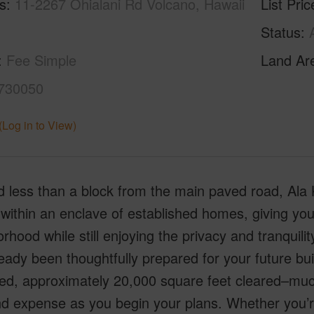
s
11-2267 Ohialani Rd Volcano, Hawaii
List Pric
Status
Fee Simple
Land Ar
730050
(Log in to View)
 less than a block from the main paved road, Ala K
within an enclave of established homes, giving you
rhood while still enjoying the privacy and tranquili
eady been thoughtfully prepared for your future b
ed, approximately 20,000 square feet cleared–muc
d expense as you begin your plans. Whether you’re