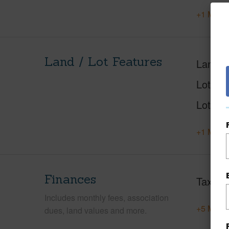
+1 More 
Land / Lot Features
Land A
Lot Nu
Lot Des
+1 More 
Finances
Taxes
Includes monthly fees, association
+5 More 
dues, land values and more.