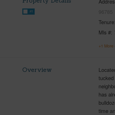
Property Details
Addres
96785
FT
Tenure
Mls #
+1 More 
Overview
Located
tucked 
neighbo
has alr
bulldoz
time an