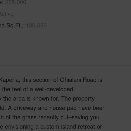
e
$65,000
Active
ea Sq.Ft.
130,680
apena, this section of Ohialani Road is
 the feel of a well-developed
ty the area is known for. The property
uild. A driveway and house pad have been
h of the grass recently cut–saving you
 envisioning a custom island retreat or