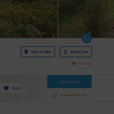
View on Map
Street View
Print Flyer
Contact Agent
Save
Schedule Virtual Tour