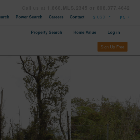
Call us at
1.866.MLS.2345 or 808.377.4642
arch
Power Search
Careers
Contact
Property Search
Home Value
Log in
Sign Up Free