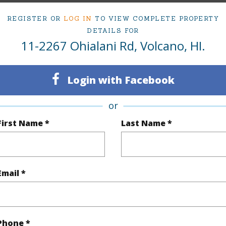
(Log in to View)
REGISTER OR
LOG IN
TO VIEW COMPLETE PROPERTY
DETAILS FOR
11-2267 Ohialani Rd, Volcano, HI.
rea Sq.Ft
130,680
Topogra
Login with Facebook
mber
24
Roads
cription
Cleared,Grassy,Wooded
or
First Name *
Last Name *
(Log in to View)
Email *
$318
(Log in to View)
Phone *