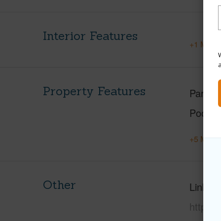
Interior Features
+1 More 
W
Property Features
Parking
Pool
+5 More 
Other
Link to
https:/