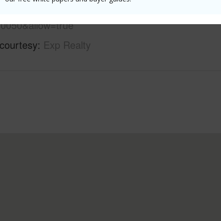
vacation-estates/11-2267-ohialani-rd/?
0050&allow=true
 courtesy
Exp Realty