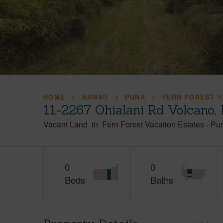
HOME
HAWAII
PUNA
FERN FOREST V
11-2267 Ohialani Rd Volcano,
Vacant Land
in
Fern Forest Vacation Estates
-
Pu
0
0
Beds
Baths