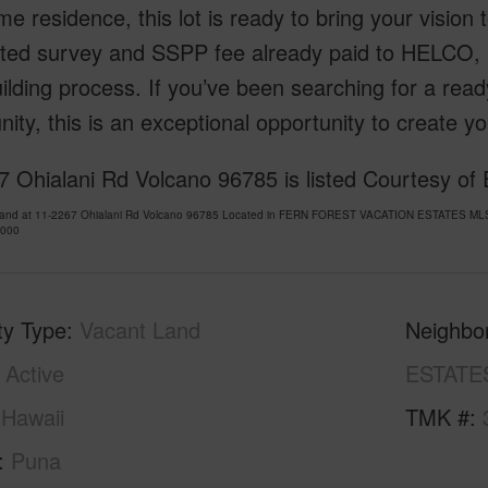
time residence, this lot is ready to bring your vision t
ted survey and SSPP fee already paid to HELCO, 
ilding process. If you’ve been searching for a ready
ty, this is an exceptional opportunity to create yo
 Ohialani Rd Volcano 96785 is listed Courtesy of 
Land at 11-2267 Ohialani Rd Volcano 96785 Located in FERN FOREST VACATION ESTATES MLS 7
,000
ty Type
Vacant Land
Neighbo
Active
ESTATE
Hawaii
TMK #
Puna