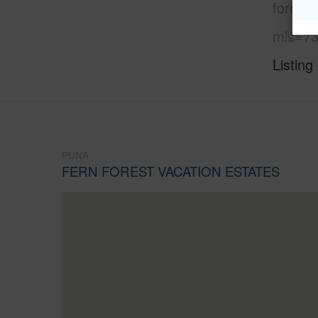
forest-
mls=73
Listing
PUNA
FERN FOREST VACATION ESTATES