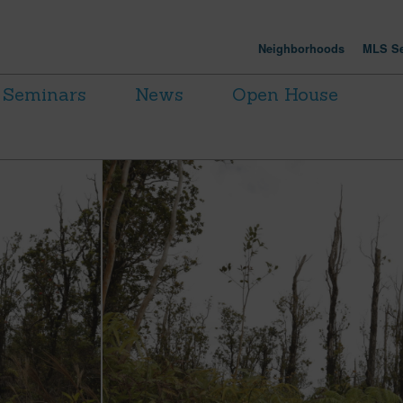
Neighborhoods
MLS Se
Seminars
News
Open House