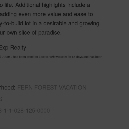
o life. Additional highlights include a
adding even more value and ease to
-to-build lot in a desirable and growing
ur own slice of paradise.
Exp Realty
30050 has been listed on LocationsHawaii.com for 66 days and has been
rhood
FERN FOREST VACATION
S
3-1-1-028-125-0000