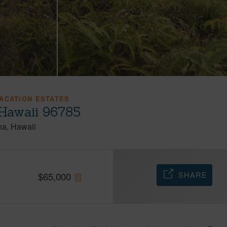
ACATION ESTATES
 Hawaii 96785
na
Hawaii
SHARE
$
65,000