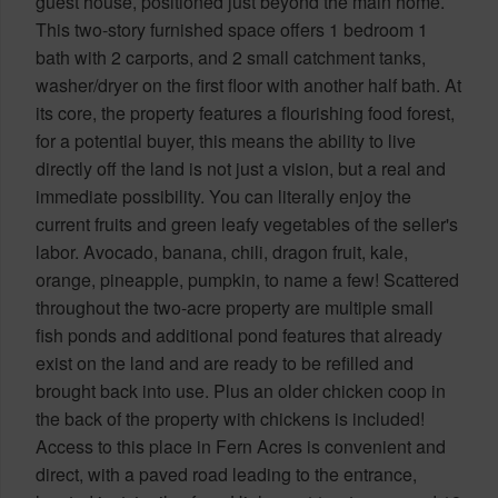
guest house, positioned just beyond the main home.
This two-story furnished space offers 1 bedroom 1
bath with 2 carports, and 2 small catchment tanks,
washer/dryer on the first floor with another half bath. At
its core, the property features a flourishing food forest,
for a potential buyer, this means the ability to live
directly off the land is not just a vision, but a real and
immediate possibility. You can literally enjoy the
current fruits and green leafy vegetables of the seller's
labor. Avocado, banana, chili, dragon fruit, kale,
orange, pineapple, pumpkin, to name a few! Scattered
throughout the two-acre property are multiple small
fish ponds and additional pond features that already
exist on the land and are ready to be refilled and
brought back into use. Plus an older chicken coop in
the back of the property with chickens is included!
Access to this place in Fern Acres is convenient and
direct, with a paved road leading to the entrance,