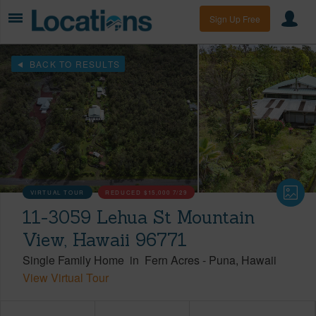
Sign Up Free
BACK TO RESULTS
VIRTUAL TOUR
REDUCED
$15,000
7/29
11-3059 Lehua St Mountain
View, Hawaii 96771
Single Family Home
in
Fern Acres
-
Puna
Hawaii
View Virtual Tour