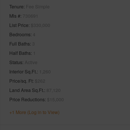
Tenure
Fee Simple
Mls #
730691
List Price
$330,000
Bedrooms
4
Full Baths
3
Half Baths
1
Status
Active
Interior Sq.Ft.
1,260
Price/sq. Ft
$262
Land Area Sq.Ft.
87,120
Price Reductions
$15,000
+1 More (Log in to View)