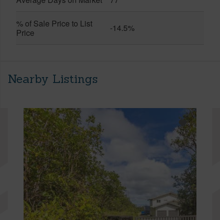
% of Sale Price to List
-14.5%
Price
Nearby Listings