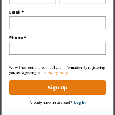
Email *
Finances
Includes monthly fees, association dues, land values
and more.
Phone *
Taxes
$100
+6 More (Log in to View)
We will not rent, share, or sell your information. By registering,
you are agreeing to our
Privacy Policy
.
Interior Features
Sign Up
Full Baths
3
half baths
1
Already have an account?
Log In
+1 More (Log in to View)