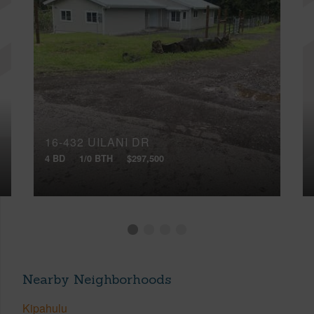
16-432 UILANI DR
4 BD
1/0 BTH
$297,500
Nearby Neighborhoods
Kipahulu