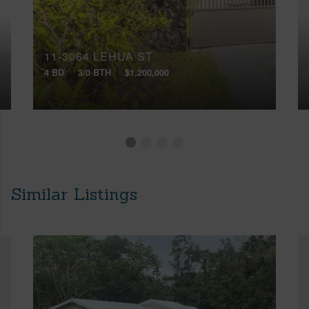
11-3064 LEHUA ST
4 BD
3/0 BTH
$1,200,000
Similar Listings