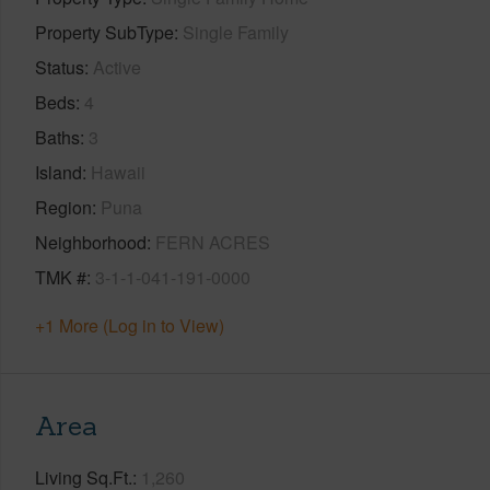
Property SubType
Single Family
Status
Active
Beds
4
Baths
3
Island
Hawaii
Region
Puna
Neighborhood
FERN ACRES
TMK #
3-1-1-041-191-0000
+1 More (Log in to View)
Area
Living Sq.Ft.
1,260