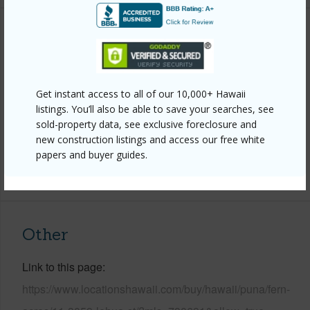
Property Features
Year Built
1997
Get instant access to all of our 10,000+ Hawaii
Parking Available
Y
listings. You’ll also be able to save your searches, see
Pool
N
sold-property data, see exclusive foreclosure and
Water Access
N
new construction listings and access our free white
papers and buyer guides.
+6 More (Log in to View)
Other
Link to this page
https://www.locationshawaii.com/buy/hawaii/puna/fern-