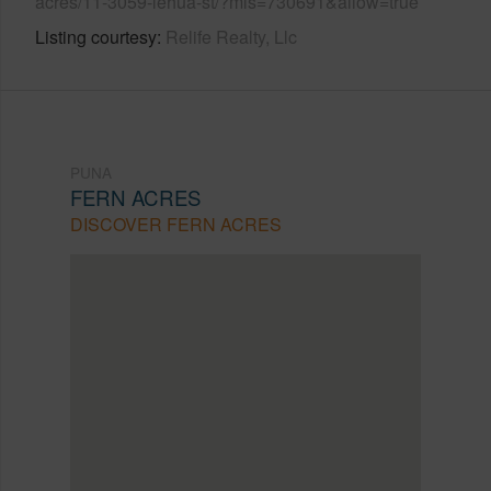
acres/11-3059-lehua-st/?mls=730691&allow=true
Listing courtesy
Relife Realty, Llc
PUNA
FERN ACRES
DISCOVER FERN ACRES