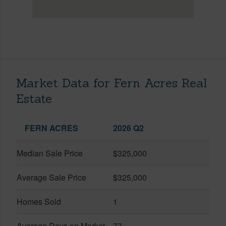
Market Data for Fern Acres Real
Estate
FERN ACRES
2026 Q2
Median Sale Price
$325,000
Average Sale Price
$325,000
Homes Sold
1
Average Days on Market
77