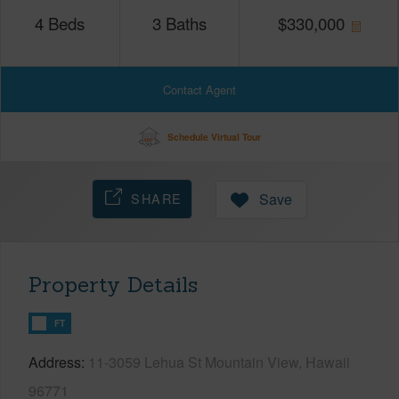
4
Beds
3
Baths
$
330,000
Contact Agent
Schedule Virtual Tour
SHARE
Save
Property Details
FT
Address
11-3059 Lehua St Mountain View, Hawaii
96771