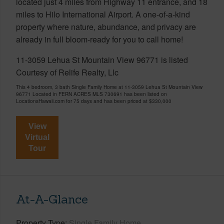
located just 4 miles from Highway 11 entrance, and 18
miles to Hilo International Airport. A one-of-a-kind
property where nature, abundance, and privacy are
already in full bloom-ready for you to call home!
11-3059 Lehua St Mountain View 96771 is listed
Courtesy of Relife Realty, Llc
This 4 bedroom, 3 bath Single Family Home at 11-3059 Lehua St Mountain View
96771 Located in FERN ACRES MLS 730691 has been listed on
LocationsHawaii.com for 75 days and has been priced at
$330,000
View
Virtual
Tour
At-A-Glance
Property Type
Single Family Home