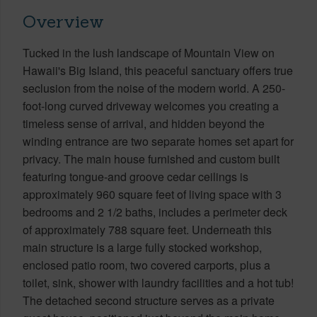
Overview
Tucked in the lush landscape of Mountain View on
Hawaii's Big Island, this peaceful sanctuary offers true
seclusion from the noise of the modern world. A 250-
foot-long curved driveway welcomes you creating a
timeless sense of arrival, and hidden beyond the
winding entrance are two separate homes set apart for
privacy. The main house furnished and custom built
featuring tongue-and groove cedar ceilings is
approximately 960 square feet of living space with 3
bedrooms and 2 1/2 baths, includes a perimeter deck
of approximately 788 square feet. Underneath this
main structure is a large fully stocked workshop,
enclosed patio room, two covered carports, plus a
toilet, sink, shower with laundry facilities and a hot tub!
The detached second structure serves as a private