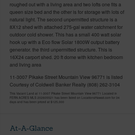
roughed out with a living area and two lofts one fits a
queen size bed and the other is for storage with lots of
natural light. The second unpermitted structure is a
8X12 shed with attached 275-gal water catchment for
outdoor cold shower. This has a small 400 watt solar
hook up with a Eco flow Solar 1800W output battery
generator. the third unpermitted structure. This is
16X24 carport shed. 20 ft dome with kitchen bedroom
and living area
11-3007 Pikake Street Mountain View 96771 is listed
Courtesy of Coldwell Banker Realty (808) 262-3104
This Vacant Land at 11-3007 Pikake Street Mountain View 96771 Located in
FERN ACRES MLS 202605521 has been listed on LocationsHawaii.com for 34
days and has been priced at
$125,000
At-A-Glance