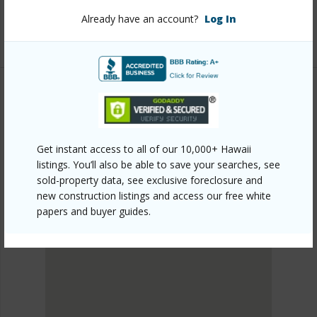
Listing courtesy
Coldwell Banker Realty (808) 262-
Already have an account?
Log In
3104
PUNA
FERN ACRES
Get instant access to all of our 10,000+ Hawaii
DISCOVER FERN ACRES
listings. You’ll also be able to save your searches, see
sold-property data, see exclusive foreclosure and
new construction listings and access our free white
papers and buyer guides.