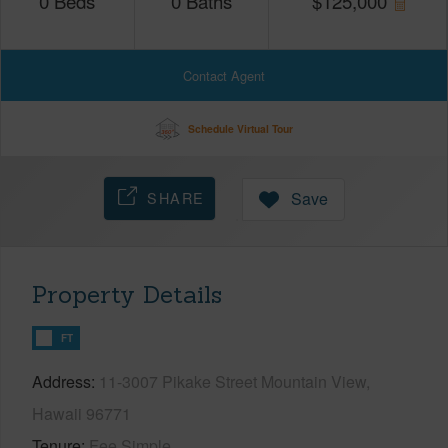
0
Beds
0
Baths
$
125,000
Contact Agent
Schedule Virtual Tour
SHARE
Save
Property Details
FT
Address
11-3007 Pikake Street Mountain View,
Hawaii 96771
Tenure
Fee Simple