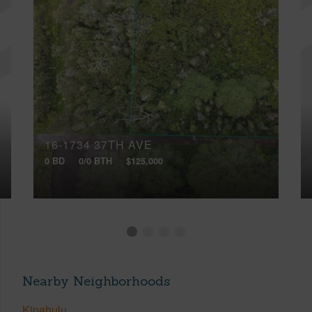
16-1734 37TH AVE
0 BD
0/0 BTH
$125,000
Nearby Neighborhoods
Kipahulu