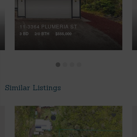
11-3364 PLUMERIA ST
3 BD
2/0 BTH
$555,000
Similar Listings