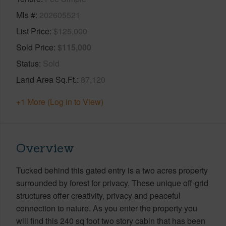
Mls #
202605521
List Price
$125,000
Sold Price
$115,000
Status
Sold
Land Area Sq.Ft.
87,120
+1 More (Log in to View)
Overview
Tucked behind this gated entry is a two acres property
surrounded by forest for privacy. These unique off-grid
structures offer creativity, privacy and peaceful
connection to nature. As you enter the property you
will find this 240 sq foot two story cabin that has been