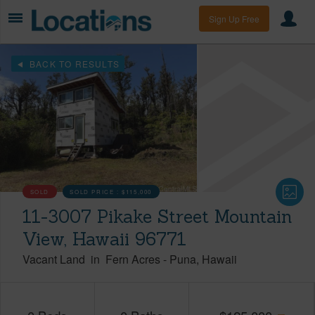
Sign Up Free
BACK TO RESULTS
SOLD
SOLD PRICE :
$115,000
11-3007 Pikake Street Mountain
View, Hawaii 96771
Vacant Land
in
Fern Acres
-
Puna
Hawaii