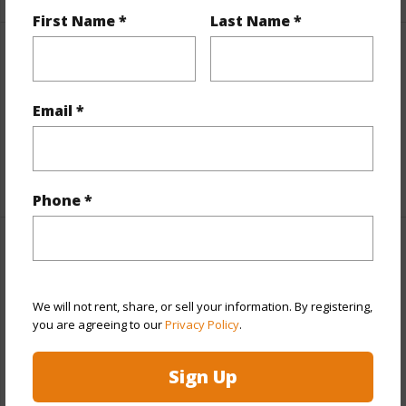
First Name *
Last Name *
Property Features
View
Other
Email *
Parking Available
N
+9 More (Log in to View)
Phone *
Other
Link to this page
We will not rent, share, or sell your information. By registering,
you are agreeing to our
Privacy Policy
.
https://www.locationshawaii.com/buy/hawaii/puna/fern-
acres/11-3007-pikake-street/?
Sign Up
mls=202605521&allow=true