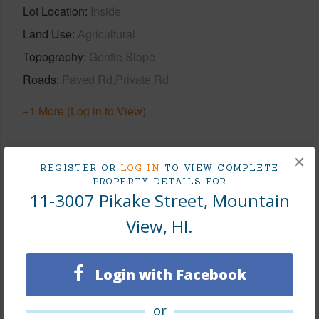
Lot Location
Inside
Land Use
Agricultural
Topography
Gentle Slope
Roads
Paved Rd,Private Rd
+1 More (Log in to View)
×
REGISTER OR
LOG IN
TO VIEW COMPLETE
Finances
PROPERTY DETAILS FOR
11-3007 Pikake Street, Mountain
Includes monthly fees, association dues, land values
and more.
View, HI.
Taxes
$35
Login with Facebook
Tax Year
2025
+5 More (Log in to View)
or