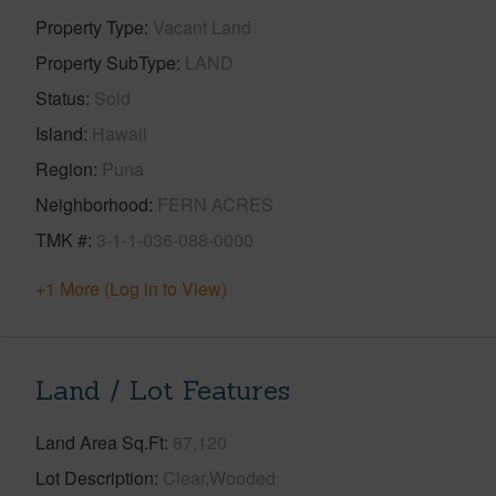
Property Type
Vacant Land
Property SubType
LAND
Status
Sold
Island
Hawaii
Region
Puna
Neighborhood
FERN ACRES
TMK #
3-1-1-036-088-0000
+1 More (Log in to View)
Land / Lot Features
Land Area Sq.Ft
87,120
Lot Description
Clear,Wooded