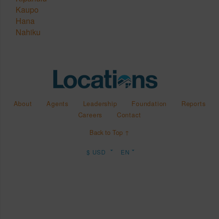
Kaupo
Hana
Nahiku
About
Agents
Leadership
Foundation
Reports
Careers
Contact
Back to Top ↑