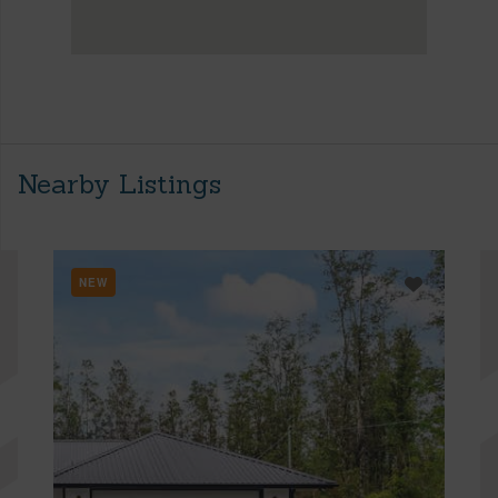
Nearby Listings
NEW