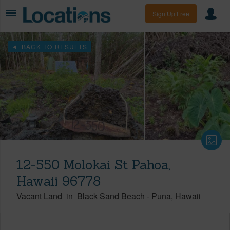
Sign Up Free
BACK TO RESULTS
12-550 Molokai St Pahoa,
Hawaii 96778
Vacant Land
in
Black Sand Beach
-
Puna
Hawaii