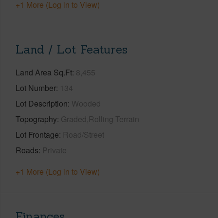
+1 More (Log in to View)
Land / Lot Features
Land Area Sq.Ft
8,455
Lot Number
134
Lot Description
Wooded
Topography
Graded,Rolling Terrain
Lot Frontage
Road/Street
Roads
Private
+1 More (Log in to View)
Finances