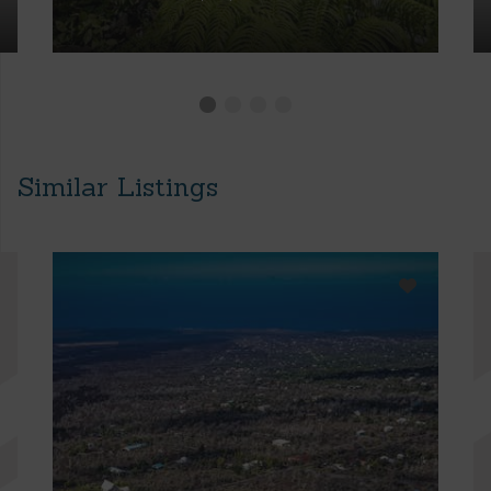
Similar Listings