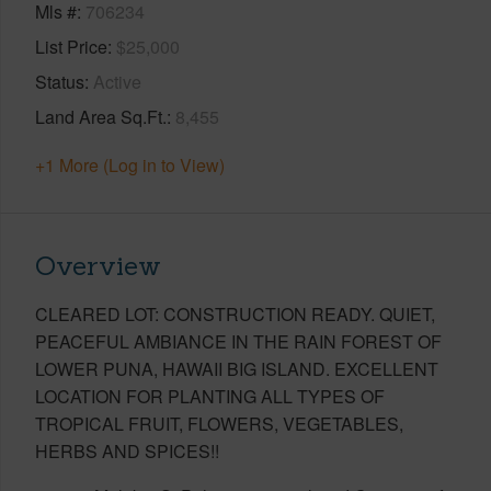
Mls #
706234
List Price
$25,000
Status
Active
Land Area Sq.Ft.
8,455
+1 More (Log in to View)
Overview
CLEARED LOT: CONSTRUCTION READY. QUIET,
PEACEFUL AMBIANCE IN THE RAIN FOREST OF
LOWER PUNA, HAWAII BIG ISLAND. EXCELLENT
LOCATION FOR PLANTING ALL TYPES OF
TROPICAL FRUIT, FLOWERS, VEGETABLES,
HERBS AND SPICES!!