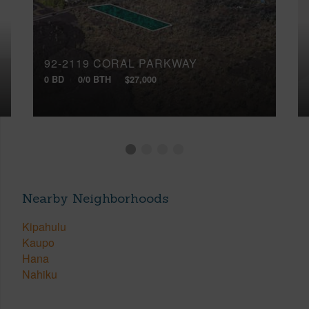
92-2119 CORAL PARKWAY
0 BD
0/0 BTH
$27,000
Nearby Neighborhoods
Kipahulu
Kaupo
Hana
Nahiku