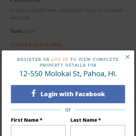
Includes monthly fees, association dues, land values
and more.
Taxes
$200
+3 More (Log in to View)
×
REGISTER OR
LOG IN
TO VIEW COMPLETE
PROPERTY DETAILS FOR
Interior Features
12-550 Molokai St, Pahoa, HI.
+1 More (Log in to View)
Login with Facebook
or
Property Features
First Name *
Last Name *
View
Forest