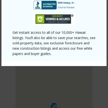
PUNA
BLACK SAND BEACH
DISCOVER BLACK SAND BEACH
Get instant access to all of our 10,000+ Hawaii
listings. You’ll also be able to save your searches, see
sold-property data, see exclusive foreclosure and
new construction listings and access our free white
papers and buyer guides.