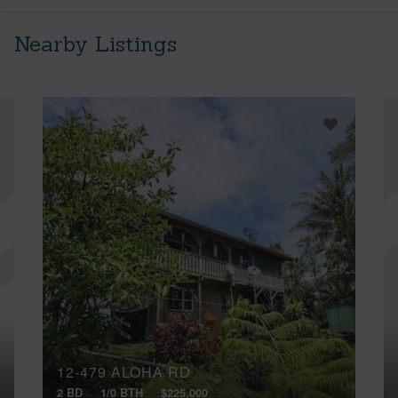
Nearby Listings
12-479 ALOHA RD
2 BD
1/0 BTH
$225,000