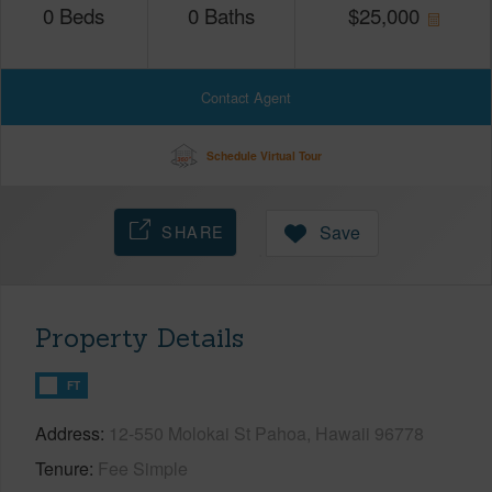
0
Beds
0
Baths
$
25,000
Contact Agent
Schedule Virtual Tour
SHARE
Save
Property Details
FT
Address
12-550 Molokai St Pahoa, Hawaii 96778
Tenure
Fee Simple