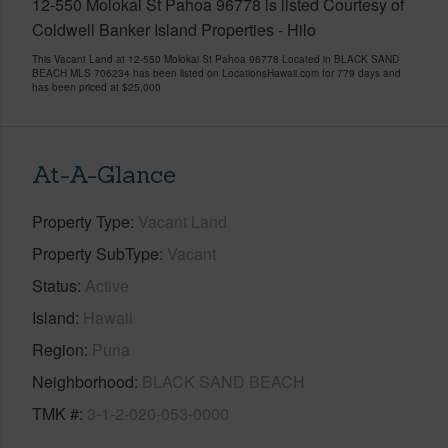
12-550 Molokai St Pahoa 96778 is listed Courtesy of
Coldwell Banker Island Properties - Hilo
This Vacant Land at 12-550 Molokai St Pahoa 96778 Located in BLACK SAND
BEACH MLS 706234 has been listed on LocationsHawaii.com for 779 days and
has been priced at
$25,000
At-A-Glance
Property Type
Vacant Land
Property SubType
Vacant
Status
Active
Island
Hawaii
Region
Puna
Neighborhood
BLACK SAND BEACH
TMK #
3-1-2-020-053-0000