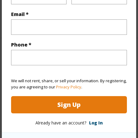
Parking Available
N
Pool
N
Email *
+6 More (Log in to View)
Phone *
Other
Link to this page
https://www.locationshawaii.com/buy/hawaii/puna/black-
We will not rent, share, or sell your information. By registering,
sand-beach/12-550-molokai-st/?
you are agreeing to our
Privacy Policy
.
mls=706234&allow=true
Sign Up
Listing courtesy
Coldwell Banker Island Properties -
Hilo
Already have an account?
Log In