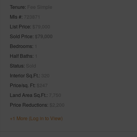
Tenure
Fee Simple
Mls #
723871
List Price
$79,000
Sold Price
$79,000
Bedrooms
1
Half Baths
1
Status
Sold
Interior Sq.Ft.
320
Price/sq. Ft
$247
Land Area Sq.Ft.
7,750
Price Reductions
$2,200
+1 More (Log in to View)