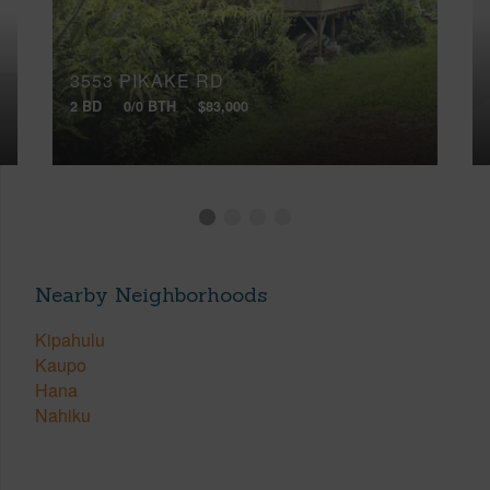
3553 PIKAKE RD
2 BD
0/0 BTH
$83,000
Nearby Neighborhoods
Kipahulu
Kaupo
Hana
Nahiku