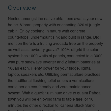
Overview
Nested amongst the native ohia trees awaits your new
home. Vibrant property with enchanting 320 sf jungle
cabin. Enjoy cooking in nature with concrete
countertops, undermount sink and built in range. Did I
mention there is a fruiting avocado tree on the property
as well as strawberry guava? 100% offgrid the solar
system has 1000 watts of panels, connected to a 3000
watt pure sinewave inverter and 2 lithium batteries at
100ah each. Plenty power for your fridge, lights,
laptop, speakers etc. Utilizing permaculture practices
the traditional flushing toilet enters a vermiculture
container an eco-friendly and zero maintenance
system. With a quick 10 minute drive to quaint Pahoa
town you will be enjoying farm to table fare, or 10
minutes the other direction to Kahena Black Sand