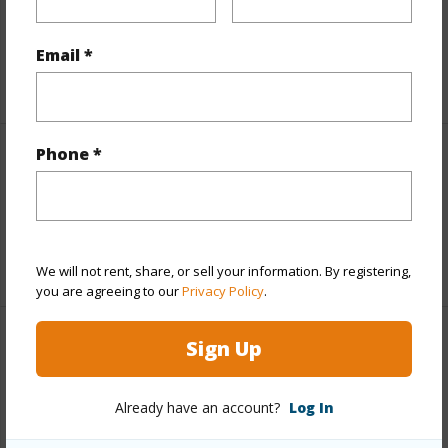
Taxes
$200
Email *
+5 More (Log in to View)
Phone *
Interior Features
half baths
1
+1 More (Log in to View)
We will not rent, share, or sell your information. By registering,
you are agreeing to our
Privacy Policy
.
Sign Up
Property Features
Year Built
2025
Already have an account?
Log In
Parking Available
N