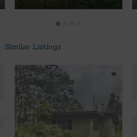
Similar Listings