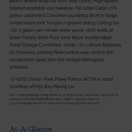
Beach where dolphins frolic year round. High speed
internet available via Hawaiian Tel 320sf Cabin 275
gallon catchment Concrete countertop Built in range
Undermount sink Tongue n groove siding Ceiling fan
12v 3 gallon per minute water pump 1000 watts of
Solar Panels 3000 Pure Sine Wave Inverter Mppt
Solar Charge Controllers 100ah 12v Lithium Batteries
(2) Driveway parking New lumber was used in the
construction apart from the vintage Mahogany
windows.
12-4332 Ocean View Pkwy Pahoa 96778 is listed
Courtesy of Hilo Bay Realty Llc
This 1 bedroomSingle Family Home at 12-4332 Ocean View Pkwy Pahoa 96778
Located in BLACK SAND BEACH MLS 723871 has been listed on
LocationsHawaii.com for 91 days and has been priced at
$79,000
At-A-Glance