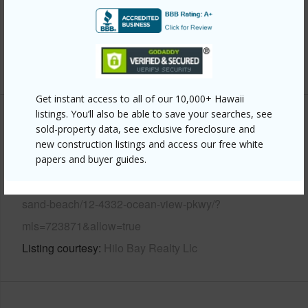
Pool
N
Water Access
N
+6 More (Log in to View)
Get instant access to all of our 10,000+ Hawaii
listings. You’ll also be able to save your searches, see
Other
sold-property data, see exclusive foreclosure and
new construction listings and access our free white
Link to this page
papers and buyer guides.
https://www.locationshawaii.com/buy/hawaii/puna/black-
sand-beach/12-4332-ocean-view-pkwy/?
mls=723871&allow=true
Listing courtesy
Hilo Bay Realty Llc