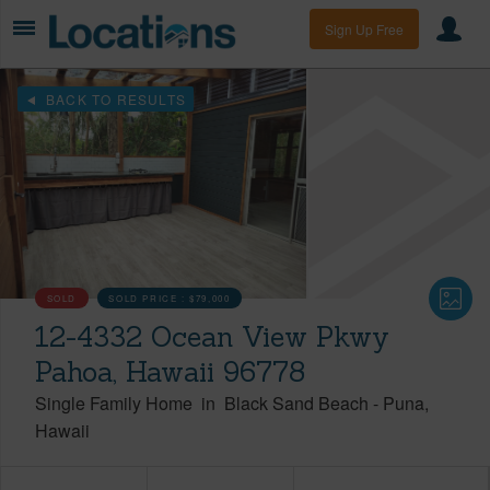
Sign Up Free
BACK TO RESULTS
SOLD
SOLD PRICE :
$79,000
12-4332 Ocean View Pkwy
Pahoa, Hawaii 96778
Single Family Home
in
Black Sand Beach
-
Puna
Hawaii