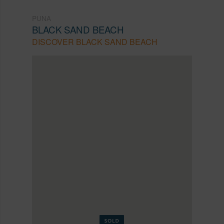
PUNA
BLACK SAND BEACH
DISCOVER BLACK SAND BEACH