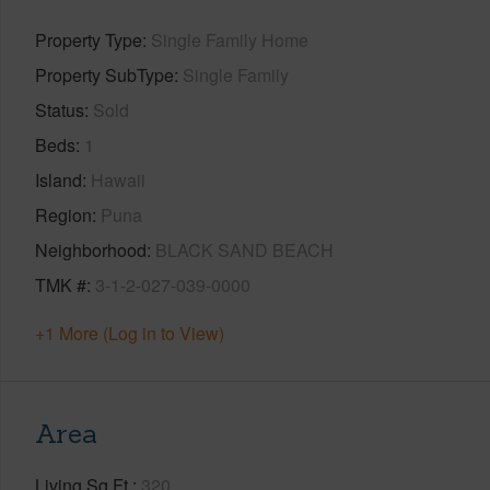
Property Type
Single Family Home
Property SubType
Single Family
Status
Sold
Beds
1
Island
Hawaii
Region
Puna
Neighborhood
BLACK SAND BEACH
TMK #
3-1-2-027-039-0000
+1 More (Log in to View)
Area
Living Sq.Ft.
320