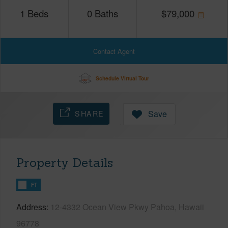
1
Beds
0
Baths
$
79,000
Contact Agent
Schedule Virtual Tour
SHARE
Save
Property Details
FT
Address
12-4332 Ocean View Pkwy Pahoa, Hawaii
96778