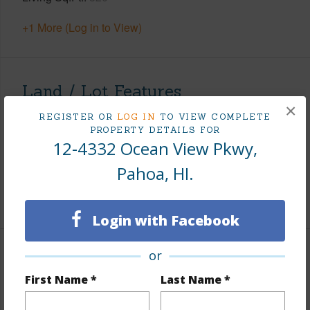
+1 More (Log in to View)
Land / Lot Features
×
REGISTER OR
LOG IN
TO VIEW COMPLETE
Land Area Sq.Ft
7,750
PROPERTY DETAILS FOR
12-4332 Ocean View Pkwy,
Lot Number
810
Roads
Paved,Private
Pahoa, HI.
+1 More (Log in to View)
Login with Facebook
or
Finances
First Name *
Last Name *
Includes monthly fees, association dues, land values
and more.