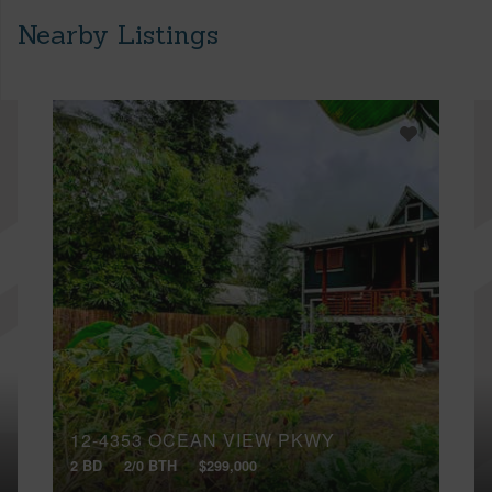
Nearby Listings
12-4353 OCEAN VIEW PKWY
2 BD
2/0 BTH
$299,000