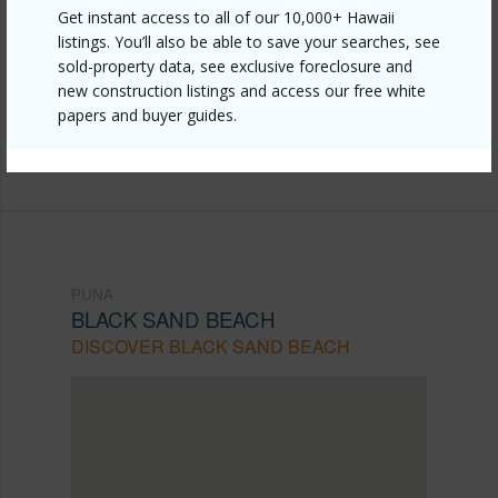
Link to this page
Get instant access to all of our 10,000+ Hawaii
listings. You’ll also be able to save your searches, see
https://www.locationshawaii.com/buy/hawaii/puna/black-
sold-property data, see exclusive foreclosure and
sand-beach/12-4319-iolani-street/?
new construction listings and access our free white
papers and buyer guides.
mls=729129&allow=true
Listing courtesy
Big Island Brokers
PUNA
BLACK SAND BEACH
DISCOVER BLACK SAND BEACH