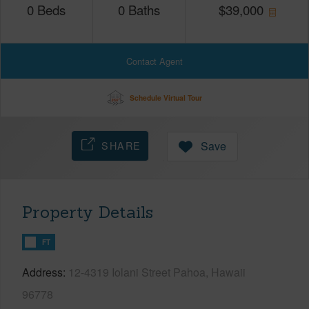
0
Beds
0
Baths
$
39,000
Contact Agent
Schedule Virtual Tour
SHARE
Save
Property Details
FT
Address
12-4319 Iolani Street Pahoa, Hawaii
96778