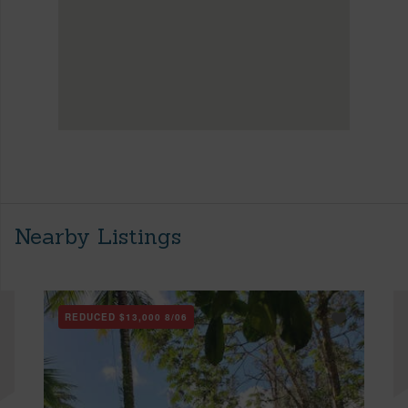
Nearby Listings
REDUCED
$13,000
8/06