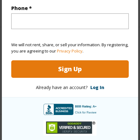
Phone *
+5 More (Log in to View)
Property Features
We will not rent, share, or sell your information. By registering,
you are agreeing to our
Privacy Policy
.
View
Forest
Parking Available
N
Sign Up
Pool
N
Water Access
N
Already have an account?
Log In
+6 More (Log in to View)
Other