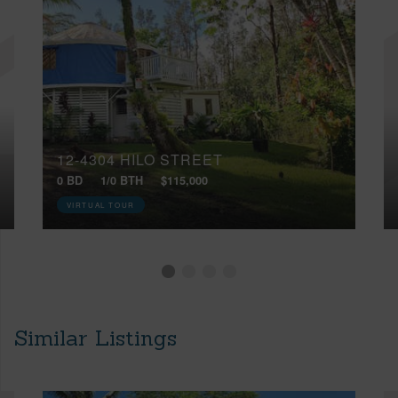
12-4304 HILO STREET
0 BD
1/0 BTH
$115,000
VIRTUAL TOUR
Similar Listings