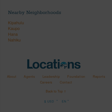
Nearby Neighborhoods
Kipahulu
Kaupo
Hana
Nahiku
About
Agents
Leadership
Foundation
Reports
Careers
Contact
Back to Top ↑