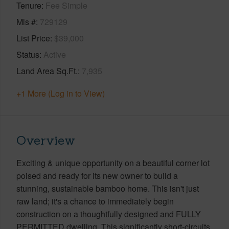
Tenure
Fee Simple
Mls #
729129
List Price
$39,000
Status
Active
Land Area Sq.Ft.
7,935
+1 More (Log in to View)
Overview
Exciting & unique opportunity on a beautiful corner lot
poised and ready for its new owner to build a
stunning, sustainable bamboo home. This isn't just
raw land; it's a chance to immediately begin
construction on a thoughtfully designed and FULLY
PERMITTED dwelling. This significantly short-circuits