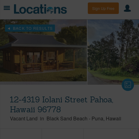
Sign Up Free
BACK TO RESULTS
12-4319 Iolani Street Pahoa,
Hawaii 96778
Vacant Land
in
Black Sand Beach
-
Puna
Hawaii