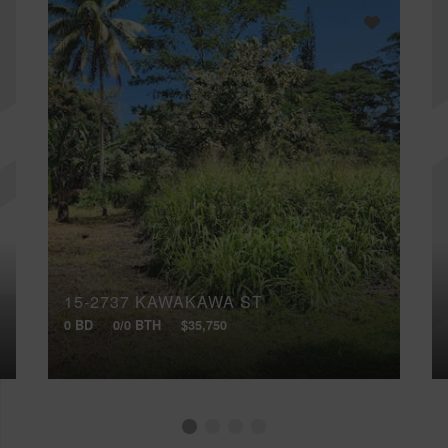
15-2737 KAWAKAWA ST
0 BD
0/0 BTH
$35,750