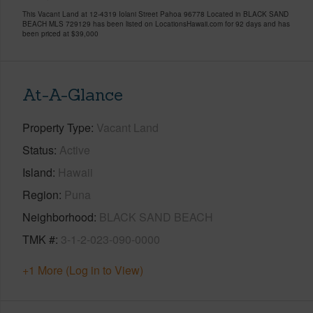
This Vacant Land at 12-4319 Iolani Street Pahoa 96778 Located in BLACK SAND
BEACH MLS 729129 has been listed on LocationsHawaii.com for 92 days and has
been priced at
$39,000
At-A-Glance
Property Type
Vacant Land
Status
Active
Island
Hawaii
Region
Puna
Neighborhood
BLACK SAND BEACH
TMK #
3-1-2-023-090-0000
+1 More (Log in to View)