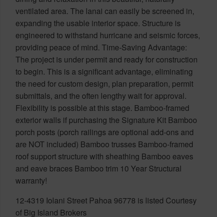
ventilated area. The lanai can easily be screened in,
expanding the usable interior space. Structure is
engineered to withstand hurricane and seismic forces,
providing peace of mind. Time-Saving Advantage:
The project is under permit and ready for construction
to begin. This is a significant advantage, eliminating
the need for custom design, plan preparation, permit
submittals, and the often lengthy wait for approval.
Flexibility is possible at this stage. Bamboo-framed
exterior walls if purchasing the Signature Kit Bamboo
porch posts (porch railings are optional add-ons and
are NOT included) Bamboo trusses Bamboo-framed
roof support structure with sheathing Bamboo eaves
and eave braces Bamboo trim 10 Year Structural
warranty!
12-4319 Iolani Street Pahoa 96778 is listed Courtesy
of Big Island Brokers