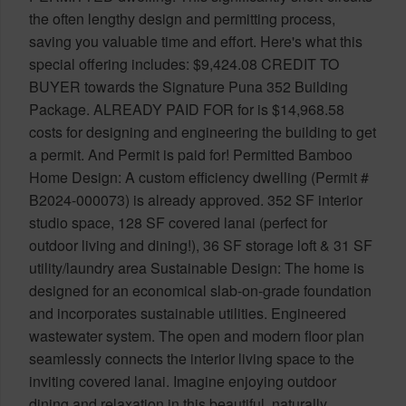
the often lengthy design and permitting process,
saving you valuable time and effort. Here's what this
special offering includes: $9,424.08 CREDIT TO
BUYER towards the Signature Puna 352 Building
Package. ALREADY PAID FOR for is $14,968.58
costs for designing and engineering the building to get
a permit. And Permit is paid for! Permitted Bamboo
Home Design: A custom efficiency dwelling (Permit #
B2024-000073) is already approved. 352 SF interior
studio space, 128 SF covered lanai (perfect for
outdoor living and dining!), 36 SF storage loft & 31 SF
utility/laundry area Sustainable Design: The home is
designed for an economical slab-on-grade foundation
and incorporates sustainable utilities. Engineered
wastewater system. The open and modern floor plan
seamlessly connects the interior living space to the
inviting covered lanai. Imagine enjoying outdoor
dining and relaxation in this beautiful, naturally