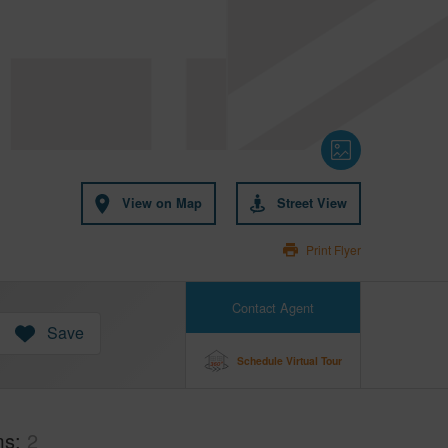
View on Map
Street View
Print Flyer
Contact Agent
Save
Schedule Virtual Tour
ms
2