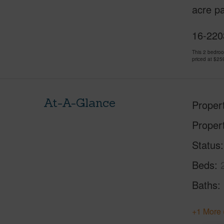
acre pa
16-2203
This 2 bedro
priced at
$25
At-A-Glance
Proper
Proper
Status
Beds
Baths
+1 More 