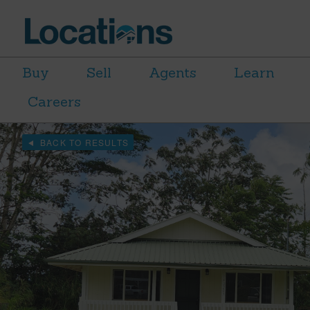
Buy
Sell
Agents
Learn
Careers
BACK TO RESULTS