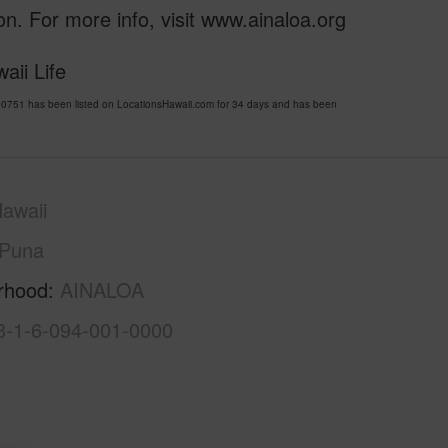
n. For more info, visit www.ainaloa.org
aii Life
0751 has been listed on LocationsHawaii.com for 34 days and has been
awaii
Puna
rhood
AINALOA
3-1-6-094-001-0000