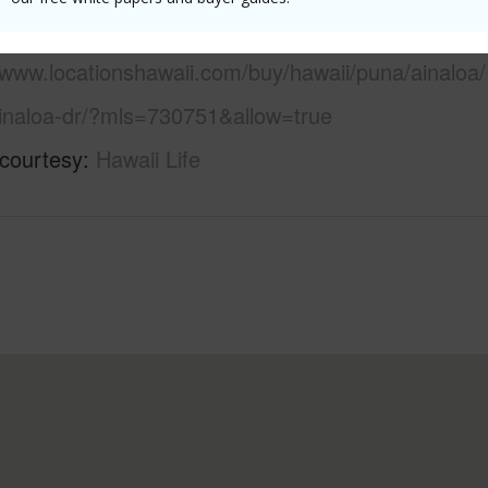
 this page
/www.locationshawaii.com/buy/hawaii/puna/ainaloa/
inaloa-dr/?mls=730751&allow=true
 courtesy
Hawaii Life