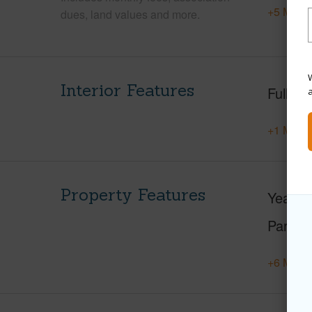
+5 More 
dues, land values and more.
W
Interior Features
Full Ba
+1 More 
Property Features
Year Bu
Parking
+6 More 