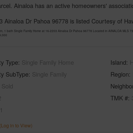
rcel. Ainaloa has an active homeowners' associatio
 Ainaloa Dr Pahoa 96778 is listed Courtesy of Haw
om, 1 bath Single Family Home at 16-2203 Ainaloa Dr Pahoa 96778 Located in AINALOA MLS 73
9,000
ty Type
Single Family Home
Island
H
ty SubType
Single Family
Region
Sold
Neighbo
2
TMK #
1
(Log in to View)