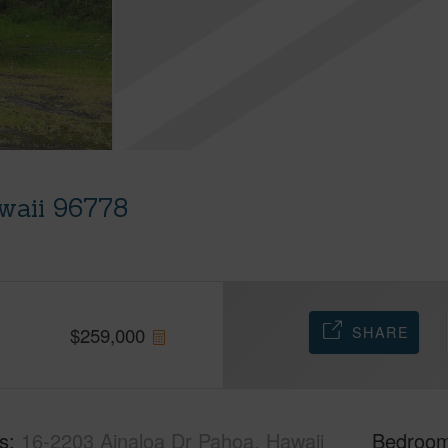
waii 96778
SHARE
$
259,000
s
16-2203 Ainaloa Dr Pahoa, Hawaii
Bedroo