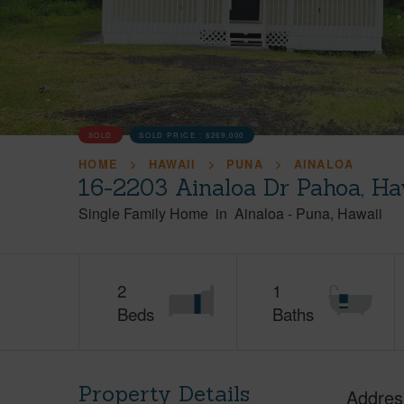
SOLD
SOLD PRICE :
$269,000
HOME
HAWAII
PUNA
AINALOA
16-2203 Ainaloa Dr Pahoa, Ha
Single Family Home
in
Ainaloa
-
Puna
Hawaii
2
1
Beds
Baths
Property Details
Addres