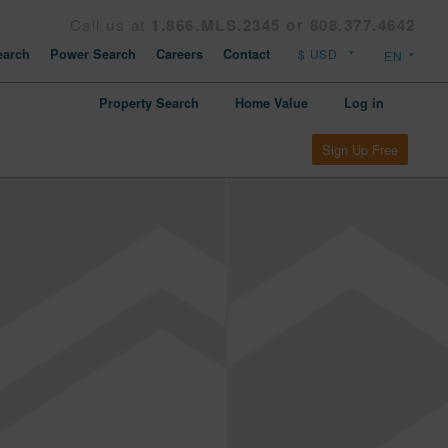
Call us at
1.866.MLS.2345 or 808.377.4642
arch
Power Search
Careers
Contact
Property Search
Home Value
Log in
Sign Up Free