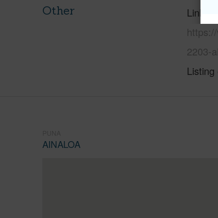
Other
Link to
https:/
2203-a
Listing
PUNA
AINALOA