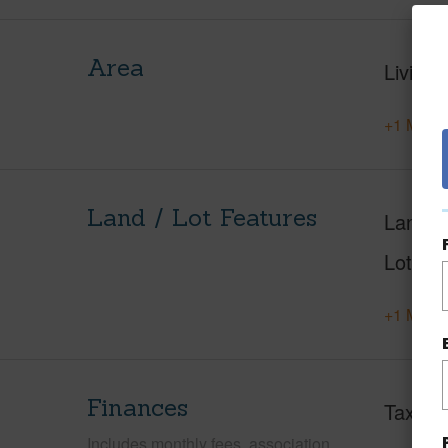
Area
Living 
+1 More 
Land / Lot Features
Land A
Lot Nu
+1 More 
Finances
Taxes
Includes monthly fees, association