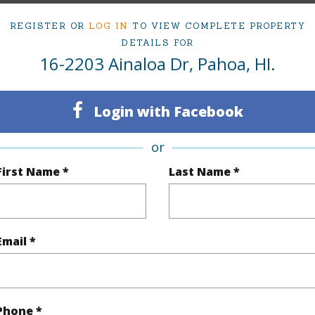
REGISTER OR
LOG IN
TO VIEW COMPLETE PROPERTY
DETAILS FOR
Sq.Ft.
726
16-2203 Ainaloa Dr, Pahoa, HI.
(Log in to View)
Login with Facebook
or
rea Sq.Ft
12,000
Roads
First Name *
Last Name *
mber
8
(Log in to View)
Email *
$2,680
Phone *