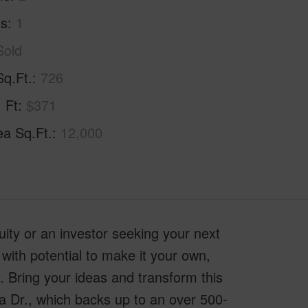
hs
1
Sold
Sq.Ft.
726
. Ft
$371
ea Sq.Ft.
12,000
quity or an investor seeking your next
 with potential to make it your own,
y. Bring your ideas and transform this
a Dr., which backs up to an over 500-