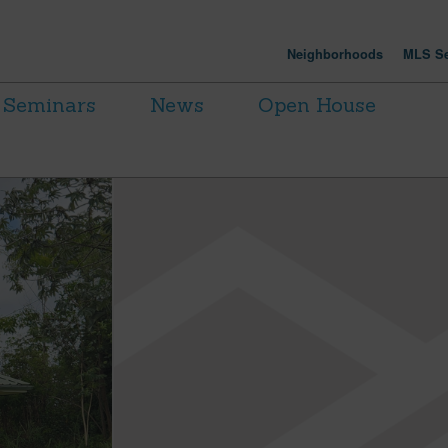
Neighborhoods
MLS Se
Seminars
News
Open House