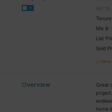
96778
FT
Tenure
Mls #
List Pr
Sold Pr
+1 More 
Overview
Great o
project
endless
home in