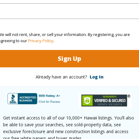
(Log in to View)
e will not rent, share, or sell your information. By registering, you are
ths
1
agreeing to our
Privacy Policy
.
Sign Up
(Log in to View)
Already have an account?
Log In
ilt
2007
Pool
N
 Available
N
Water A
(Log in to View)
Get instant access to all of our 10,000+ Hawaii listings. You’ll also
be able to save your searches, see sold-property data, see
exclusive foreclosure and new construction listings and access
our free white papers and buyer guides.