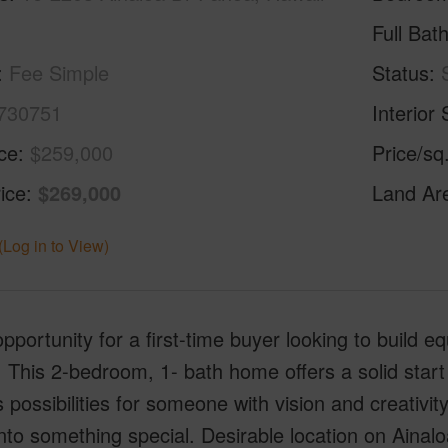
Full Bat
Fee Simple
Status
730751
Interior 
ice
$259,000
Price/sq
ice
$269,000
Land Ar
(Log in to View)
pportunity for a first-time buyer looking to build e
. This 2-bedroom, 1- bath home offers a solid start
 possibilities for someone with vision and creativit
to something special. Desirable location on Ainalo