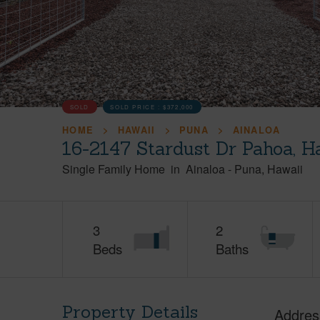
SOLD
SOLD PRICE :
$372,000
HOME
HAWAII
PUNA
AINALOA
16-2147 Stardust Dr Pahoa, H
Single Family Home
in
Ainaloa
-
Puna
Hawaii
3
2
Beds
Baths
Property Details
Addres