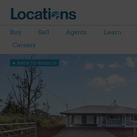
Buy
Sell
Agents
Learn
Careers
BACK TO RESULTS