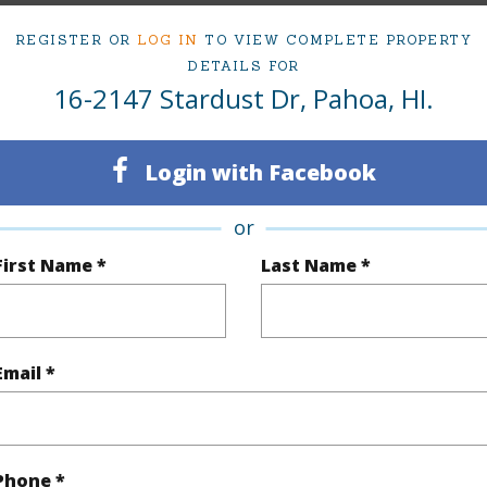
ty Type
Single Family Home
Island
H
REGISTER OR
LOG IN
TO VIEW COMPLETE PROPERTY
ty SubType
Single Family
Region
DETAILS FOR
16-2147 Stardust Dr, Pahoa, HI.
Sold
Neighbo
3
TMK #
Login with Facebook
2
or
(Log in to View)
First Name *
Last Name *
Sq.Ft.
1,208
Email *
(Log in to View)
Phone *