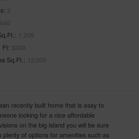
hs
2
Sold
Sq.Ft.
1,208
. Ft
$308
ea Sq.Ft.
12,000
ean recently built home that is easy to
meone looking for a nice affordable
isions on the big island you will be sure
 plenty of options for amenities such as