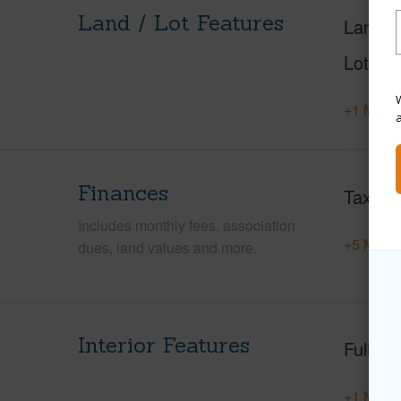
Land / Lot Features
Land A
Lot Nu
W
+1 More 
Finances
Taxes
Includes monthly fees, association
+5 More 
dues, land values and more.
Interior Features
Full Ba
+1 More 