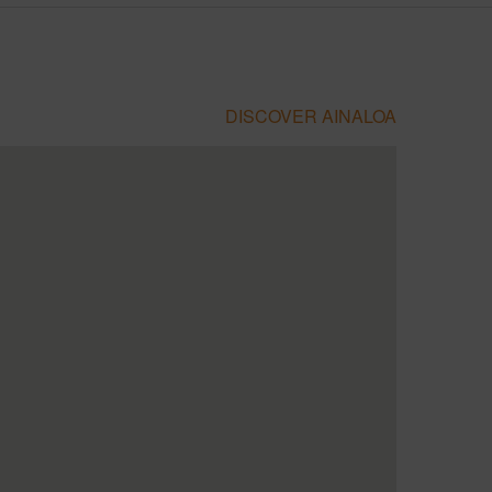
DISCOVER AINALOA