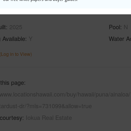
ilt
2025
Pool
N
 Available
Y
Water A
(Log in to View)
 this page
/www.locationshawaii.com/buy/hawaii/puna/ainaloa/
tardust-dr/?mls=731099&allow=true
 courtesy
Iokua Real Estate