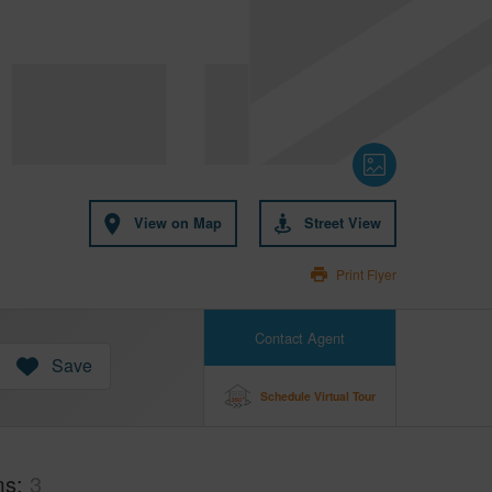
View on Map
Street View
Print Flyer
Contact Agent
Save
Schedule Virtual Tour
ms
3