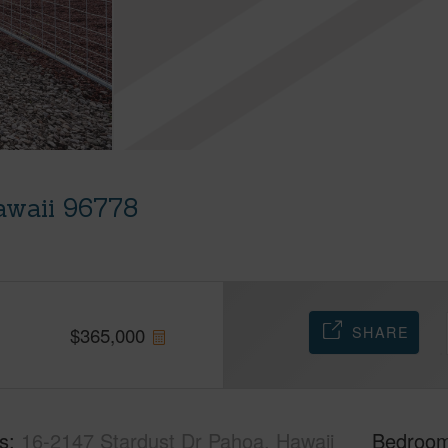
awaii 96778
SHARE
$
365,000
s
16-2147 Stardust Dr Pahoa, Hawaii
Bedroo