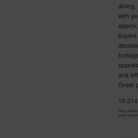
dining
with ye
approx.
buyers 
decisio
footage
apprai
and lef
Great p
16-2147
This 3 bedro
priced at
$36