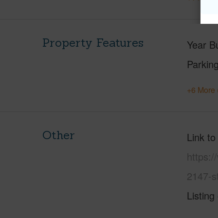
Property Features
Year Bu
Parking
+6 More 
Other
Link to
https:/
2147-s
Listing