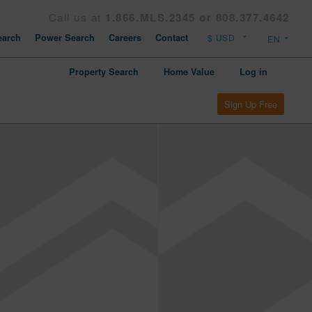
Call us at
1.866.MLS.2345 or 808.377.4642
arch
Power Search
Careers
Contact
Property Search
Home Value
Log in
Sign Up Free