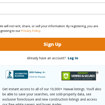
rea Sq.Ft
12,000
Roads
mber
73
e will not rent, share, or sell your information. By registering, you are
(Log in to View)
agreeing to our
Privacy Policy
.
Sign Up
$553
Already have an account?
Log In
(Log in to View)
Get instant access to all of our 10,000+ Hawaii listings. You’ll also
ths
2
be able to save your searches, see sold-property data, see
exclusive foreclosure and new construction listings and access
(Log in to View)
our free white papers and buyer guides.