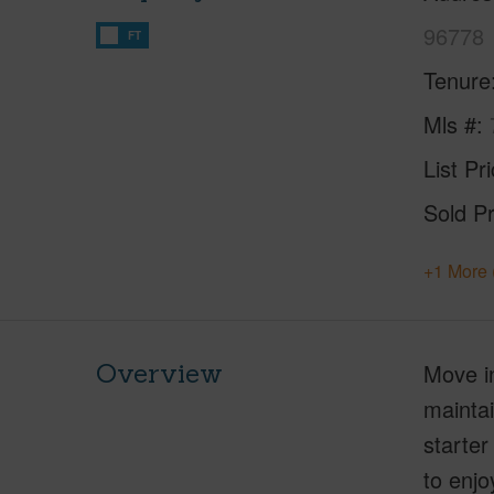
96778
FT
Tenure
Mls #
List Pr
Sold Pr
+1 More 
Overview
Move in
maintai
starter
to enjo