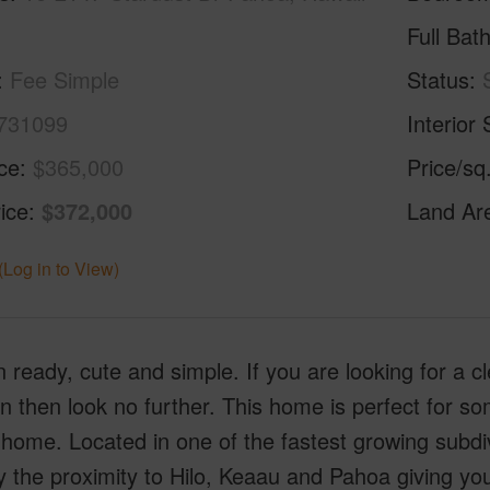
Full Bat
Fee Simple
Status
731099
Interior 
ice
$365,000
Price/sq
ice
$372,000
Land Ar
(Log in to View)
 ready, cute and simple. If you are looking for a cl
n then look no further. This home is perfect for so
 home. Located in one of the fastest growing subdiv
y the proximity to Hilo, Keaau and Pahoa giving you