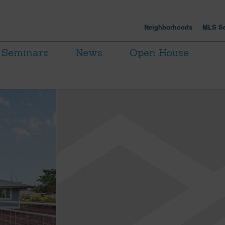
Neighborhoods
MLS Se
Seminars
News
Open House