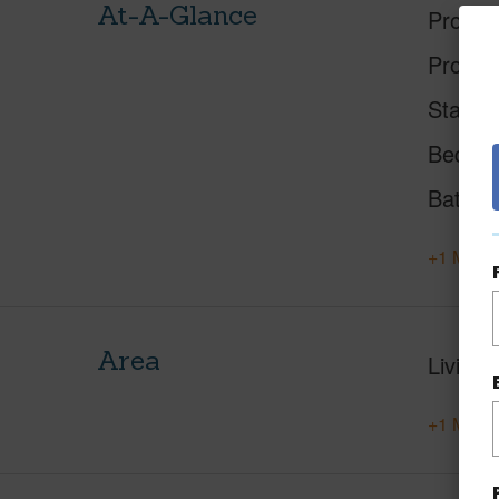
At-A-Glance
Proper
Proper
Status
Beds
Baths
+1 More 
Area
Living 
+1 More 