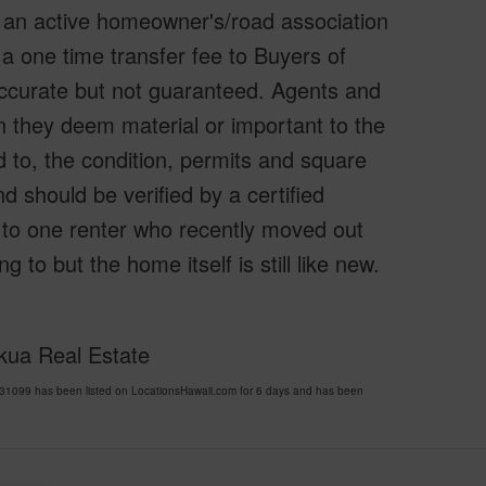
 an active homeowner's/road association
a one time transfer fee to Buyers of
accurate but not guaranteed. Agents and
n they deem material or important to the
d to, the condition, permits and square
 should be verified by a certified
 to one renter who recently moved out
to but the home itself is still like new.
okua Real Estate
1099 has been listed on LocationsHawaii.com for 6 days and has been