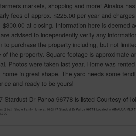
, farmers markets, shopping and more! Ainaloa has
arly fees of approx. $225.00 per year and charges 
 $300.00 at closing. Information here is deemed 
are advised to independently verify any informatio
n to purchase the property including, but not limite
 of the property. Square footage is approximate and
sal. Photos were taken last year. Home was rented
t home in great shape. The yard needs some tending 
rice and ready to be yours!
 Stardust Dr Pahoa 96778 is listed Courtesy of I
om, 2 bath Single Family Home at 16-2147 Stardust Dr Pahoa 96778 Located in AINALOA MLS 73
5,000