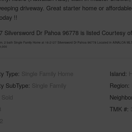
weeping driveway. Great starter home or affordab
oday !!
7 Silversword Dr Pahoa 96778 is listed Courtesy 
om, 2 bath Single Family Home at 16-2127 Silversword Dr Pahoa 96778 Located in AINALOA MLS
9,000
ty Type
Single Family Home
Island
H
ty SubType
Single Family
Region
Sold
Neighbo
3
TMK #
2