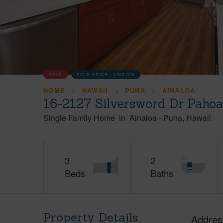
SOLD
SOLD PRICE :
$360,000
HOME
HAWAII
PUNA
AINALOA
16-2127 Silversword Dr Pahoa
Single Family Home
in
Ainaloa
-
Puna
Hawaii
3
2
Beds
Baths
Property Details
Addres