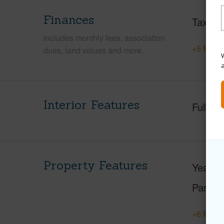
Finances
Taxes
Includes monthly fees, association
+5 More 
dues, land values and more.
W
Interior Features
Full Ba
Property Features
Year Bu
Parking
+6 More 