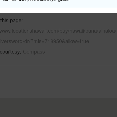
 this page
/www.locationshawaii.com/buy/hawaii/puna/ainaloa/
ilversword-dr/?mls=718950&allow=true
 courtesy
Compass