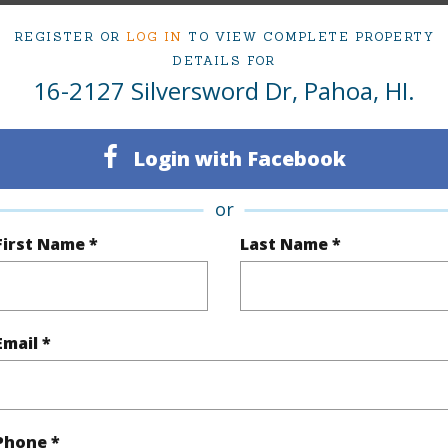
(Log in to View)
REGISTER OR
LOG IN
TO VIEW COMPLETE PROPERTY
DETAILS FOR
16-2127 Silversword Dr, Pahoa, HI.
Sq.Ft.
1,122
q.Ft.
484
Login with Facebook
(Log in to View)
or
First Name *
Last Name *
rea Sq.Ft
12,000
Roads
mber
61
Email *
(Log in to View)
Phone *