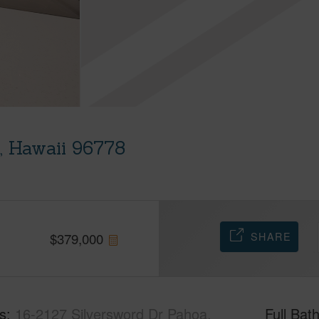
, Hawaii 96778
SHARE
$
379,000
s
16-2127 Silversword Dr Pahoa,
Full Bat