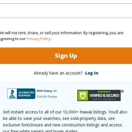
$500
(Log in to View)
e will not rent, share, or sell your information. By registering, you are
agreeing to our
Privacy Policy
.
Sign Up
ths
2
Already have an account?
Log In
ilt
2025
Pool
N
 Available
Y
Water A
Get instant access to all of our 10,000+ Hawaii listings. You’ll also
be able to save your searches, see sold-property data, see
exclusive foreclosure and new construction listings and access
(Log in to View)
our free white papers and buyer guides.