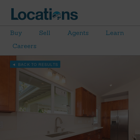
Buy
Sell
Agents
Learn
Careers
BACK TO RESULTS