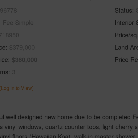
 96778
Status
Fee Simple
Interior 
718950
Price/sq
ice
$379,000
Land Ar
ice
$360,000
Price Re
oms
3
(Log in to View)
ful well designed new home due to be completed F
s vinyl windows, quartz counter tops, light cherry s
vinyl floors (Hawaiian Koa), walk-in master shower,