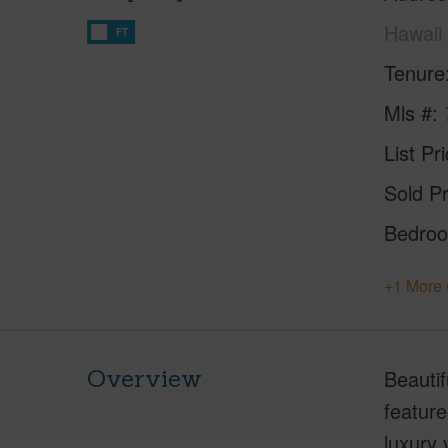
Hawaii
FT
Tenure
Mls #
List Pr
Sold Pr
Bedro
+1 More 
Overview
Beauti
feature
luxury 