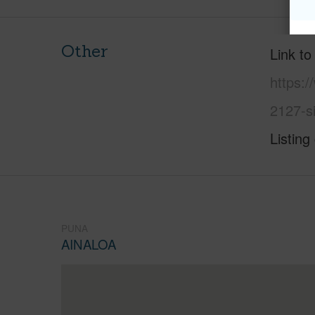
Other
Link to
https:/
2127-s
Listing
PUNA
AINALOA