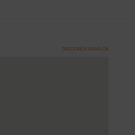
DISCOVER AINALOA