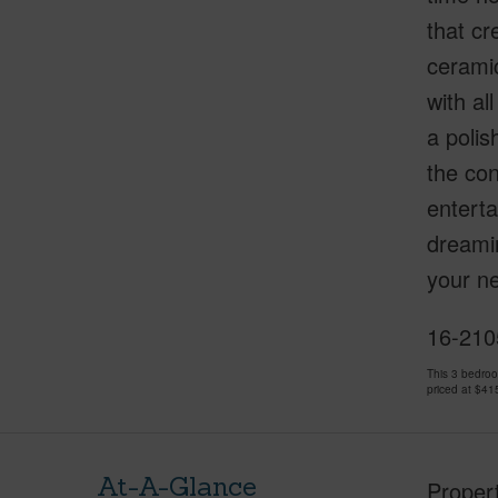
that cr
ceramic
with al
a polis
the con
enterta
dreamin
your ne
16-2105
This 3 bedro
priced at
$41
At-A-Glance
Proper