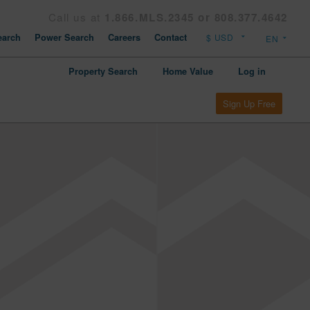
Call us at
1.866.MLS.2345 or 808.377.4642
arch
Power Search
Careers
Contact
Property Search
Home Value
Log in
Sign Up Free