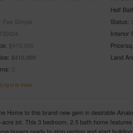
Half Bat
Fee Simple
Status
730024
Interior 
ice
$415,000
Price/sq
ice
$410,000
Land Ar
oms
3
(Log in to View)
 Home to this brand new gem in desirable Ainaloa 
-acre lot. This 3 bedroom, 2.5 bath home features co
me buyers ready to stop renting and start building e