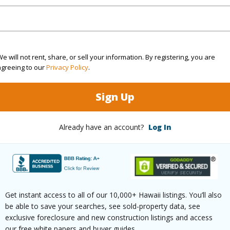
rea Sq.Ft
12,000
Topogra
mber
47
Roads
cription
Cleared
e will not rent, share, or sell your information. By registering, you are
agreeing to our
Privacy Policy
.
(Log in to View)
Sign Up
$553
Already have an account?
Log In
(Log in to View)
Get instant access to all of our 10,000+ Hawaii listings. You’ll also
ths
2
be able to save your searches, see sold-property data, see
exclusive foreclosure and new construction listings and access
ths
1
our free white papers and buyer guides.