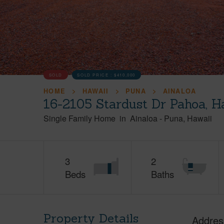
SOLD
SOLD PRICE :
$410,000
HOME
HAWAII
PUNA
AINALOA
16-2105 Stardust Dr Pahoa, H
Single Family Home
in
Ainaloa
-
Puna
Hawaii
3
2
Beds
Baths
Property Details
Addres