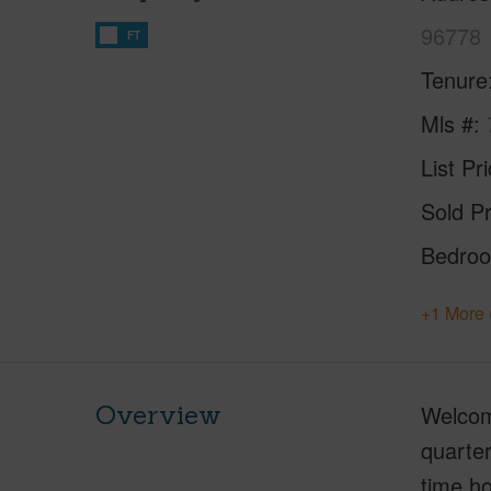
96778
FT
Tenure
Mls #
List Pr
Sold Pr
Bedro
+1 More 
Overview
Welcome
quarter
time ho