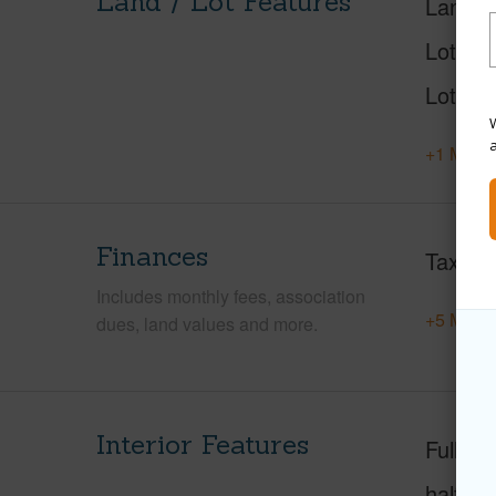
Land / Lot Features
Land A
Lot Nu
Lot Des
W
+1 More 
Finances
Taxes
Includes monthly fees, association
+5 More 
dues, land values and more.
Interior Features
Full Ba
half ba