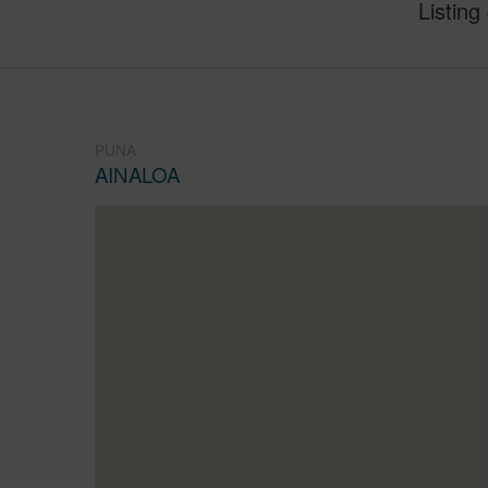
Listing
PUNA
AINALOA