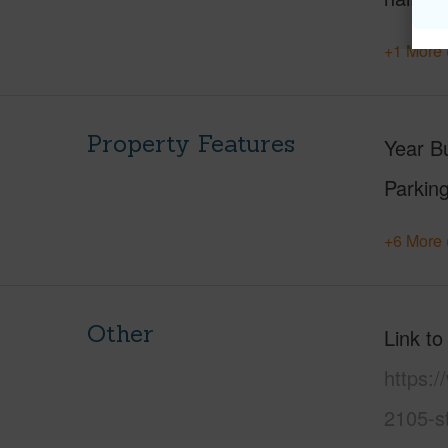
+1 More 
Property Features
Year Bu
Parking
+6 More 
Other
Link to
https:/
2105-s