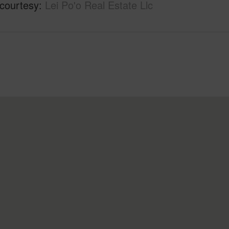
 courtesy
Lei Po'o Real Estate Llc