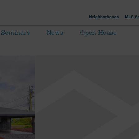
Neighborhoods
MLS Se
Seminars
News
Open House