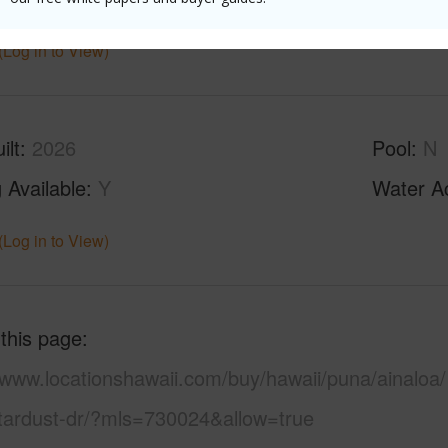
(Log in to View)
ilt
2026
Pool
N
 Available
Y
Water A
(Log in to View)
 this page
/www.locationshawaii.com/buy/hawaii/puna/ainaloa/
tardust-dr/?mls=730024&allow=true