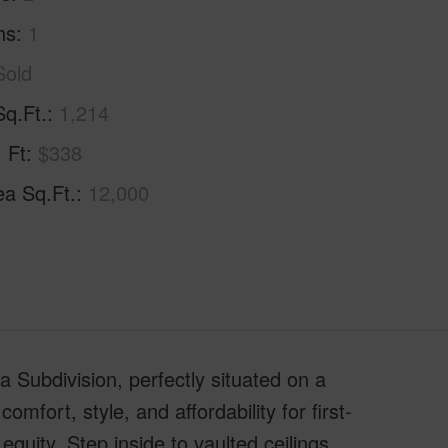
hs
1
Sold
Sq.Ft.
1,214
. Ft
$338
ea Sq.Ft.
12,000
Subdivision, perfectly situated on a
mfort, style, and affordability for first-
quity. Step inside to vaulted ceilings