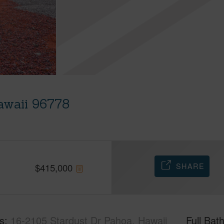
awaii 96778
SHARE
$
415,000
s
16-2105 Stardust Dr Pahoa, Hawaii
Full Bat