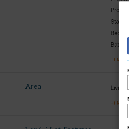
Proper
Status
Beds
Baths
+1 More 
Area
Living 
+1 More 