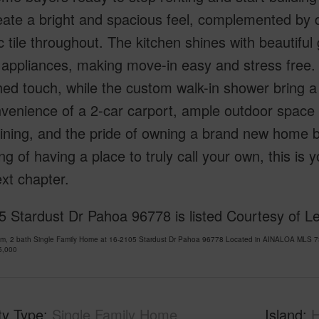
eate a bright and spacious feel, complemented by d
 tile throughout. The kitchen shines with beautif
l appliances, making move-in easy and stress fre
hed touch, while the custom walk-in shower bring a s
venience of a 2-car carport, ample outdoor space f
ining, and the pride of owning a brand new home bui
g of having a place to truly call your own, this is
xt chapter.
 Stardust Dr Pahoa 96778 is listed Courtesy of Le
om, 2 bath Single Family Home at 16-2105 Stardust Dr Pahoa 96778 Located in AINALOA MLS 73
5,000
ty Type
Single Family Home
Island
H