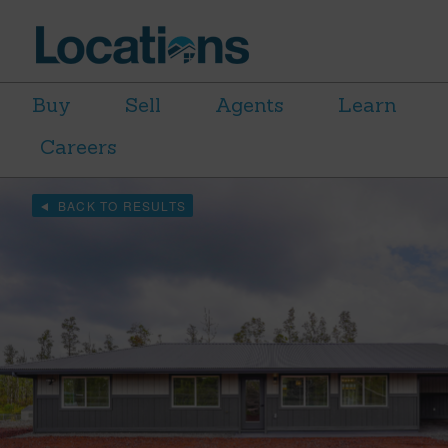
Buy
Sell
Agents
Learn
Careers
BACK TO RESULTS