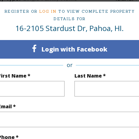
ty SubType
Single Family
Region
REGISTER OR
LOG IN
TO VIEW COMPLETE PROPERTY
DETAILS FOR
Sold
Neighbo
16-2105 Stardust Dr, Pahoa, HI.
3
TMK #
2
Login with Facebook
(Log in to View)
or
First Name *
Last Name *
Sq.Ft.
1,214
Email *
(Log in to View)
Phone *