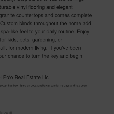
urable vinyl flooring and elegant
ul granite countertops and comes complete
e. Custom blinds throughout the home add
pa-like feel to your daily routine. Enjoy
or kids, pets, gardening, or
lt for modern living. If you've been
 your chance to turn the key and begin
i Po'o Real Estate Llc
0024 has been listed on LocationsHawaii.com for 16 days and has been
awaii