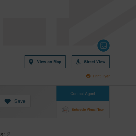
View on Map
Street View
Print Flyer
Contact Agent
Save
Schedule Virtual Tour
hs
2