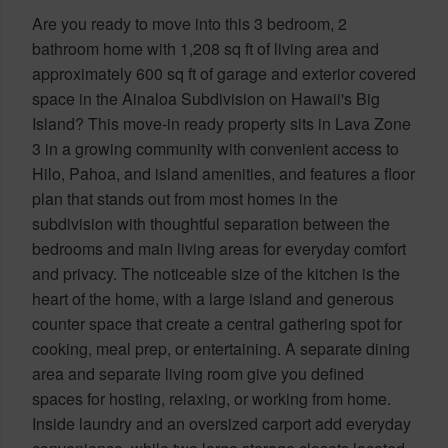
Are you ready to move into this 3 bedroom, 2
bathroom home with 1,208 sq ft of living area and
approximately 600 sq ft of garage and exterior covered
space in the Ainaloa Subdivision on Hawaii's Big
Island? This move-in ready property sits in Lava Zone
3 in a growing community with convenient access to
Hilo, Pahoa, and island amenities, and features a floor
plan that stands out from most homes in the
subdivision with thoughtful separation between the
bedrooms and main living areas for everyday comfort
and privacy. The noticeable size of the kitchen is the
heart of the home, with a large island and generous
counter space that create a central gathering spot for
cooking, meal prep, or entertaining. A separate dining
area and separate living room give you defined
spaces for hosting, relaxing, or working from home.
Inside laundry and an oversized carport add everyday