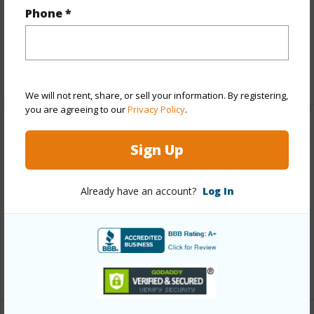
Interior Features
Phone *
Full Baths
2
+1 More (Log in to View)
We will not rent, share, or sell your information. By registering,
you are agreeing to our
Privacy Policy
.
Property Features
Sign Up
Year Built
2026
Already have an account?
Log In
Parking Available
Y
Pool
N
Water Access
N
+6 More (Log in to View)