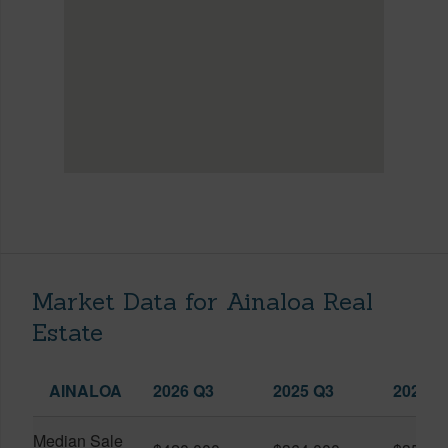
Market Data for Ainaloa Real
Estate
AINALOA
2026 Q3
2025 Q3
2026 Q
Median Sale