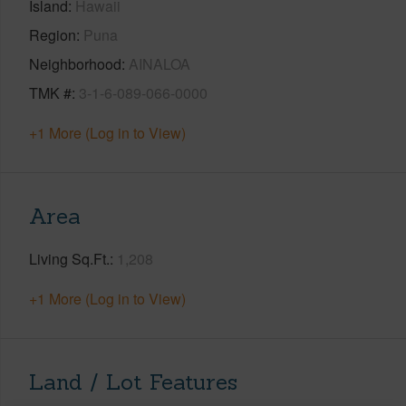
Island
Hawaii
Region
Puna
Neighborhood
AINALOA
TMK #
3-1-6-089-066-0000
+1 More (Log in to View)
Area
Living Sq.Ft.
1,208
+1 More (Log in to View)
Land / Lot Features