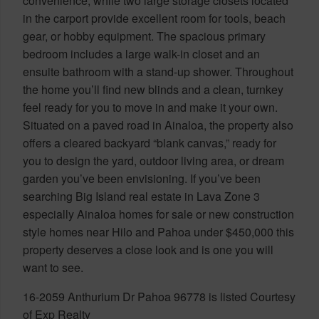
convenience, while two large storage closets located
in the carport provide excellent room for tools, beach
gear, or hobby equipment. The spacious primary
bedroom includes a large walk-in closet and an
ensuite bathroom with a stand-up shower. Throughout
the home you’ll find new blinds and a clean, turnkey
feel ready for you to move in and make it your own.
Situated on a paved road in Ainaloa, the property also
offers a cleared backyard “blank canvas,” ready for
you to design the yard, outdoor living area, or dream
garden you’ve been envisioning. If you’ve been
searching Big Island real estate in Lava Zone 3
especially Ainaloa homes for sale or new construction
style homes near Hilo and Pahoa under $450,000 this
property deserves a close look and is one you will
want to see.
16-2059 Anthurium Dr Pahoa 96778 is listed Courtesy
of Exp Realty