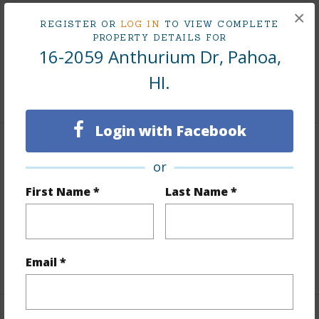
Land Area Sq.Ft
12,000
×
REGISTER OR
LOG IN
TO VIEW COMPLETE
Lot Number
19
PROPERTY DETAILS FOR
16-2059 Anthurium Dr, Pahoa,
Roads
Private,Unpaved
HI.
+1 More (Log in to View)
Login with Facebook
Finances
or
Includes monthly fees, association dues, land values
First Name *
Last Name *
and more.
Taxes
$633
Email *
+5 More (Log in to View)