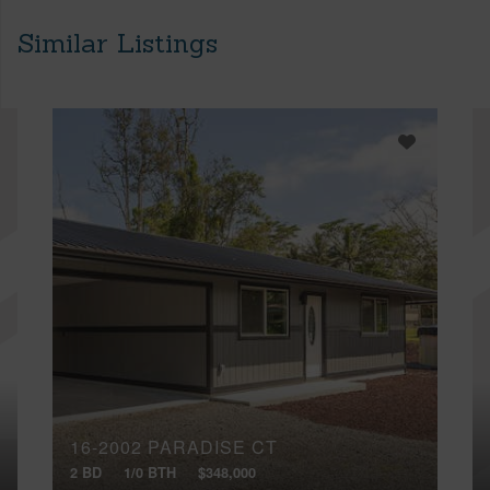
Similar Listings
16-2002 PARADISE CT
2 BD
1/0 BTH
$348,000