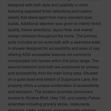
designed with both style and usability in mind,
featuring upgraded finish selections and custom
details that stand apart from many standard spec
builds. Additional attention was given to interior finish
quality, fixture selections, layout flow, and overall
design cohesion throughout the home. The primary
suite includes an en-suite bath with a seamless walk-
in shower designed for accessibility and ease of use,
offering ADA-accessible features not commonly
incorporated into homes within this price range. The
second bedroom and bath are positioned for privacy
and accessibility from the main living area. Situated
on a quiet dead-end stretch of Sugarcane Lane, the
property offers a unique combination of accessibility
and seclusion. The location provides convenient
access to Ainaloa Blvd, Hwy 130, and nearby Pahoa
amenities including grocery stores, restaurants,
shopping, parks, schools, and community services.