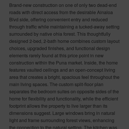
Brand-new construction on one of only two dead-end
roads with direct access from the desirable Ainaloa
Blvd side, offering convenient entry and reduced
through traffic while maintaining a tucked-away setting
surrounded by native ohia forest. This thoughtfully
designed 2-bed, 2-bath home combines custom layout
choices, upgraded finishes, and functional design
elements rarely found at this price point in new
construction within the Puna market. Inside, the home
features vaulted ceilings and an open-concept living
area that creates a bright, spacious feel throughout the
main living spaces. The custom split-floor plan
separates the bedroom suites on opposite sides of the
home for flexibility and functionality, while the efficient
footprint allows the property to live larger than its
dimensions suggest. Large windows bring in natural
light and frame surrounding forest views, enhancing
the connection to the natural setting. The kitchen was