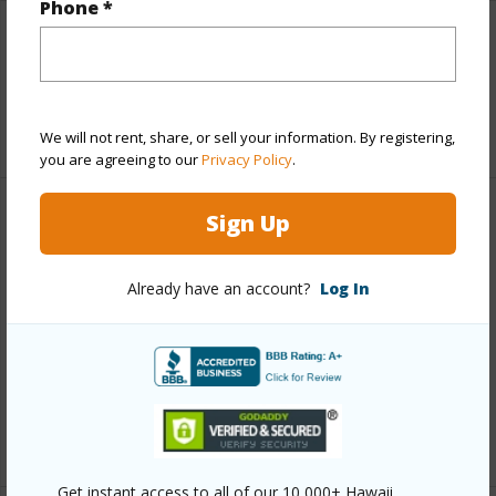
Phone *
Interior Features
Full Baths
2
We will not rent, share, or sell your information. By registering,
you are agreeing to our
Privacy Policy
.
Sign Up
Property Features
Year Built
2026
Already have an account?
Log In
Parking Available
Y
Pool
N
Water Access
N
+6 More (Log in to View)
Get instant access to all of our 10,000+ Hawaii