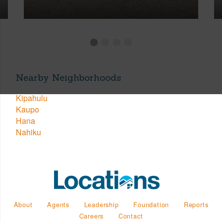
Nearby Neighborhoods
Kipahulu
Kaupo
Hana
Nahiku
About
Agents
Leadership
Foundation
Reports
Careers
Contact