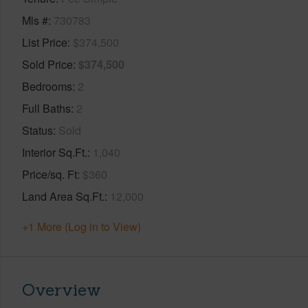
Mls #
730783
List Price
$374,500
Sold Price
$374,500
Bedrooms
2
Full Baths
2
Status
Sold
Interior Sq.Ft.
1,040
Price/sq. Ft
$360
Land Area Sq.Ft.
12,000
+1 More (Log in to View)
Overview