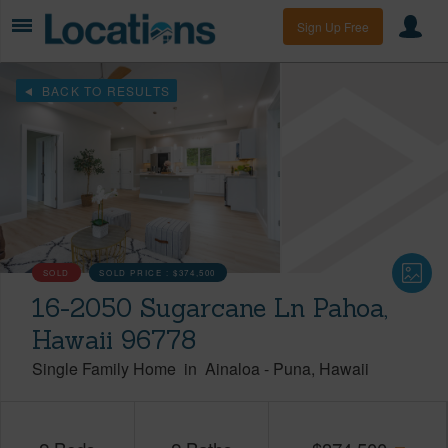
Sign Up Free
BACK TO RESULTS
SOLD
SOLD PRICE :
$374,500
16-2050 Sugarcane Ln Pahoa,
Hawaii 96778
Single Family Home
in
Ainaloa
-
Puna
Hawaii