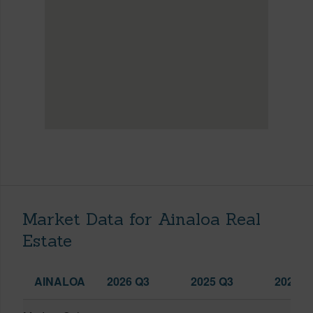
Market Data for Ainaloa Real
Estate
AINALOA
2026 Q3
2025 Q3
2026 Q