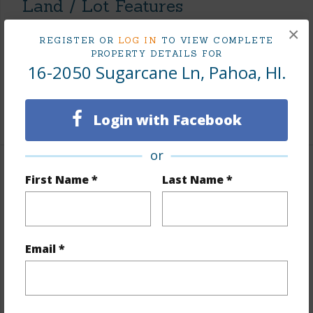
Land / Lot Features
×
Land Area Sq.Ft
12,000
REGISTER OR
LOG IN
TO VIEW COMPLETE
PROPERTY DETAILS FOR
Lot Number
12
16-2050 Sugarcane Ln, Pahoa, HI.
Roads
Private,Unpaved
+1 More (Log in to View)
Login with Facebook
or
Finances
First Name *
Last Name *
Includes monthly fees, association dues, land values
and more.
Email *
Taxes
$553
+5 More (Log in to View)