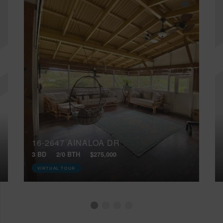
16-2647 AINALOA DR
3 BD
2/0 BTH
$275,000
VIRTUAL TOUR