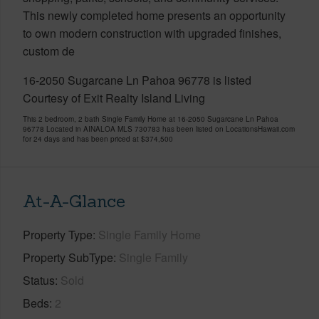
This newly completed home presents an opportunity
to own modern construction with upgraded finishes,
custom de
16-2050 Sugarcane Ln Pahoa 96778 is listed
Courtesy of Exit Realty Island Living
This 2 bedroom, 2 bath Single Family Home at 16-2050 Sugarcane Ln Pahoa
96778 Located in AINALOA MLS 730783 has been listed on LocationsHawaii.com
for 24 days and has been priced at
$374,500
At-A-Glance
Property Type
Single Family Home
Property SubType
Single Family
Status
Sold
Beds
2