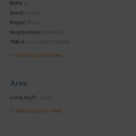
Baths
2
Island
Hawaii
Region
Puna
Neighborhood
AINALOA
TMK #
3-1-6-069-079-0000
+1 More (Log in to View)
Area
Living Sq.Ft.
1,040
+1 More (Log in to View)