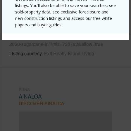
listings. You’ll also be able to save your searches, see
Other
sold-property data, see exclusive foreclosure and
new construction listings and access our free white
Link to this page
papers and buyer guides.
https://www.locationshawaii.com/buy/hawaii/puna/ainaloa/
2050-sugarcane-ln/?mls=730783&allow=true
Listing courtesy
Exit Realty Island Living
PUNA
AINALOA
DISCOVER AINALOA