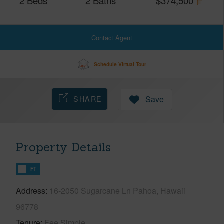
2
Beds
2
Baths
$
374,500
Contact Agent
Schedule Virtual Tour
SHARE
Save
Property Details
FT
Address
16-2050 Sugarcane Ln Pahoa, Hawaii
96778
Tenure
Fee Simple