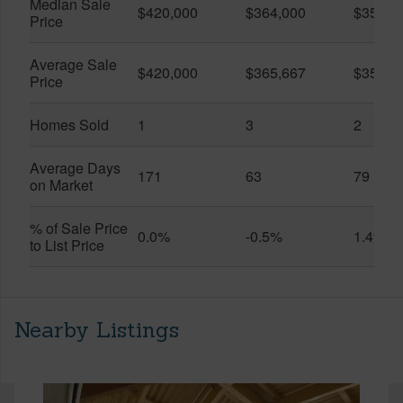
Median Sale
$420,000
$364,000
$357,5
Price
Average Sale
$420,000
$365,667
$357,5
Price
Homes Sold
1
3
2
Average Days
171
63
79
on Market
% of Sale Price
0.0%
-0.5%
1.4%
to List Price
Nearby Listings