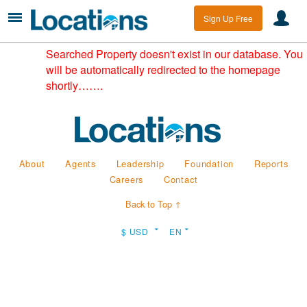
Sign Up Free
Searched Property doesn't exist in our database. You
will be automatically redirected to the homepage
shortly…….
About
Agents
Leadership
Foundation
Reports
Careers
Contact
Back to Top ↑