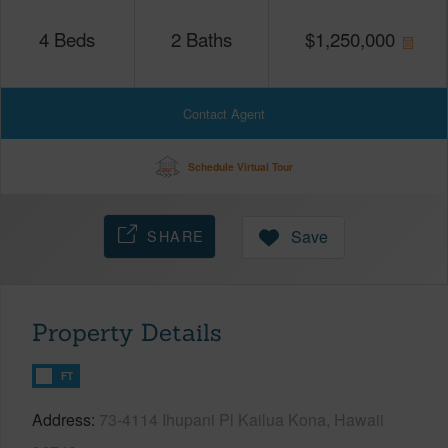
4
Beds
2
Baths
$
1,250,000
Contact Agent
Schedule Virtual Tour
SHARE
Save
Property Details
FT
Address
73-4114 Ihupani Pl Kailua Kona, Hawaii