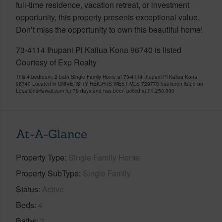
full-time residence, vacation retreat, or investment
opportunity, this property presents exceptional value.
Don’t miss the opportunity to own this beautiful home!
73-4114 Ihupani Pl Kailua Kona 96740 is listed
Courtesy of Exp Realty
This 4 bedroom, 2 bath Single Family Home at 73-4114 Ihupani Pl Kailua Kona
96740 Located in UNIVERSITY HEIGHTS WEST MLS 729778 has been listed on
LocationsHawaii.com for 79 days and has been priced at
$1,250,000
At-A-Glance
Property Type
Single Family Home
Property SubType
Single Family
Status
Active
Beds
4
Baths
2