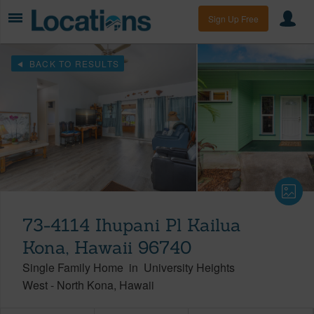
Sign Up Free
BACK TO RESULTS
73-4114 Ihupani Pl Kailua
Kona, Hawaii 96740
Single Family Home
in
University Heights
West
-
North Kona
Hawaii