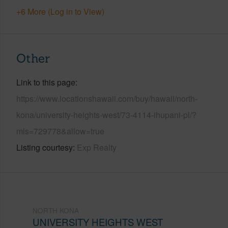
+6 More (Log in to View)
Other
Link to this page
https://www.locationshawaii.com/buy/hawaii/north-
kona/university-heights-west/73-4114-ihupani-pl/?
mls=729778&allow=true
Listing courtesy
Exp Realty
NORTH KONA
UNIVERSITY HEIGHTS WEST