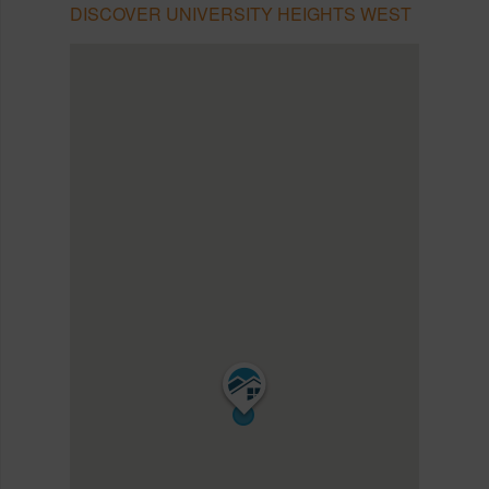
DISCOVER UNIVERSITY HEIGHTS WEST