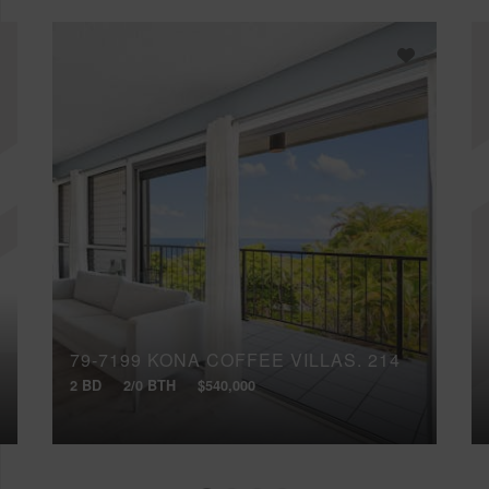
79-7199 KONA COFFEE VILLAS, 214
2 BD
2/0 BTH
$540,000