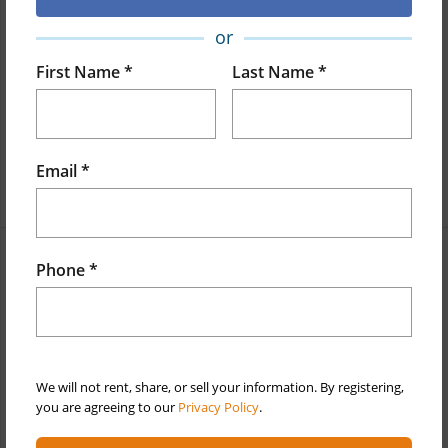
or
Land Area Sq.Ft
16,876
First Name *
Last Name *
Lot Number
47-A
Lot Description
Cul-De-Sac,Grassy
Roads
Paved
Email *
+1 More (Log in to View)
Phone *
Finances
Includes monthly fees, association dues, land values
and more.
Taxes
$2,147
We will not rent, share, or sell your information. By registering,
you are agreeing to our
Privacy Policy
.
+6 More (Log in to View)