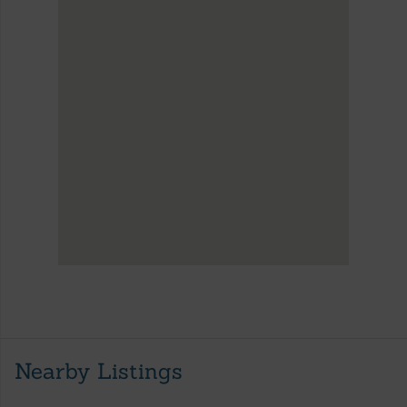
Nearby Listings