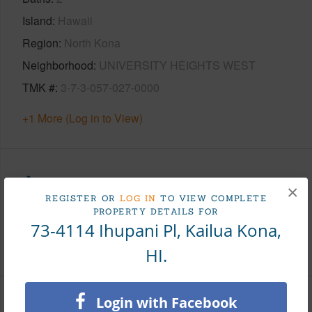
Island
Hawaii
Region
North Kona
Neighborhood
UNIVERSITY HEIGHTS WEST
TMK #
3-7-3-057-027-0000
+1 More (Log in to View)
Area
×
REGISTER OR
LOG IN
TO VIEW COMPLETE
PROPERTY DETAILS FOR
Living Sq.Ft.
1,860
73-4114 Ihupani Pl, Kailua Kona,
+1 More (Log in to View)
HI.
Login with Facebook
Land / Lot Features