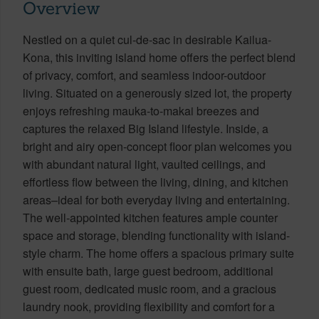
Overview
Nestled on a quiet cul-de-sac in desirable Kailua-
Kona, this inviting island home offers the perfect blend
of privacy, comfort, and seamless indoor-outdoor
living. Situated on a generously sized lot, the property
enjoys refreshing mauka-to-makai breezes and
captures the relaxed Big Island lifestyle. Inside, a
bright and airy open-concept floor plan welcomes you
with abundant natural light, vaulted ceilings, and
effortless flow between the living, dining, and kitchen
areas–ideal for both everyday living and entertaining.
The well-appointed kitchen features ample counter
space and storage, blending functionality with island-
style charm. The home offers a spacious primary suite
with ensuite bath, large guest bedroom, additional
guest room, dedicated music room, and a gracious
laundry nook, providing flexibility and comfort for a