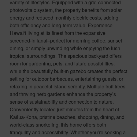
variety of lifestyles. Equipped with a grid-connected
photovoltaic system, the property benefits from solar
energy and reduced monthly electric costs, adding
both efficiency and long-term value. Experience
Hawai‘i living at its finest from the expansive
screened-in lanai–perfect for morning coffee, sunset
dining, or simply unwinding while enjoying the lush
tropical surroundings. The spacious backyard offers
room for gardening, pets, and future possibilities,
while the beautifully built-in gazebo creates the perfect
setting for outdoor barbecues, entertaining guests, or
relaxing in peaceful island serenity. Multiple fruit trees
and thriving herb gardens enhance the property’s
sense of sustainability and connection to nature.
Conveniently located just minutes from the heart of
Kailua-Kona, pristine beaches, shopping, dining, and
world-class snorkeling, this home offers both
tranquility and accessibility. Whether you’re seeking a