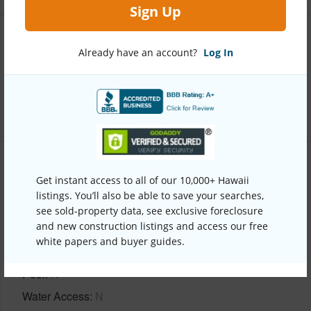
Sign Up
Interior Features
Already have an account?
Log In
Full Baths
2
+1 More (Log in to View)
Property Features
Get instant access to all of our 10,000+ Hawaii
listings. You’ll also be able to save your searches,
Year Built
2001
see sold-property data, see exclusive foreclosure
and new construction listings and access our free
View
Coastline,Ocean Horizon
white papers and buyer guides.
Parking Available
N
Pool
N
Water Access
N