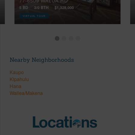
77-6509 WALUA RD
5 BD
3/0 BTH
$1,328,000
VIRTUAL TOUR
Nearby Neighborhoods
Kaupo
Kipahulu
Hana
Wailea/Makena