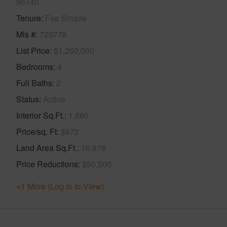
96740
Tenure
Fee Simple
Mls #
729778
List Price
$1,250,000
Bedrooms
4
Full Baths
2
Status
Active
Interior Sq.Ft.
1,860
Price/sq. Ft
$672
Land Area Sq.Ft.
16,876
Price Reductions
$50,500
+1 More (Log in to View)