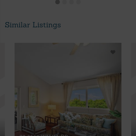
Similar Listings