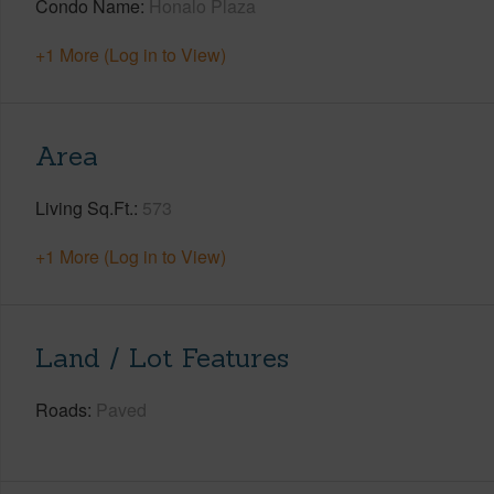
Condo Name
Honalo Plaza
+1 More (Log in to View)
Area
Living Sq.Ft.
573
+1 More (Log in to View)
Land / Lot Features
Roads
Paved