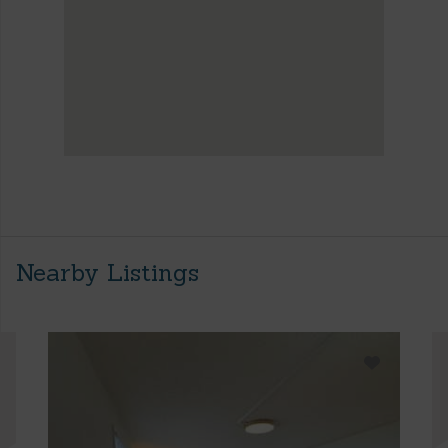
Nearby Listings