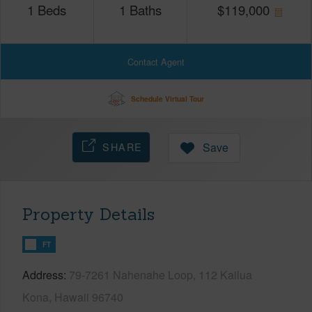
1
Beds
1
Baths
$
119,000
Contact Agent
Schedule Virtual Tour
SHARE
Save
Property Details
FT
Address
79-7261 Nahenahe Loop, 112 Kailua
Kona, Hawaii 96740