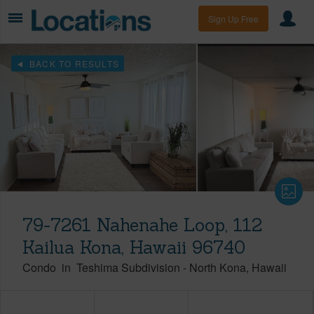
Sign Up Free
BACK TO RESULTS
79-7261 Nahenahe Loop, 112
Kailua Kona, Hawaii 96740
Condo
in
Teshima Subdivision
-
North Kona
Hawaii