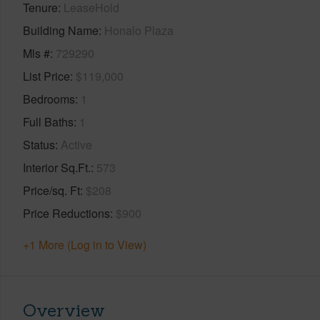
Tenure
LeaseHold
Building Name
Honalo Plaza
Mls #
729290
List Price
$119,000
Bedrooms
1
Full Baths
1
Status
Active
Interior Sq.Ft.
573
Price/sq. Ft
$208
Price Reductions
$900
+1 More (Log in to View)
Overview