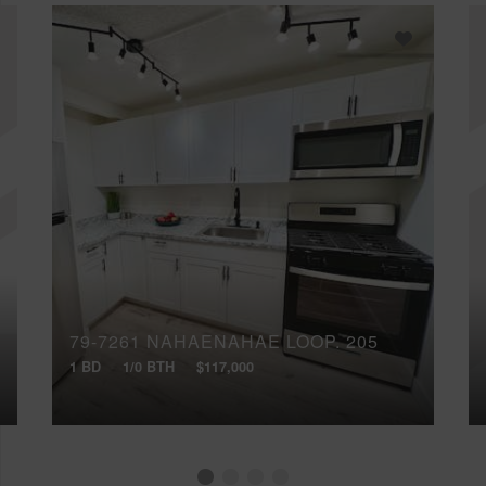
79-7261 NAHAENAHAE LOOP, 205
1 BD
1/0 BTH
$117,000