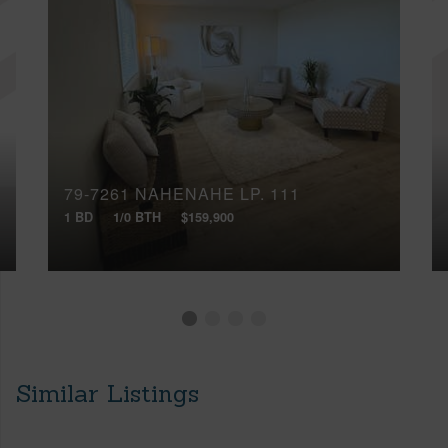
79-7261 NAHENAHE LP, 111
1 BD
1/0 BTH
$159,900
Similar Listings