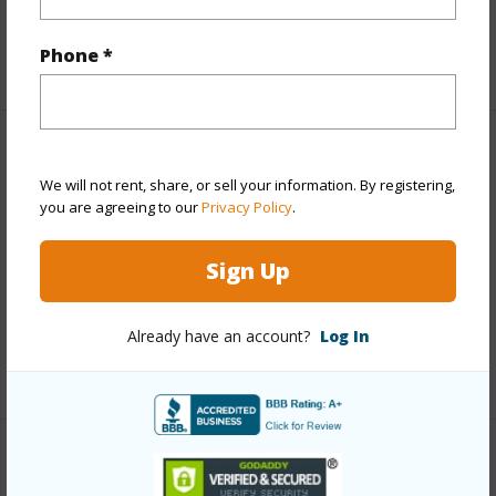
Full Baths
1
Phone *
+1 More (Log in to View)
Property Features
We will not rent, share, or sell your information. By registering,
you are agreeing to our
Privacy Policy
.
Year Built
1970
Parking Available
Y
Sign Up
Pool
N
Water Access
N
Already have an account?
Log In
+6 More (Log in to View)
Other