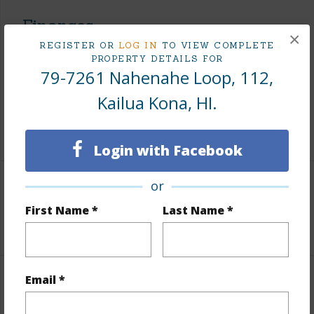
Finances
×
REGISTER OR
LOG IN
TO VIEW COMPLETE
Includes monthly fees, association dues, land values
PROPERTY DETAILS FOR
and more.
79-7261 Nahenahe Loop, 112,
Taxes
$1,425
Kailua Kona, HI.
+5 More (Log in to View)
Login with Facebook
or
Leasehold Details
First Name *
Last Name *
+1 More (Log in to View)
Email *
Interior Features