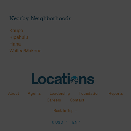
Nearby Neighborhoods
Kaupo
Kipahulu
Hana
Wailea/Makena
About
Agents
Leadership
Foundation
Reports
Careers
Contact
Back to Top ↑