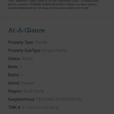
This 1 bedroom, 1 bath Condo at 79-7261 Nahenahe Loop 112 Kailua Kona
96740 Located in TESHIMA SUBDIVISION MLS 729290 has been listed on
LocationsHawaii.com for 129 days and has been priced at
$119,000
At-A-Glance
Property Type
Condo
Property SubType
Single Family
Status
Active
Beds
1
Baths
1
Island
Hawaii
Region
North Kona
Neighborhood
TESHIMA SUBDIVISION
TMK #
3-7-9-014-016-0018