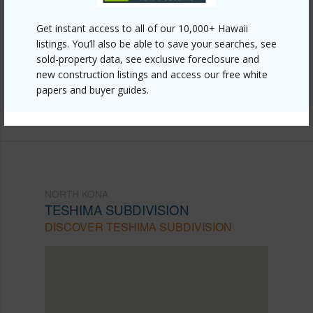
Link to this page
Get instant access to all of our 10,000+ Hawaii
https://www.locationshawaii.com/buy/hawaii/north-
listings. You’ll also be able to save your searches, see
sold-property data, see exclusive foreclosure and
kona/teshima-subdivision/79-7261-nahenahe-loop-
new construction listings and access our free white
112/?mls=729290&allow=true
papers and buyer guides.
Listing courtesy
Hawaii Real Estate Group Llc
NORTH KONA
TESHIMA SUBDIVISION
DISCOVER TESHIMA SUBDIVISION