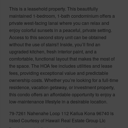
This is a leasehold property. This beautifully
maintained 1-bedroom, 1-bath condominium offers a
private west-facing lanai where you can relax and
enjoy colorful sunsets in a peaceful, private setting.
Access to this second story unit can be obtained
without the use of stairs!! Inside, you’ll find an
upgraded kitchen, fresh interior paint, and a
comfortable, functional layout that makes the most of
the space. The HOA fee includes utilities and lease
fees, providing exceptional value and predictable
ownership costs. Whether you’re looking for a full-time
residence, vacation getaway, or investment property,
this condo offers an affordable opportunity to enjoy a
low-maintenance lifestyle in a desirable location.
79-7261 Nahenahe Loop 112 Kailua Kona 96740 is
listed Courtesy of Hawaii Real Estate Group Llc