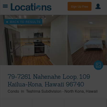
Sign Up Free
BACK TO RESULTS
79-7261 Nahenahe Loop, 109
Kailua-Kona, Hawaii 96740
Condo
in
Teshima Subdivision
-
North Kona
Hawaii