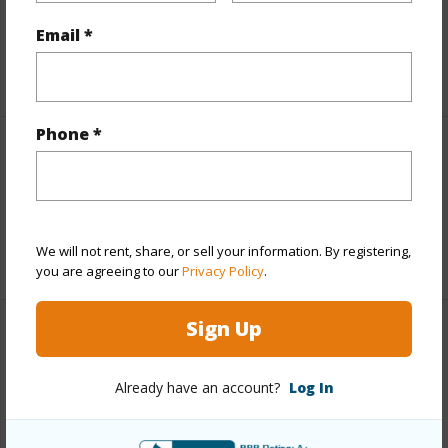
Leasehold Details
Email *
+1 More (Log in to View)
Phone *
Interior Features
Full Baths
1
We will not rent, share, or sell your information. By registering,
+1 More (Log in to View)
you are agreeing to our
Privacy Policy
.
Sign Up
Property Features
Already have an account?
Log In
Year Built
1970
Parking Available
Y