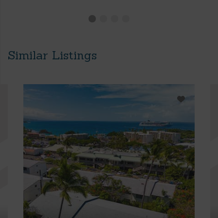
Similar Listings