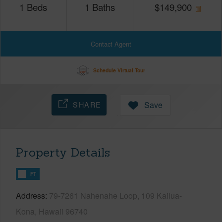
1
Beds
1
Baths
$
149,900
Contact Agent
Schedule Virtual Tour
SHARE
Save
Property Details
FT
Address
79-7261 Nahenahe Loop, 109 Kailua-
Kona, Hawaii 96740