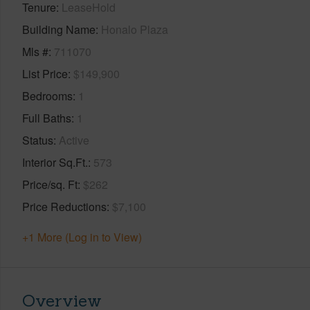
Tenure
LeaseHold
Building Name
Honalo Plaza
Mls #
711070
List Price
$149,900
Bedrooms
1
Full Baths
1
Status
Active
Interior Sq.Ft.
573
Price/sq. Ft
$262
Price Reductions
$7,100
+1 More (Log in to View)
Overview