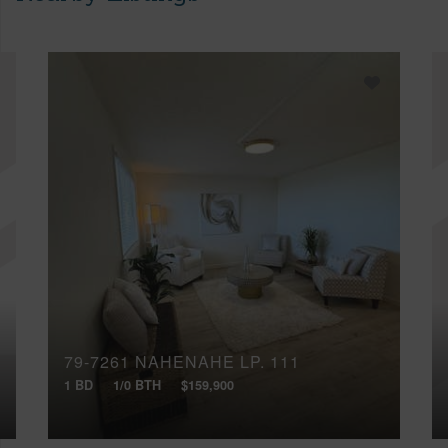
79-7261 NAHENAHE LP, 111
1 BD
1/0 BTH
$159,900