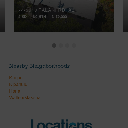
74-5618 PALANI RD, A2
2 BD
1/0 BTH
$159,000
Nearby Neighborhoods
Kaupo
Kipahulu
Hana
Wailea/Makena