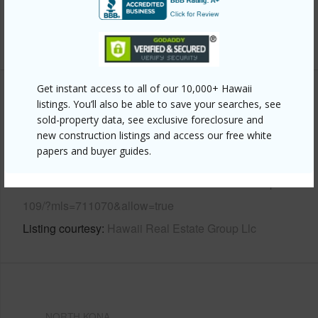
Pool
N
+6 More (Log in to View)
Get instant access to all of our 10,000+ Hawaii
Other
listings. You’ll also be able to save your searches, see
sold-property data, see exclusive foreclosure and
new construction listings and access our free white
Link to this page
papers and buyer guides.
https://www.locationshawaii.com/buy/hawaii/north-
kona/teshima-subdivision/79-7261-nahenahe-loop-
109/?mls=711070&allow=true
Listing courtesy
Hawaii Real Estate Group Llc
NORTH KONA