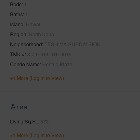
Beds
1
Baths
1
Island
Hawaii
Region
North Kona
Neighborhood
TESHIMA SUBDIVISION
TMK #
3-7-9-014-016-0015
Condo Name
Honalo Plaza
+1 More (Log in to View)
Area
Living Sq.Ft.
573
+1 More (Log in to View)