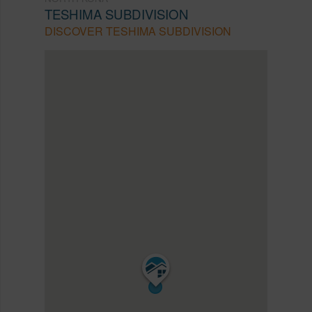
TESHIMA SUBDIVISION
DISCOVER TESHIMA SUBDIVISION