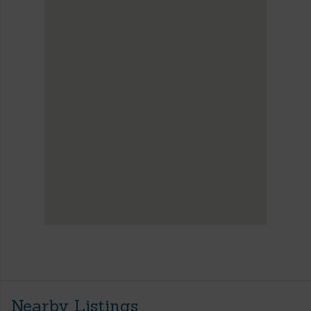
Nearby Listings