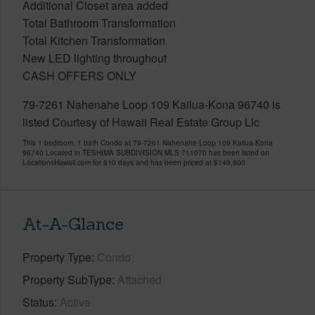
Additional Closet area added
Total Bathroom Transformation
Total Kitchen Transformation
New LED lighting throughout
CASH OFFERS ONLY
79-7261 Nahenahe Loop 109 Kailua-Kona 96740 is
listed Courtesy of Hawaii Real Estate Group Llc
This 1 bedroom, 1 bath Condo at 79-7261 Nahenahe Loop 109 Kailua-Kona
96740 Located in TESHIMA SUBDIVISION MLS 711070 has been listed on
LocationsHawaii.com for 810 days and has been priced at
$149,900
At-A-Glance
Property Type
Condo
Property SubType
Attached
Status
Active