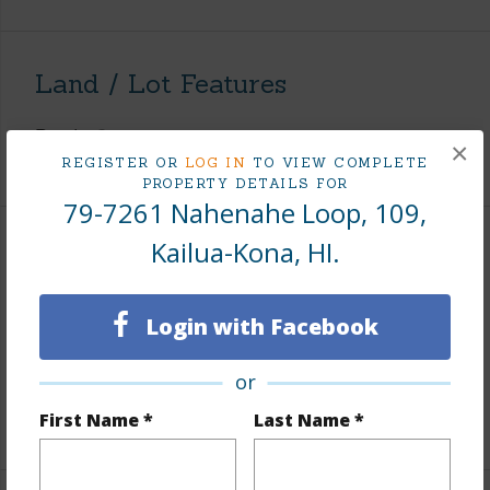
Land / Lot Features
Roads
County
×
REGISTER OR
LOG IN
TO VIEW COMPLETE
PROPERTY DETAILS FOR
79-7261 Nahenahe Loop, 109,
Kailua-Kona, HI.
Finances
Includes monthly fees, association dues, land values
Login with Facebook
and more.
Taxes
$1,085
or
First Name *
Last Name *
+5 More (Log in to View)