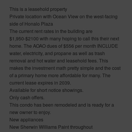
This is a leasehold property
Private location with Ocean View on the west-facing
side of Honalo Plaza
The current rent rates in the building are
$1,950-$2100 with many hoping to call this their next
home. The AOAO dues of $556 per month INCLUDE
water, electricity, and propane as well as trash
removal and hot water and leasehold fees. This
makes the investment math pretty simple and the cost
of a primary home more affordable for many. The
current lease expires in 2039.
Available for short notice showings.
Only cash offers.
This condo has been remodeled and is ready for a
new owner to enjoy.
New appliances
New Sherwin Williams Paint throughout