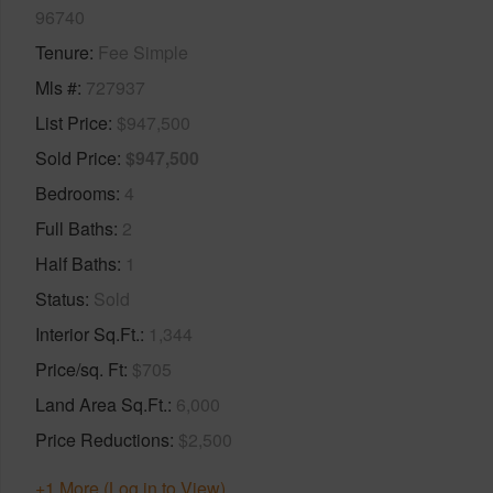
96740
Tenure
Fee Simple
Mls #
727937
List Price
$947,500
Sold Price
$947,500
Bedrooms
4
Full Baths
2
Half Baths
1
Status
Sold
Interior Sq.Ft.
1,344
Price/sq. Ft
$705
Land Area Sq.Ft.
6,000
Price Reductions
$2,500
+1 More (Log in to View)