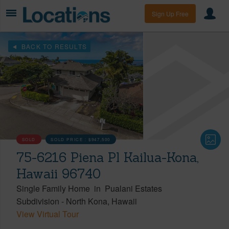
Sign Up Free
BACK TO RESULTS
SOLD
SOLD PRICE :
$947,500
75-6216 Piena Pl Kailua-Kona,
Hawaii 96740
Single Family Home
in
Pualani Estates
Subdivision
-
North Kona
Hawaii
View Virtual Tour