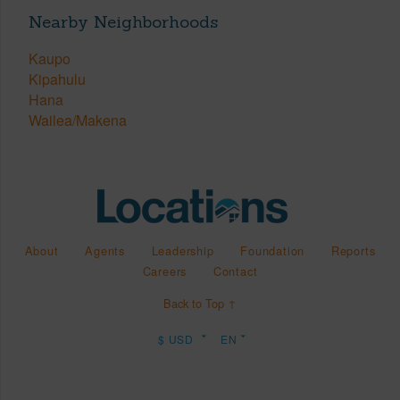
Nearby Neighborhoods
Kaupo
Kipahulu
Hana
Wailea/Makena
About
Agents
Leadership
Foundation
Reports
Careers
Contact
Back to Top ↑