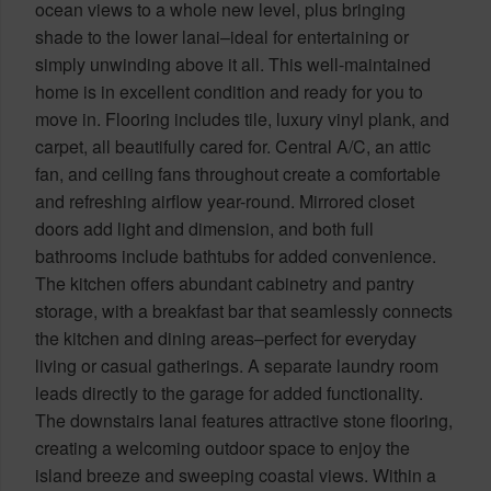
ocean views to a whole new level, plus bringing
shade to the lower lanai–ideal for entertaining or
simply unwinding above it all. This well-maintained
home is in excellent condition and ready for you to
move in. Flooring includes tile, luxury vinyl plank, and
carpet, all beautifully cared for. Central A/C, an attic
fan, and ceiling fans throughout create a comfortable
and refreshing airflow year-round. Mirrored closet
doors add light and dimension, and both full
bathrooms include bathtubs for added convenience.
The kitchen offers abundant cabinetry and pantry
storage, with a breakfast bar that seamlessly connects
the kitchen and dining areas–perfect for everyday
living or casual gatherings. A separate laundry room
leads directly to the garage for added functionality.
The downstairs lanai features attractive stone flooring,
creating a welcoming outdoor space to enjoy the
island breeze and sweeping coastal views. Within a