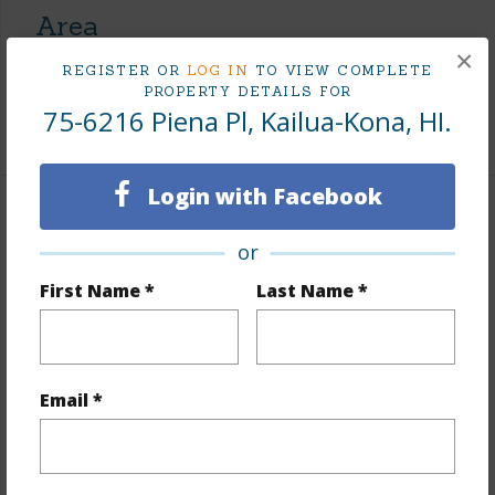
Area
×
REGISTER OR
LOG IN
TO VIEW COMPLETE
Living Sq.Ft.
1,344
PROPERTY DETAILS FOR
75-6216 Piena Pl, Kailua-Kona, HI.
+1 More (Log in to View)
Login with Facebook
Land / Lot Features
or
Land Area Sq.Ft
6,000
First Name *
Last Name *
Lot Number
90
Lot Description
Corner Lot
Topography
Fairly Level
Email *
Roads
Paved
+1 More (Log in to View)