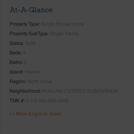
At-A-Glance
Property Type
Single Family Home
Property SubType
Single Family
Status
Sold
Beds
4
Baths
2
Island
Hawaii
Region
North Kona
Neighborhood
PUALANI ESTATES SUBDIVISION
TMK #
3-7-5-042-062-0000
+1 More (Log in to View)