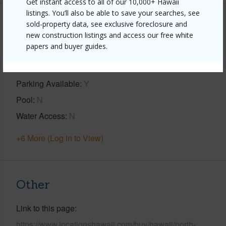
Get instant access to all of our 10,000+ Hawaii
listings. You’ll also be able to save your searches, see
sold-property data, see exclusive foreclosure and
Property Features
new construction listings and access our free white
papers and buyer guides.
Year Built
2004
View
Coastline,Ocean,Ocean Horizon
Parking Available
Y
Pool
N
Water Access
N
+6 More (Log in to View)
Other
Link to this page
https://www.locationshawaii.com/buy/hawaii/north-