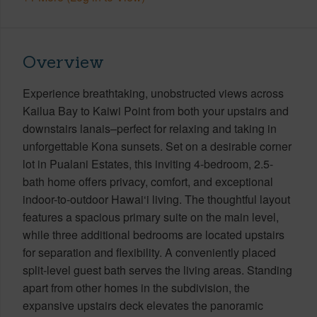
Overview
Experience breathtaking, unobstructed views across
Kailua Bay to Kaiwi Point from both your upstairs and
downstairs lanais–perfect for relaxing and taking in
unforgettable Kona sunsets. Set on a desirable corner
lot in Pualani Estates, this inviting 4-bedroom, 2.5-
bath home offers privacy, comfort, and exceptional
indoor-to-outdoor Hawai‘i living. The thoughtful layout
features a spacious primary suite on the main level,
while three additional bedrooms are located upstairs
for separation and flexibility. A conveniently placed
split-level guest bath serves the living areas. Standing
apart from other homes in the subdivision, the
expansive upstairs deck elevates the panoramic