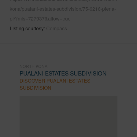
kona/pualani-estates-subdivision/75-6216-piena-
pl/?mls=727937&allow=true
Listing courtesy
Compass
NORTH KONA
PUALANI ESTATES SUBDIVISION
DISCOVER PUALANI ESTATES
SUBDIVISION