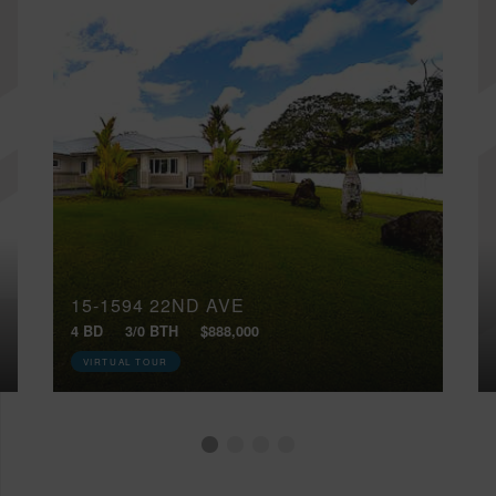
15-1594 22ND AVE
4 BD
3/0 BTH
$888,000
VIRTUAL TOUR