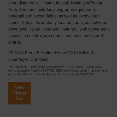
short distance, still inside the subdivision, is Pualani
Park. The park includes playground equipment,
baseball and soccer fields, as well as lovely open
space. Enjoy this centrally located home, set between
downtown Kailua Kona and Keauhou, with convenient
access to both towns, schools, beaches, parks, and
dining.
75-6216 Piena Pl Kailua-Kona 96740 is listed
Courtesy of Compass
This 4 bedroom, 2 bath Single Family Home at 75-6216 Piena Pl Kailua-Kona
96740 Located in PUALANI ESTATES SUBDIVISION MLS 727937 has been listed
on LocationsHawaii.com for 84 days and has been priced at
$947,500
View
Virtual
Tour