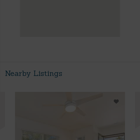
Nearby Listings