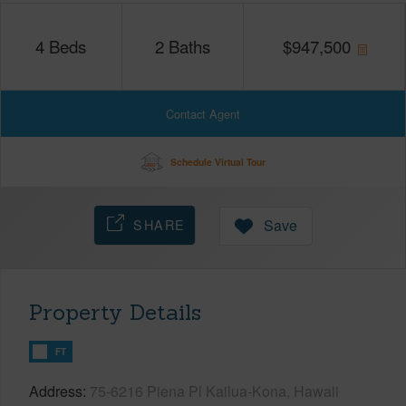
4
Beds
2
Baths
$
947,500
Contact Agent
Schedule Virtual Tour
SHARE
Save
Property Details
FT
Address
75-6216 Piena Pl Kailua-Kona, Hawaii