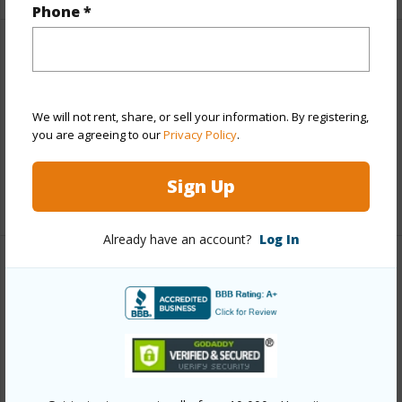
Phone *
Finances
Includes monthly fees, association dues, land values
and more.
We will not rent, share, or sell your information. By registering,
you are agreeing to our
Privacy Policy
.
Taxes
$2,828
Sign Up
+6 More (Log in to View)
Already have an account?
Log In
Interior Features
Full Baths
2
half baths
1