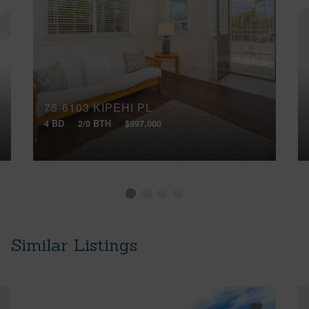
75-6103 KIPEHI PL
4 BD
2/0 BTH
$997,000
Similar Listings