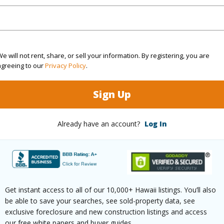
rea Sq.Ft
6,809
Roads
mber
67
e will not rent, share, or sell your information. By registering, you are
(Log in to View)
agreeing to our
Privacy Policy
.
Sign Up
$2,370
Already have an account?
Log In
(Log in to View)
Get instant access to all of our 10,000+ Hawaii listings. You’ll also
ths
2
be able to save your searches, see sold-property data, see
exclusive foreclosure and new construction listings and access
our free white papers and buyer guides.