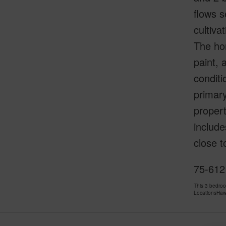
flows s
cultiva
The ho
paint, 
conditi
primary
propert
include
close 
75-612
This 3 bedro
LocationsHawa