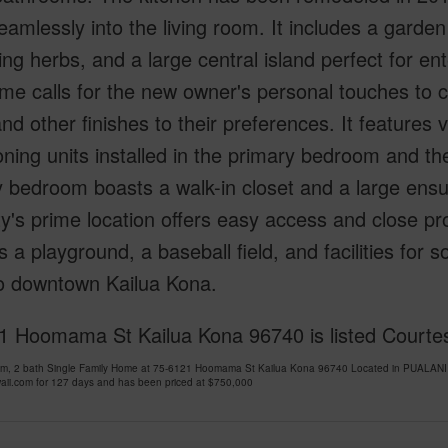
eamlessly into the living room. It includes a garden
ting herbs, and a large central island perfect for e
me calls for the new owner's personal touches to 
and other finishes to their preferences. It features v
oning units installed in the primary bedroom and t
 bedroom boasts a walk-in closet and a large ensu
y's prime location offers easy access and close pr
s a playground, a baseball field, and facilities for s
to downtown Kailua Kona.
1 Hoomama St Kailua Kona 96740 is listed Courte
om, 2 bath Single Family Home at 75-6121 Hoomama St Kailua Kona 96740 Located in PUALA
ii.com for 127 days and has been priced at
$750,000