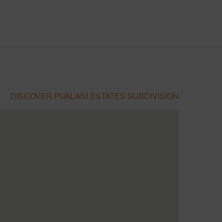
DISCOVER PUALANI ESTATES SUBDIVISION