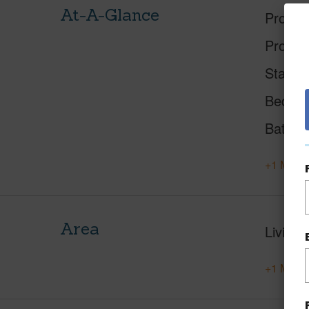
At-A-Glance
Proper
Proper
Status
Beds
Baths
+1 More 
Area
Living 
+1 More 