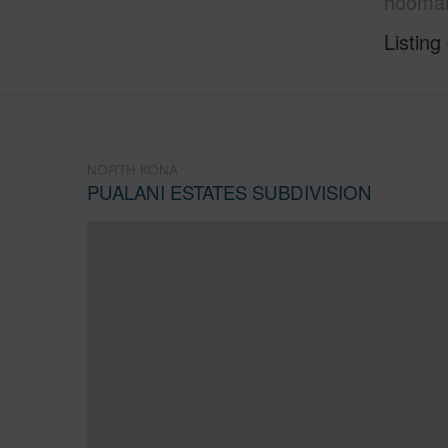
hoomam
Listing
NORTH KONA
PUALANI ESTATES SUBDIVISION