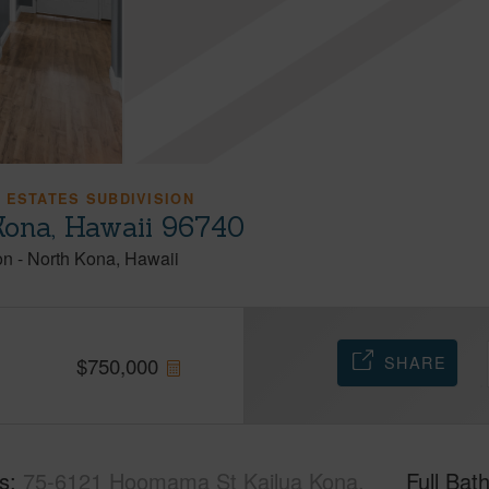
 ESTATES SUBDIVISION
ona, Hawaii 96740
on
-
North Kona
Hawaii
SHARE
$
750,000
s
75-6121 Hoomama St Kailua Kona,
Full Bat