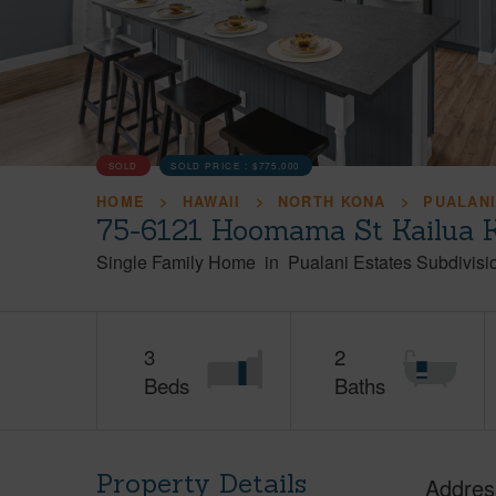
SOLD
SOLD PRICE :
$775,000
HOME
HAWAII
NORTH KONA
PUALANI
75-6121 Hoomama St Kailua K
Single Family Home
in
Pualani Estates Subdivisi
3
2
Beds
Baths
Property Details
Addres