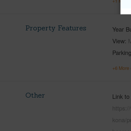
+1 More 
Property Features
Year Bu
View
M
Parking
+6 More 
Other
Link to
https:/
kona/pu