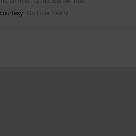
a-st/?mls=727083&allow=true
 courtesy
Go Luxe Realty