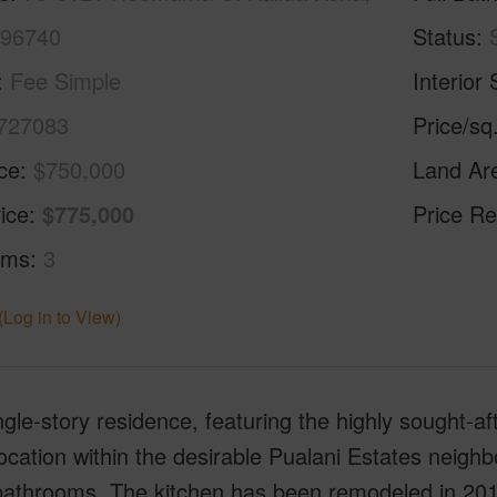
 96740
Status
Fee Simple
Interior 
727083
Price/sq
ice
$750,000
Land Ar
ice
$775,000
Price Re
oms
3
(Log in to View)
ngle-story residence, featuring the highly sought-aft
ocation within the desirable Pualani Estates neig
bathrooms. The kitchen has been remodeled in 201