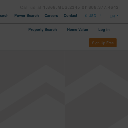
Call us at
1.866.MLS.2345 or 808.377.4642
arch
Power Search
Careers
Contact
Property Search
Home Value
Log in
Sign Up Free