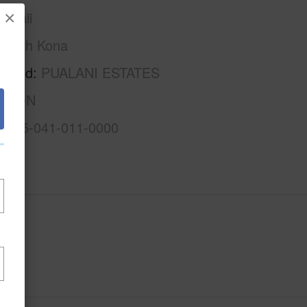
×
awaii
North Kona
rhood
PUALANI ESTATES
ISION
3-7-5-041-011-0000