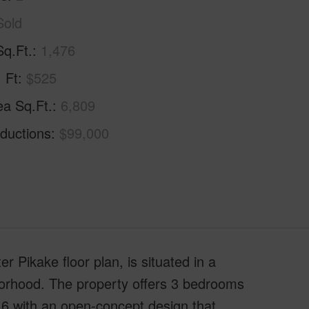
Sold
Sq.Ft.
1,476
. Ft
$525
ea Sq.Ft.
6,809
ductions
$99,000
er Pikake floor plan, is situated in a
hborhood. The property offers 3 bedrooms
6 with an open-concept design that