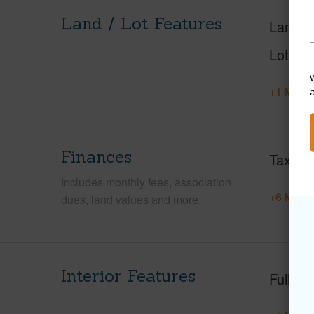
Land / Lot Features
Land A
Lot Nu
W
+1 More 
Finances
Taxes
Includes monthly fees, association
+6 More 
dues, land values and more.
Interior Features
Full Ba