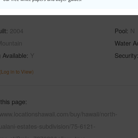
(Log in to View)
ilt
2004
Pool
N
ountain
Water A
 Available
Y
Security
(Log in to View)
 this page
/www.locationshawaii.com/buy/hawaii/north-
alani-estates-subdivision/75-6121-