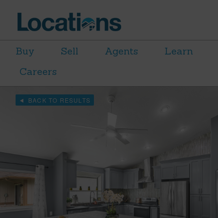
Buy
Sell
Agents
Learn
Careers
BACK TO RESULTS