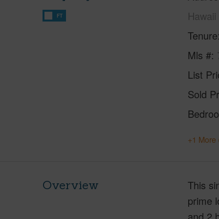
Hawaii
FT
Tenure
Mls #
List Pr
Sold Pr
Bedro
+1 More 
Overview
This si
prime l
and 2 