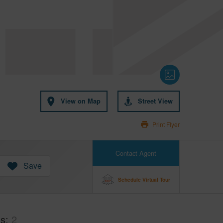
View on Map
Street View
Print Flyer
Contact Agent
Save
Schedule Virtual Tour
hs
2