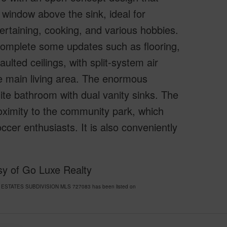
 window above the sink, ideal for
ntertaining, cooking, and various hobbies.
complete some updates such as flooring,
aulted ceilings, with split-system air
he main living area. The enormous
ite bathroom with dual vanity sinks. The
oximity to the community park, which
occer enthusiasts. It is also conveniently
sy of Go Luxe Realty
NI ESTATES SUBDIVISION MLS 727083 has been listed on