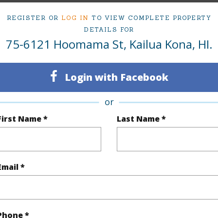
ty Type
Single Family Home
Island
H
REGISTER OR
LOG IN
TO VIEW COMPLETE PROPERTY
ty SubType
Single Family
Region
DETAILS FOR
75-6121 Hoomama St, Kailua Kona, HI.
Sold
Neighbo
3
SUBDIV
Login with Facebook
2
TMK #
or
(Log in to View)
First Name *
Last Name *
Sq.Ft.
1,476
Email *
(Log in to View)
Phone *