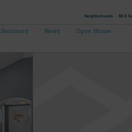
Neighborhoods
MLS Se
Seminars
News
Open House