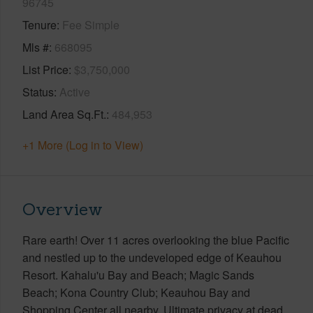
96745
Tenure
Fee Simple
Mls #
668095
List Price
$3,750,000
Status
Active
Land Area Sq.Ft.
484,953
+1 More (Log in to View)
Overview
Rare earth! Over 11 acres overlooking the blue Pacific
and nestled up to the undeveloped edge of Keauhou
Resort. Kahalu'u Bay and Beach; Magic Sands
Beach; Kona Country Club; Keauhou Bay and
Shopping Center all nearby. Ultimate privacy at dead