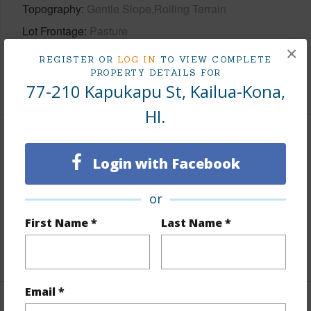
Topography
Gentle Slope,Rolling Terrain
Lot Frontage
Pasture
×
Roads
County,Curbs/Gutters,Paved,Street Lights
REGISTER OR
LOG IN
TO VIEW COMPLETE
PROPERTY DETAILS FOR
+1 More (Log in to View)
77-210 Kapukapu St, Kailua-Kona,
HI.
Finances
Login with Facebook
Includes monthly fees, association dues, land values
and more.
or
Taxes
$6,014
First Name *
Last Name *
+3 More (Log in to View)
Email *