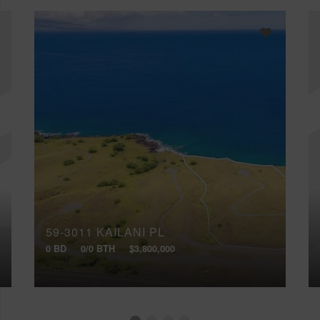
59-3011 KAILANI PL
0 BD
0/0 BTH
$3,800,000