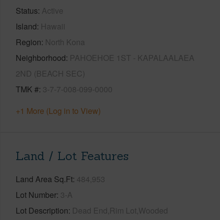
Status
Active
Island
Hawaii
Region
North Kona
Neighborhood
PAHOEHOE 1ST - KAPALAALAEA
2ND (BEACH SEC)
TMK #
3-7-7-008-099-0000
+1 More (Log in to View)
Land / Lot Features
Land Area Sq.Ft
484,953
Lot Number
3-A
Lot Description
Dead End,Rim Lot,Wooded