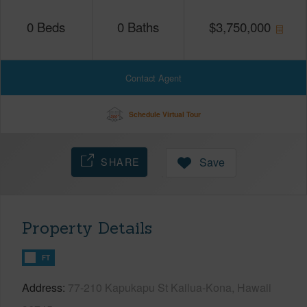
0
Beds
0
Baths
$
3,750,000
Contact Agent
Schedule Virtual Tour
SHARE
Save
Property Details
FT
Address
77-210 Kapukapu St Kailua-Kona, Hawaii