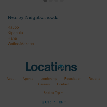
Nearby Neighborhoods
Kaupo
Kipahulu
Hana
Wailea/Makena
About
Agents
Leadership
Foundation
Reports
Careers
Contact
Back to Top ↑