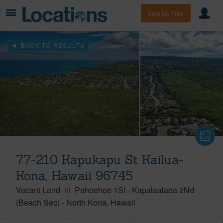
Sign Up Free
BACK TO RESULTS
77-210 Kapukapu St Kailua-
Kona, Hawaii 96745
Vacant Land
in
Pahoehoe 1St - Kapalaalaea 2Nd
(Beach Sec)
-
North Kona
Hawaii