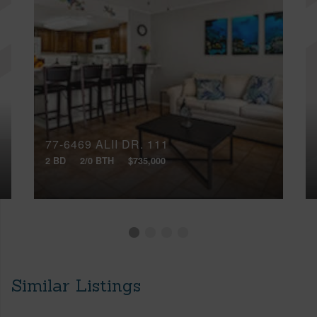
77-6469 ALII DR, 111
2 BD
2/0 BTH
$735,000
Similar Listings