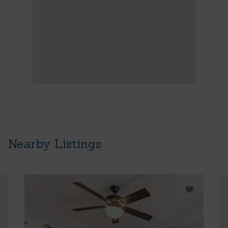
Nearby Listings