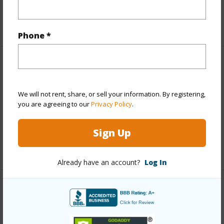
Interior Features
+1 More (Log in to View)
Phone *
Property Features
View
Ocean Horizon,Pasture,Sunset
We will not rent, share, or sell your information. By registering,
you are agreeing to our
Privacy Policy
.
Parking Available
N
Pool
N
Sign Up
+7 More (Log in to View)
Already have an account?
Log In
Other
Link to this page