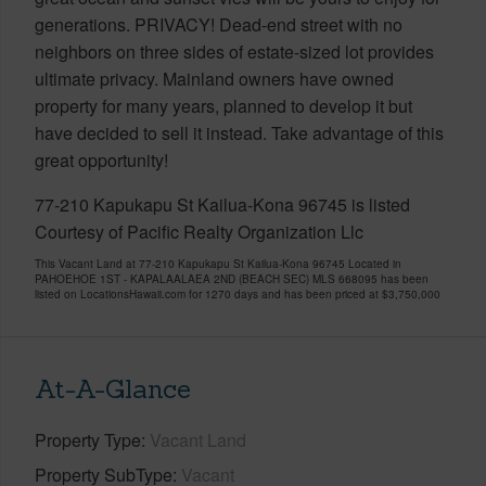
generations. PRIVACY! Dead-end street with no
neighbors on three sides of estate-sized lot provides
ultimate privacy. Mainland owners have owned
property for many years, planned to develop it but
have decided to sell it instead. Take advantage of this
great opportunity!
77-210 Kapukapu St Kailua-Kona 96745 is listed
Courtesy of Pacific Realty Organization Llc
This Vacant Land at 77-210 Kapukapu St Kailua-Kona 96745 Located in
PAHOEHOE 1ST - KAPALAALAEA 2ND (BEACH SEC) MLS 668095 has been
listed on LocationsHawaii.com for 1270 days and has been priced at
$3,750,000
At-A-Glance
Property Type
Vacant Land
Property SubType
Vacant