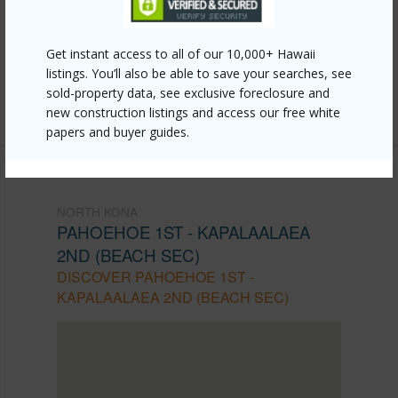
https://www.locationshawaii.com/buy/hawaii/north-
kona/pahoehoe-1st-kapalaalaea-2nd-beach-
Get instant access to all of our 10,000+ Hawaii
sec-/77-210-kapukapu-st/?mls=668095&allow=true
listings. You’ll also be able to save your searches, see
sold-property data, see exclusive foreclosure and
Listing courtesy
Pacific Realty Organization Llc
new construction listings and access our free white
papers and buyer guides.
NORTH KONA
PAHOEHOE 1ST - KAPALAALAEA
2ND (BEACH SEC)
DISCOVER PAHOEHOE 1ST -
KAPALAALAEA 2ND (BEACH SEC)