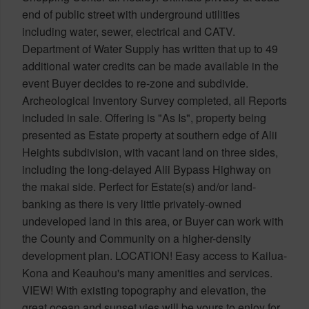
end of public street with underground utilities
including water, sewer, electrical and CATV.
Department of Water Supply has written that up to 49
additional water credits can be made available in the
event Buyer decides to re-zone and subdivide.
Archeological Inventory Survey completed, all Reports
included in sale. Offering is "As Is", property being
presented as Estate property at southern edge of Alii
Heights subdivision, with vacant land on three sides,
including the long-delayed Alii Bypass Highway on
the makai side. Perfect for Estate(s) and/or land-
banking as there is very little privately-owned
undeveloped land in this area, or Buyer can work with
the County and Community on a higher-density
development plan. LOCATION! Easy access to Kailua-
Kona and Keauhou's many amenities and services.
VIEW! With existing topography and elevation, the
great ocean and sunset vies will be yours to enjoy for