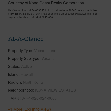
Courtesy of Kona Coast Realty Corporation
This Vacant Land at 74-4698 Pokole Pl Kailua-Kona 96740 Located in KONA
VIEW ESTATES MLS 718544 has been listed on LocationsHawaii.com for 535
days and has been priced at
$845,000
At-A-Glance
Property Type
Vacant Land
Property SubType
Vacant
Status
Active
Island
Hawaii
Region
North Kona
Neighborhood
KONA VIEW ESTATES
TMK #
3-7-4-026-024-0000
+1 More (Log in to View)