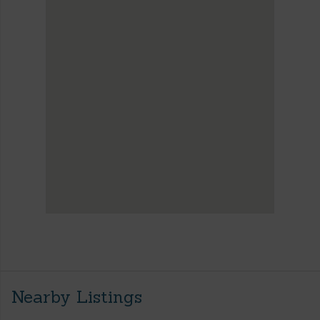
Nearby Listings