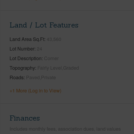
Land / Lot Features
Land Area Sq.Ft
43,560
Lot Number
24
Lot Description
Corner
Topography
Fairly Level,Graded
Roads
Paved,Private
+1 More (Log in to View)
Finances
Includes monthly fees, association dues, land values