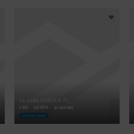
74-4688 POKOLE PL
4 BD
5/0 BTH
$2,665,000
VIRTUAL TOUR