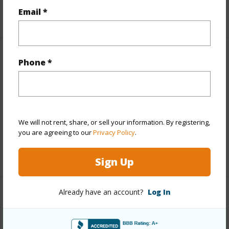
Email *
+5 More (Log in to View)
Other
Phone *
Link to this page
https://www.locationshawaii.com/buy/hawaii/north-
kona/kona-view-estates/74-4698-pokole-pl/?
We will not rent, share, or sell your information. By registering,
you are agreeing to our
Privacy Policy
.
mls=718544&allow=true
Listing courtesy
Kona Coast Realty Corporation
Sign Up
Already have an account?
Log In
NORTH KONA
KONA VIEW ESTATES