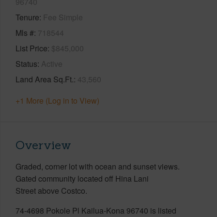
96740
Tenure
Fee Simple
Mls #
718544
List Price
$845,000
Status
Active
Land Area Sq.Ft.
43,560
+1 More (Log in to View)
Overview
Graded, corner lot with ocean and sunset views.
Gated community located off Hina Lani
Street above Costco.
74-4698 Pokole Pl Kailua-Kona 96740 is listed