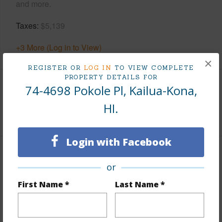
and more.
Taxes
$5,139
+3 More (Log in to View)
×
REGISTER OR
LOG IN
TO VIEW COMPLETE
PROPERTY DETAILS FOR
74-4698 Pokole Pl, Kailua-Kona,
Interior Features
HI.
+1 More (Log in to View)
Login with Facebook
Property Features
or
View
Ocean,Sunset
First Name *
Last Name *
Parking Available
N
Pool
N