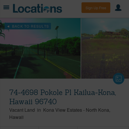
Sign Up Free
BACK TO RESULTS
74-4698 Pokole Pl Kailua-Kona,
Hawaii 96740
Vacant Land
in
Kona View Estates
-
North Kona
Hawaii