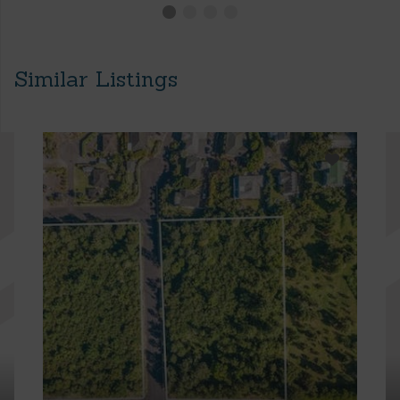
Similar Listings