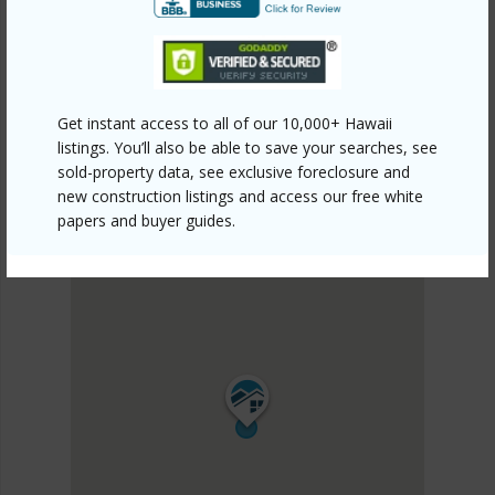
DISCOVER KONA VIEW ESTATES
Get instant access to all of our 10,000+ Hawaii
listings. You’ll also be able to save your searches, see
sold-property data, see exclusive foreclosure and
new construction listings and access our free white
papers and buyer guides.