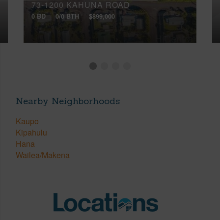
73-1200 KAHUNA ROAD
0 BD
0/0 BTH
$899,000
Nearby Neighborhoods
Kaupo
Kipahulu
Hana
Wailea/Makena