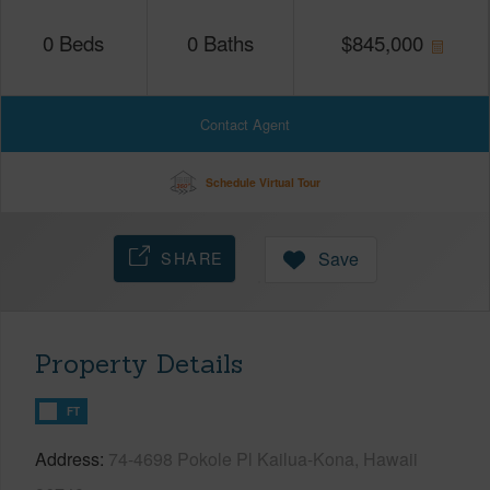
0
Beds
0
Baths
$
845,000
Contact Agent
Schedule Virtual Tour
SHARE
Save
Property Details
FT
Address
74-4698 Pokole Pl Kailua-Kona, Hawaii