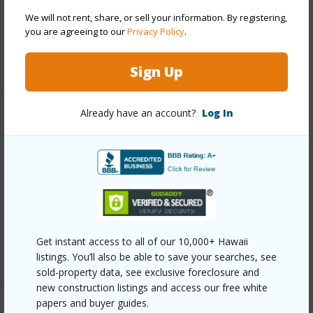
Pool
N
We will not rent, share, or sell your information. By registering,
Water Access
N
you are agreeing to our
Privacy Policy
.
+5 More (Log in to View)
Sign Up
Already have an account?
Log In
Other
Link to this page
https://www.locationshawaii.com/buy/hawaii/north-
kona/kona-uplands/75-5407-nanaina-pl/?
mls=728325&allow=true
Get instant access to all of our 10,000+ Hawaii
Listing courtesy
Real Broker
listings. You’ll also be able to save your searches, see
sold-property data, see exclusive foreclosure and
new construction listings and access our free white
papers and buyer guides.