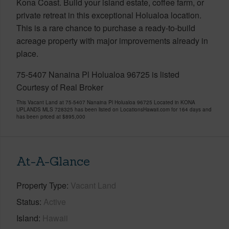
Kona Coast. Build your island estate, coffee farm, or
private retreat in this exceptional Holualoa location.
This is a rare chance to purchase a ready-to-build
acreage property with major improvements already in
place.
75-5407 Nanaina Pl Holualoa 96725 is listed
Courtesy of Real Broker
This Vacant Land at 75-5407 Nanaina Pl Holualoa 96725 Located in KONA
UPLANDS MLS 728325 has been listed on LocationsHawaii.com for 164 days and
has been priced at
$895,000
At-A-Glance
Property Type
Vacant Land
Status
Active
Island
Hawaii