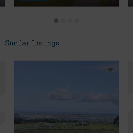
Similar Listings