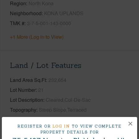
Region
North Kona
Neighborhood
KONA UPLANDS
TMK #
3-7-5-001-143-0000
+1 More (Log in to View)
Land / Lot Features
Land Area Sq.Ft
232,654
Lot Number
21
Lot Description
Cleared,Cul-De-Sac
Topography
Steep Slope,Terraced
Roads
Paved
×
REGISTER OR
LOG IN
TO VIEW COMPLETE
PROPERTY DETAILS FOR
+1 More (Log in to View)