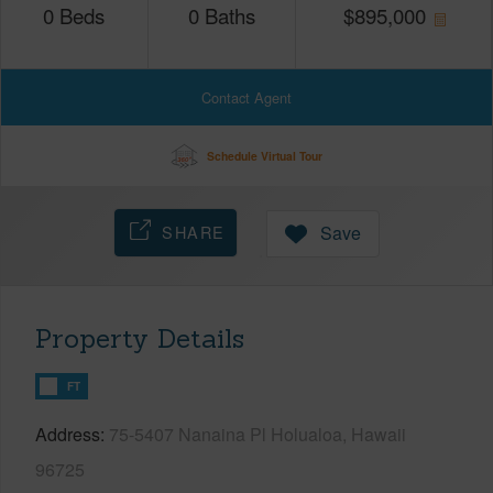
0
Beds
0
Baths
$
895,000
Contact Agent
Schedule Virtual Tour
SHARE
Save
Property Details
FT
Address
75-5407 Nanaina Pl Holualoa, Hawaii
96725