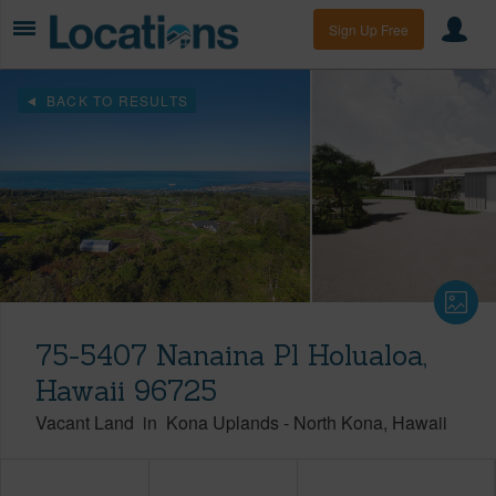
Sign Up Free
BACK TO RESULTS
75-5407 Nanaina Pl Holualoa,
Hawaii 96725
Vacant Land
in
Kona Uplands
-
North Kona
Hawaii