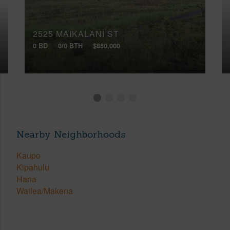
2525 MAIKALANI ST
0 BD
0/0 BTH
$850,000
Nearby Neighborhoods
Kaupo
Kipahulu
Hana
Wailea/Makena