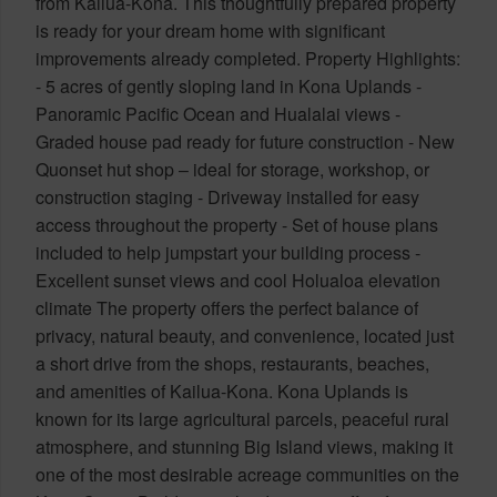
from Kailua-Kona. This thoughtfully prepared property
is ready for your dream home with significant
improvements already completed. Property Highlights:
- 5 acres of gently sloping land in Kona Uplands -
Panoramic Pacific Ocean and Hualalai views -
Graded house pad ready for future construction - New
Quonset hut shop – ideal for storage, workshop, or
construction staging - Driveway installed for easy
access throughout the property - Set of house plans
included to help jumpstart your building process -
Excellent sunset views and cool Holualoa elevation
climate The property offers the perfect balance of
privacy, natural beauty, and convenience, located just
a short drive from the shops, restaurants, beaches,
and amenities of Kailua-Kona. Kona Uplands is
known for its large agricultural parcels, peaceful rural
atmosphere, and stunning Big Island views, making it
one of the most desirable acreage communities on the