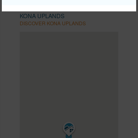
NORTH KONA
KONA UPLANDS
DISCOVER KONA UPLANDS