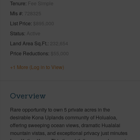
Tenure
Fee Simple
Mls #
728325
List Price
$895,000
Status
Active
Land Area Sq.Ft.
232,654
Price Reductions
$55,000
+1 More (Log in to View)
Overview
Rare opportunity to own 5 private acres in the
desirable Kona Uplands community of Holualoa,
offering sweeping ocean views, dramatic Hualalai
mountain vistas, and exceptional privacy just minutes