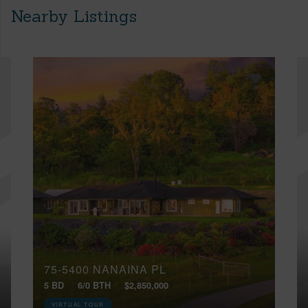
Nearby Listings
75-5400 NANAINA PL
5 BD
6/0 BTH
$2,850,000
VIRTUAL TOUR