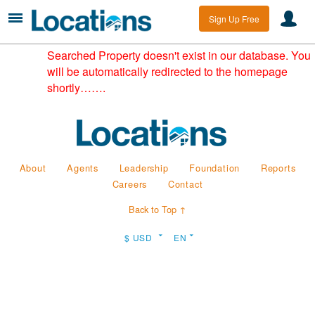
Sign Up Free
Searched Property doesn't exist in our database. You
will be automatically redirected to the homepage
shortly…….
About
Agents
Leadership
Foundation
Reports
Careers
Contact
Back to Top ↑