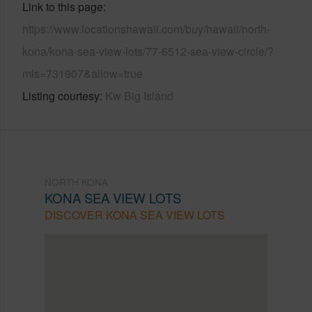
Link to this page
https://www.locationshawaii.com/buy/hawaii/north-
kona/kona-sea-view-lots/77-6512-sea-view-circle/?
mls=731907&allow=true
Listing courtesy
Kw Big Island
NORTH KONA
KONA SEA VIEW LOTS
DISCOVER KONA SEA VIEW LOTS