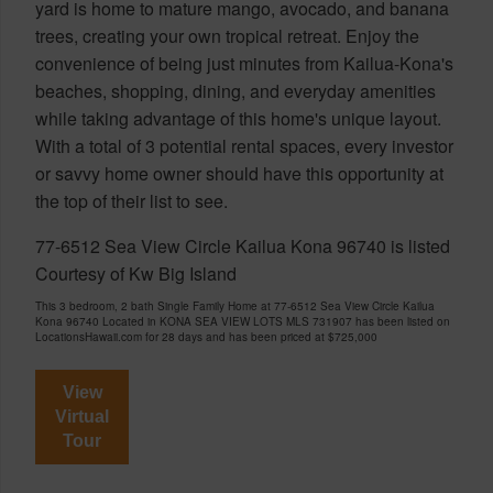
yard is home to mature mango, avocado, and banana
trees, creating your own tropical retreat. Enjoy the
convenience of being just minutes from Kailua-Kona's
beaches, shopping, dining, and everyday amenities
while taking advantage of this home's unique layout.
With a total of 3 potential rental spaces, every investor
or savvy home owner should have this opportunity at
the top of their list to see.
77-6512 Sea View Circle Kailua Kona 96740 is listed
Courtesy of Kw Big Island
This 3 bedroom, 2 bath Single Family Home at 77-6512 Sea View Circle Kailua
Kona 96740 Located in KONA SEA VIEW LOTS MLS 731907 has been listed on
LocationsHawaii.com for 28 days and has been priced at
$725,000
View
Virtual
Tour