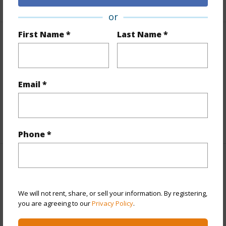
or
First Name *
Last Name *
Finances
Includes monthly fees, association dues, land values
and more.
Email *
Taxes
$608
+6 More (Log in to View)
Phone *
Interior Features
Full Baths
2
We will not rent, share, or sell your information. By registering,
you are agreeing to our
Privacy Policy
.
half baths
1