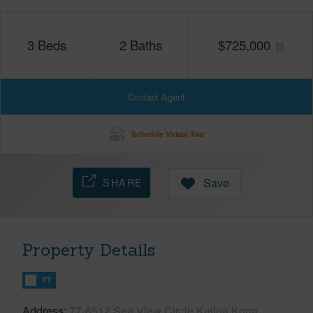
3
Beds
2
Baths
$
725,000
Contact Agent
Schedule Virtual Tour
SHARE
Save
Property Details
FT
Address
77-6512 Sea View Circle Kailua Kona,