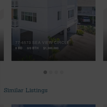
77-6573 SEA VIEW CIRCLE
0 BD
0/0 BTH
$1,300,000
Similar Listings