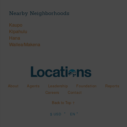
Nearby Neighborhoods
Kaupo
Kipahulu
Hana
Wailea/Makena
About
Agents
Leadership
Foundation
Reports
Careers
Contact
Back to Top ↑