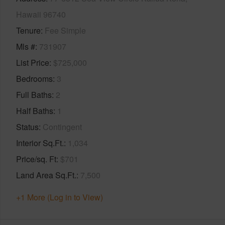
Hawaii 96740
Tenure
Fee Simple
Mls #
731907
List Price
$725,000
Bedrooms
3
Full Baths
2
Half Baths
1
Status
Contingent
Interior Sq.Ft.
1,034
Price/sq. Ft
$701
Land Area Sq.Ft.
7,500
+1 More (Log in to View)