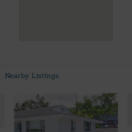
Nearby Listings