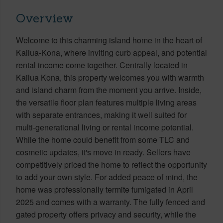
Overview
Welcome to this charming island home in the heart of
Kailua-Kona, where inviting curb appeal, and potential
rental income come together. Centrally located in
Kailua Kona, this property welcomes you with warmth
and island charm from the moment you arrive. Inside,
the versatile floor plan features multiple living areas
with separate entrances, making it well suited for
multi-generational living or rental income potential.
While the home could benefit from some TLC and
cosmetic updates, it's move in ready. Sellers have
competitively priced the home to reflect the opportunity
to add your own style. For added peace of mind, the
home was professionally termite fumigated in April
2025 and comes with a warranty. The fully fenced and
gated property offers privacy and security, while the