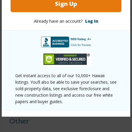
+1 More (Log in to View)
Sign Up
Already have an account?
Log In
Property Features
Year Built
1969
View
Forest,Garden View,Mountain
Parking Available
N
Pool
N
Get instant access to all of our 10,000+ Hawaii
Water Access
N
listings. You’ll also be able to save your searches, see
sold-property data, see exclusive foreclosure and
+6 More (Log in to View)
new construction listings and access our free white
papers and buyer guides.
Other