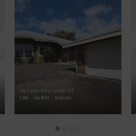
68-1883 PAU NANI ST
3 BD
2/0 BTH
$702,000