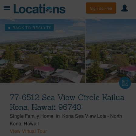
Sign Up Free
BACK TO RESULTS
77-6512 Sea View Circle Kailua
Kona, Hawaii 96740
Single Family Home
in
Kona Sea View Lots
-
North
Kona
Hawaii
View Virtual Tour