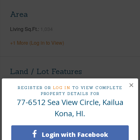
Area
Living Sq.Ft.
1,034
+1 More (Log in to View)
Land / Lot Features
×
Land Area Sq.Ft
7,500
REGISTER OR
LOG IN
TO VIEW COMPLETE
PROPERTY DETAILS FOR
Lot Number
161
77-6512 Sea View Circle, Kailua
Lot Description
Grassy
Kona, HI.
Topography
Level
Roads
County
Login with Facebook
+1 More (Log in to View)