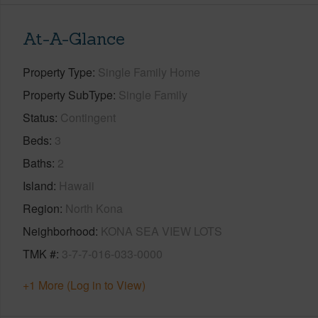
At-A-Glance
Property Type
Single Family Home
Property SubType
Single Family
Status
Contingent
Beds
3
Baths
2
Island
Hawaii
Region
North Kona
Neighborhood
KONA SEA VIEW LOTS
TMK #
3-7-7-016-033-0000
+1 More (Log in to View)