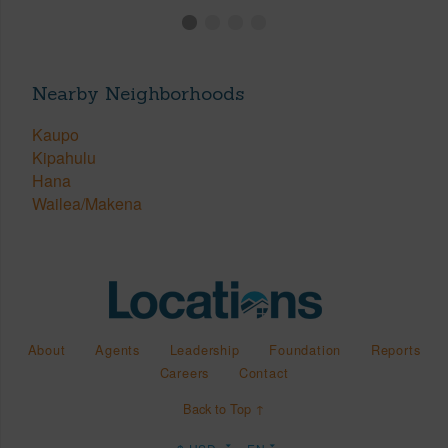
Nearby Neighborhoods
Kaupo
Kipahulu
Hana
Wailea/Makena
About
Agents
Leadership
Foundation
Reports
Careers
Contact
Back to Top ↑