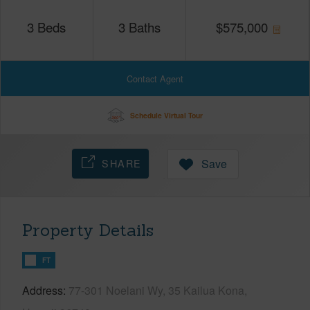
3
Beds
3
Baths
$
575,000
Contact Agent
Schedule Virtual Tour
SHARE
Save
Property Details
FT
Address
77-301 Noelani Wy, 35 Kailua Kona,