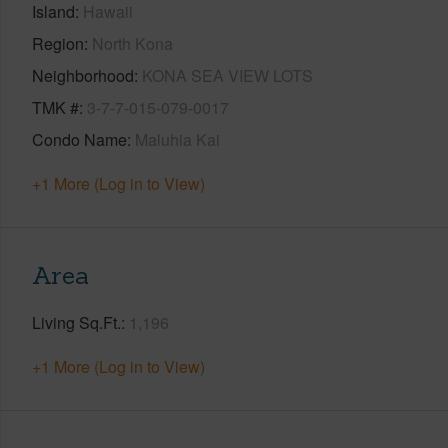
Island
Hawaii
Region
North Kona
Neighborhood
KONA SEA VIEW LOTS
TMK #
3-7-7-015-079-0017
Condo Name
Maluhia Kai
+1 More (Log in to View)
Area
Living Sq.Ft.
1,196
+1 More (Log in to View)