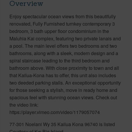
Overview
Enjoy spectacular ocean views from this beautifully
renovated, Fully Furnished turnkey contemporary 3
bedroom, 3 bath upper floor condominium in the
Maluhia Kai complex, featuring two private lanais and
a pool. The main level offers two bedrooms and two
bathrooms, along with a sleek, modern design and a
spiral staircase leading to the third bedroom and
bathroom above. With close proximity to town and all
that Kailua-Kona has to offer, this unit also includes
two deeded parking stalls. An exceptional opportunity
for those seeking a stylish, move in ready home and
spacious feel with stunning ocean views. Check out
the video link:
https://player.vimeo.com/video/1179057074
77-301 Noelani Wy 35 Kailua Kona 96740 is listed
Courtesy of Kw Big Island