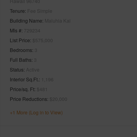
Hawaii 96740
Tenure
Fee Simple
Building Name
Maluhia Kai
Mls #
729234
List Price
$575,000
Bedrooms
3
Full Baths
3
Status
Active
Interior Sq.Ft.
1,196
Price/sq. Ft
$481
Price Reductions
$20,000
+1 More (Log in to View)