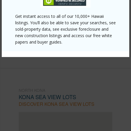
Other
Link to this page
Get instant access to all of our 10,000+ Hawaii
listings. You’ll also be able to save your searches, see
https://www.locationshawaii.com/buy/hawaii/north-
sold-property data, see exclusive foreclosure and
kona/kona-sea-view-lots/77-301-noelani-wy-35/?
new construction listings and access our free white
papers and buyer guides.
mls=729234&allow=true
Listing courtesy
Kw Big Island
NORTH KONA
KONA SEA VIEW LOTS
DISCOVER KONA SEA VIEW LOTS