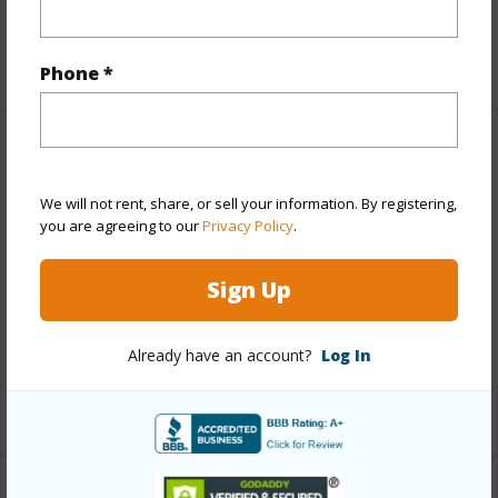
Full Baths
3
+1 More (Log in to View)
Phone *
Property Features
We will not rent, share, or sell your information. By registering,
Year Built
1983
you are agreeing to our
Privacy Policy
.
View
Ocean,Ocean Horizon
Parking Available
Y
Sign Up
Pool
Y
Already have an account?
Log In
Water Access
N
+6 More (Log in to View)