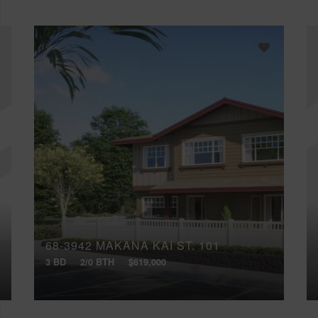
68-3942 MAKANA KAI ST, 101
3 BD
2/0 BTH
$619,000