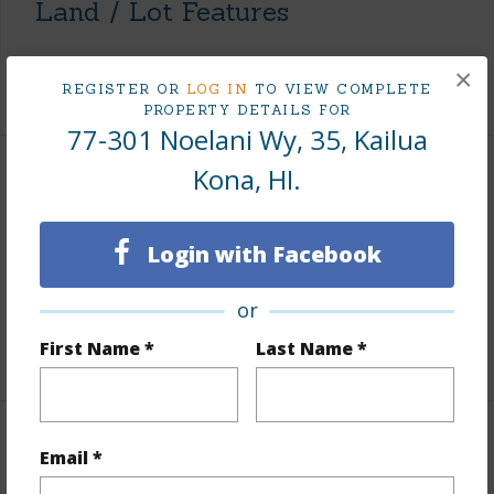
Land / Lot Features
Roads
County,Paved
×
REGISTER OR
LOG IN
TO VIEW COMPLETE
PROPERTY DETAILS FOR
77-301 Noelani Wy, 35, Kailua
Kona, HI.
Finances
Includes monthly fees, association dues, land values
Login with Facebook
and more.
Taxes
$6,276
or
First Name *
Last Name *
+5 More (Log in to View)
Interior Features
Email *