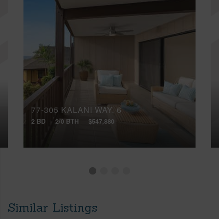
77-305 KALANI WAY, 6
2 BD
2/0 BTH
$547,880
Similar Listings