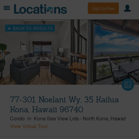
Sign Up Free
BACK TO RESULTS
77-301 Noelani Wy, 35 Kailua
Kona, Hawaii 96740
Condo
in
Kona Sea View Lots
-
North Kona
Hawaii
View Virtual Tour