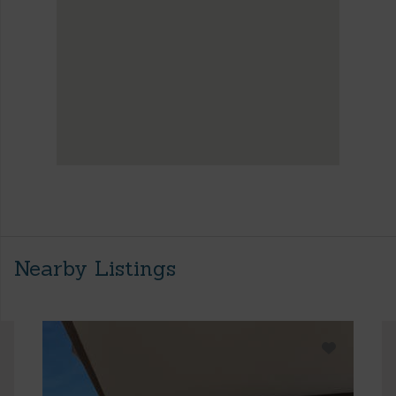
Nearby Listings