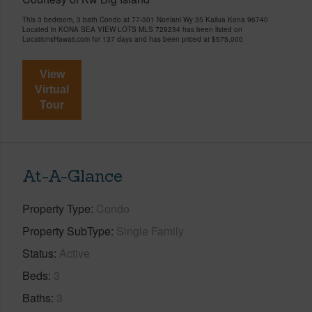
This 3 bedroom, 3 bath Condo at 77-301 Noelani Wy 35 Kailua Kona 96740
Located in KONA SEA VIEW LOTS MLS 729234 has been listed on
LocationsHawaii.com for 137 days and has been priced at
$575,000
View
Virtual
Tour
At-A-Glance
Property Type
Condo
Property SubType
Single Family
Status
Active
Beds
3
Baths
3