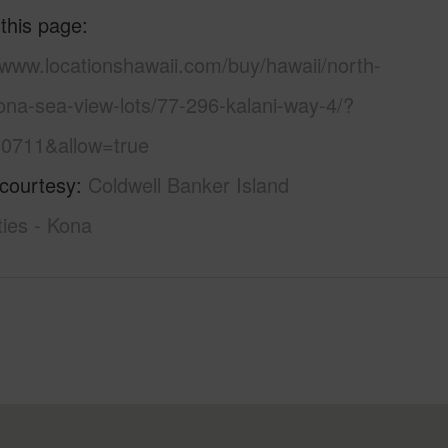
 this page
/www.locationshawaii.com/buy/hawaii/north-
ona-sea-view-lots/77-296-kalani-way-4/?
0711&allow=true
 courtesy
Coldwell Banker Island
ies - Kona