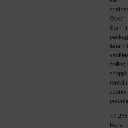
contemp
Ocean &
Stunnin
package
lanai -
vanitie
ceiling
shoppin
rental 
county 
potenti
77-296 
Kona