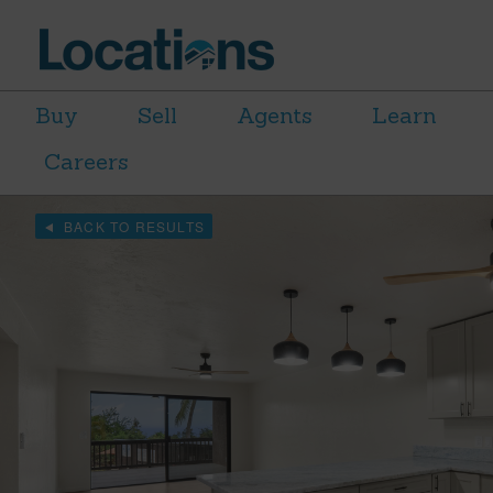
Buy
Sell
Agents
Learn
Careers
BACK TO RESULTS