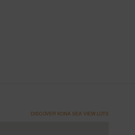
DISCOVER KONA SEA VIEW LOTS