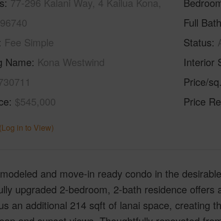
s
77-296 Kalani Way, 4 Kailua Kona,
Bedroo
 96740
Full Bat
Fee Simple
Status
ng Name
Kona Westwind
Interior 
730711
Price/sq
ice
$545,000
Price Re
(Log in to View)
remodeled and move-in ready condo in the desirab
ully upgraded 2-bedroom, 2-bath residence offers ap
us an additional 214 sqft of lanai space, creating th
ean and sunset views. Thoughtfully renovated from