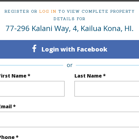
om, 2 bath Condo at 77-296 Kalani Way 4 Kailua Kona 96740 Located in KONA SEA VIEW LOTS 
at
$545,000
REGISTER OR
LOG IN
TO VIEW COMPLETE PROPERTY
DETAILS FOR
77-296 Kalani Way, 4, Kailua Kona, HI.
irtual Tour
Login with Facebook
ty Type
Condo
Island
H
or
ty SubType
Single Family
Region
First Name *
Last Name *
Active
Neighbo
2
TMK #
Email *
2
Condo 
(Log in to View)
Phone *