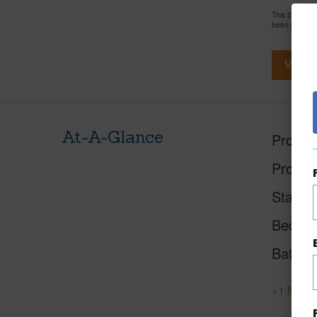
This 2 bedro
been priced 
View V
At-A-Glance
Proper
Proper
Status
Beds
Baths
+1 More 