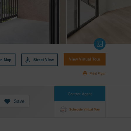
on Map
Street View
View Virtual Tour
Print Flyer
Contact Agent
Save
Schedule Virtual Tour