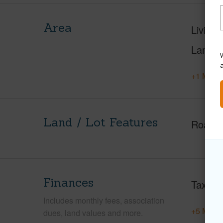
Area
Living 
Lanai S
W
+1 More 
Land / Lot Features
Roads
Finances
Taxes
Includes monthly fees, association
+5 More 
dues, land values and more.