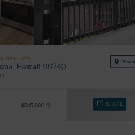
A VIEW LOTS
View 
Kona, Hawaii 96740
ii
SHARE
$
545,000