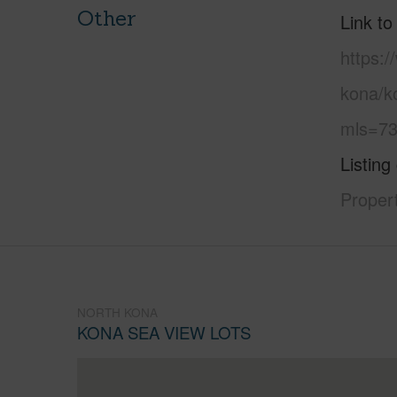
Other
Link to
https:/
kona/k
mls=73
Listing
Propert
NORTH KONA
KONA SEA VIEW LOTS