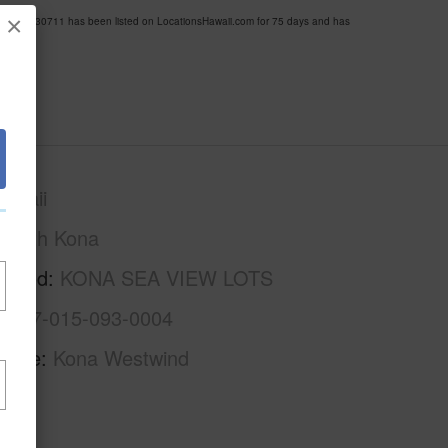
×
MLS 730711 has been listed on LocationsHawaii.com for 75 days and has
awaii
North Kona
rhood
KONA SEA VIEW LOTS
3-7-7-015-093-0004
Name
Kona Westwind