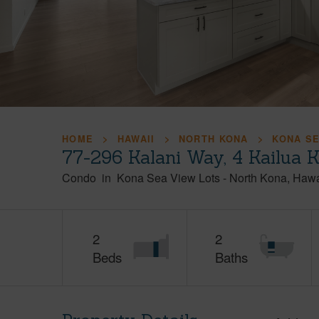
HOME
HAWAII
NORTH KONA
KONA SE
77-296 Kalani Way, 4 Kailua 
Condo
in
Kona Sea View Lots
-
North Kona
Hawa
2
2
Beds
Baths