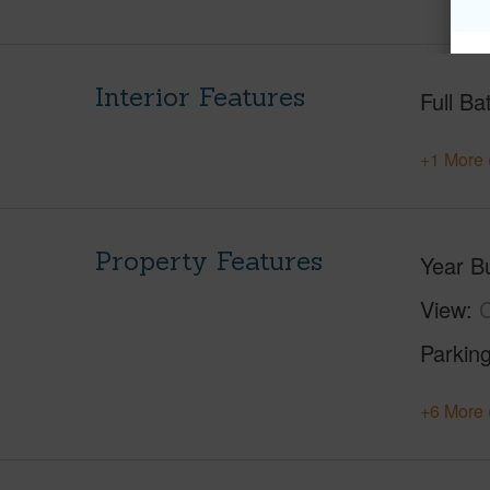
Interior Features
Full Ba
+1 More 
Property Features
Year Bu
View
C
Parking
+6 More 