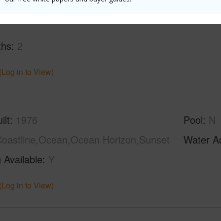
ths
2
(Log in to View)
ilt
1976
Pool
N
oastline,Ocean,Ocean Horizon,Sunset
Water A
 Available
Y
(Log in to View)