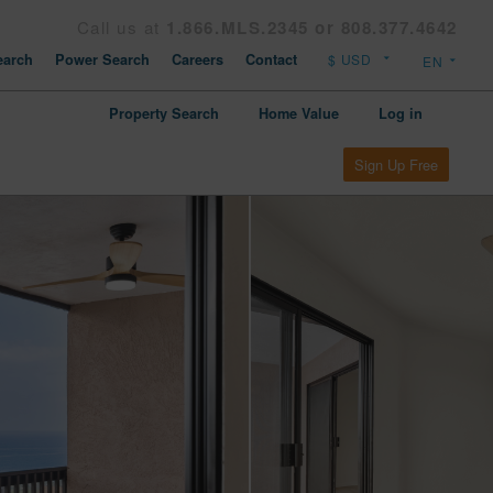
Call us at
1.866.MLS.2345 or 808.377.4642
arch
Power Search
Careers
Contact
Property Search
Home Value
Log in
Sign Up Free