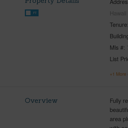
Property Details
Addres
Hawaii
FT
Tenure
Buildi
Mls #
List Pr
+1 More 
Overview
Fully 
beautif
area pl
with oc