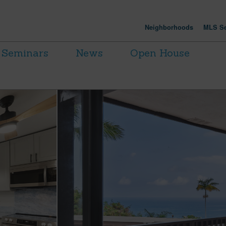
Neighborhoods
MLS Se
Seminars
News
Open House