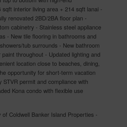
qft interior living area + 214 sqft lanai -
lly renovated 2BD/2BA floor plan -
m cabinetry - Stainless steel appliance
eas - New tile flooring in bathrooms and
le showers/tub surrounds - New bathroom
r paint throughout - Updated lighting and
nient location close to beaches, dining,
e opportunity for short-term vacation
nty STVR permit and compliance with
raded Kona condo with flexible use
 of Coldwell Banker Island Properties -