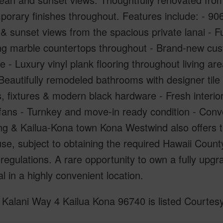
orary finishes throughout. Features include: - 906 s
 sunset views from the spacious private lanai - Fu
g marble countertops throughout - Brand-new custo
 - Luxury vinyl plank flooring throughout living ar
 Beautifully remodeled bathrooms with designer ti
s, fixtures & modern black hardware - Fresh interio
 fans - Turnkey and move-in ready condition - Conve
g & Kailua-Kona town Kona Westwind also offers th
use, subject to obtaining the required Hawaii Cou
regulations. A rare opportunity to own a fully upg
al in a highly convenient location.
Kalani Way 4 Kailua Kona 96740 is listed Courtesy