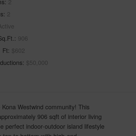
ms
2
hs
2
Active
Sq.Ft.
906
. Ft
$602
ductions
$50,000
le Kona Westwind community! This
proximately 906 sqft of interior living
e perfect indoor-outdoor island lifestyle
 top to bottom with high-end