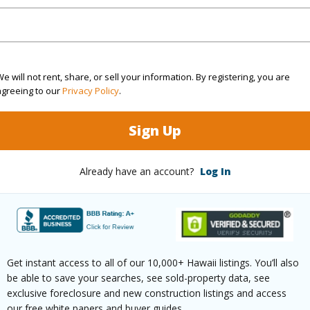
Sq.Ft.
906
q.Ft.
214
e will not rent, share, or sell your information. By registering, you are
agreeing to our
Privacy Policy
.
(Log in to View)
Sign Up
County
Already have an account?
Log In
$4,884
Get instant access to all of our 10,000+ Hawaii listings. You’ll also
be able to save your searches, see sold-property data, see
(Log in to View)
exclusive foreclosure and new construction listings and access
our free white papers and buyer guides.