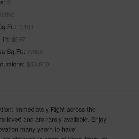
hs
2
Active
Sq.Ft.
1,104
. Ft
$697
ea Sq.Ft.
7,856
ductions
$30,000
cation: Immediately Right across the
 loved and are rarely available. Enjoy
levation many yearn to have!
driving distance to heart of Kona Town, or