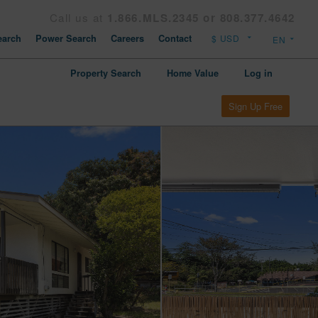
Call us at
1.866.MLS.2345 or 808.377.4642
arch
Power Search
Careers
Contact
Property Search
Home Value
Log in
Sign Up Free