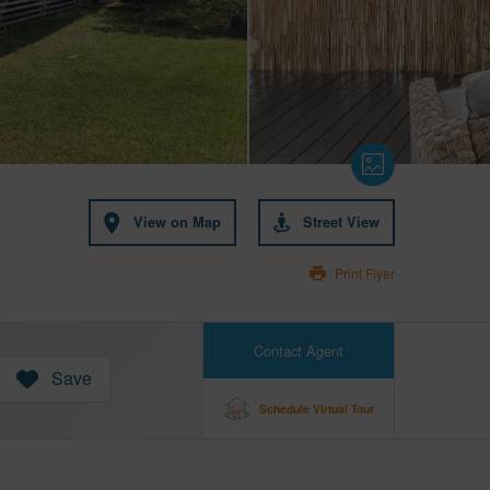
View on Map
Street View
Print Flyer
Contact Agent
Save
Schedule Virtual Tour