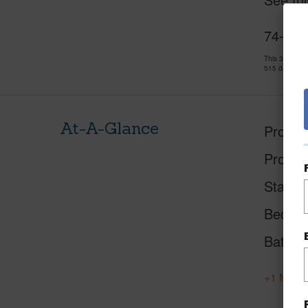
74-511
This 3 bedro
515 days and
At-A-Glance
Proper
Proper
Status
Beds
Baths
+1 More 