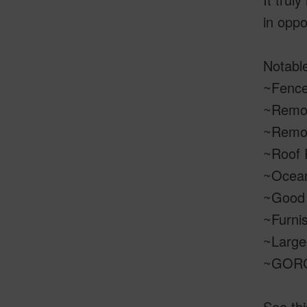
in oppo
Notable
~Fenced
~Remod
~Remo
~Roof 
~Ocea
~Good 
~Furnis
~Large 
~GORGE
See thi