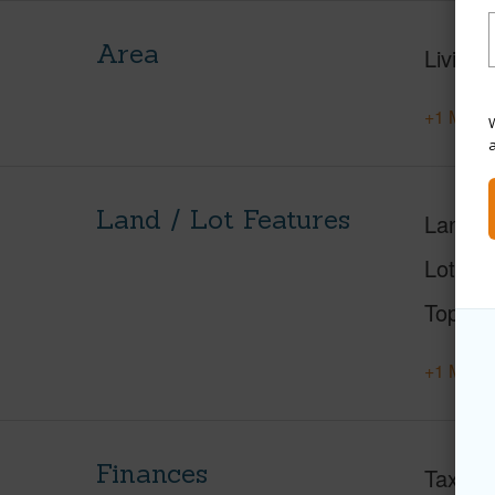
Area
Living 
+1 More 
W
Land / Lot Features
Land A
Lot Nu
Topogr
+1 More 
Finances
Taxes