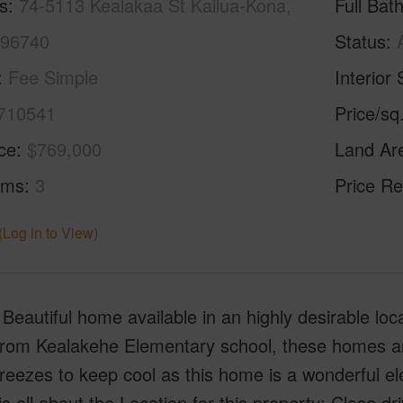
s
74-5113 Kealakaa St Kailua-Kona,
Full Bat
 96740
Status
Fee Simple
Interior 
710541
Price/sq
ice
$769,000
Land Ar
oms
3
Price Re
(Log in to View)
 Beautiful home available in an highly desirable lo
from Kealakehe Elementary school, these homes are
reezes to keep cool as this home is a wonderful e
y is all about the Location for this property: Close 