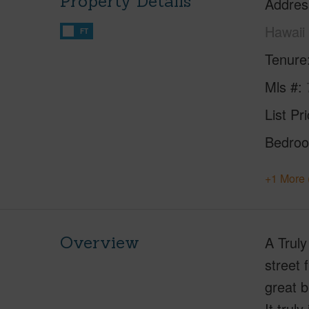
Property Details
Addres
Hawaii
FT
Tenure
Mls #
List Pr
Bedro
+1 More 
Overview
A Truly
street 
great b
It trul