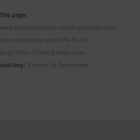
 this page
/www.locationshawaii.com/buy/hawaii/north-
ona-macadamia-acres/74-5113-
aa-st/?mls=710541&allow=true
 courtesy
Knutson & Associates