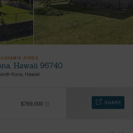
ACADAMIA ACRES
ona, Hawaii 96740
North Kona
Hawaii
SHARE
$
769,000