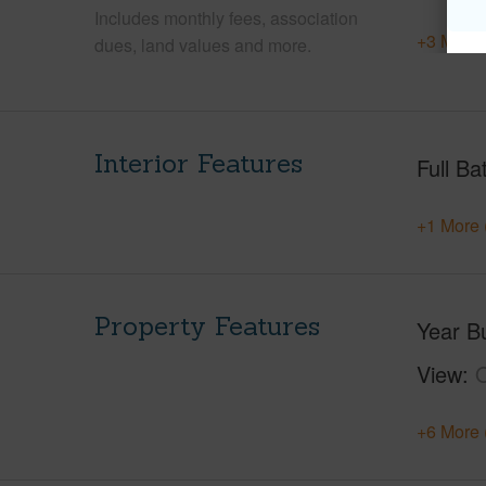
Includes monthly fees, association
+3 More 
dues, land values and more.
Interior Features
Full Ba
+1 More 
Property Features
Year Bu
View
+6 More 