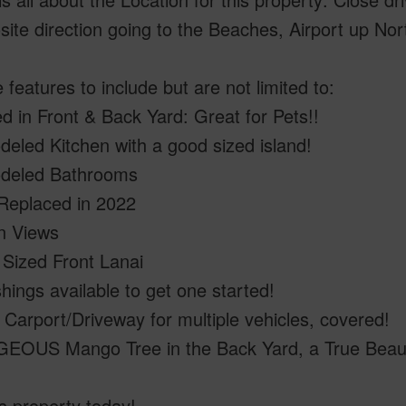
site direction going to the Beaches, Airport up Nor
 features to include but are not limited to:
 in Front & Back Yard: Great for Pets!!
eled Kitchen with a good sized island!
deled Bathrooms
Replaced in 2022
n Views
Sized Front Lanai
hings available to get one started!
Carport/Driveway for multiple vehicles, covered!
OUS Mango Tree in the Back Yard, a True Beau
s property today!