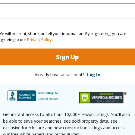
Sq.Ft.
1,104
(Log in to View)
e will not rent, share, or sell your information. By registering, you are
agreeing to our
Privacy Policy
.
Sign Up
rea Sq.Ft
7,856
Lot Fron
mber
18
Roads
Already have an account?
Log In
aphy
Gentle Slope
(Log in to View)
Get instant access to all of our 10,000+ Hawaii listings. You’ll also
be able to save your searches, see sold-property data, see
exclusive foreclosure and new construction listings and access
$6,708
our free white papers and buyer guides.