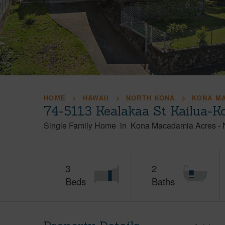
HOME
HAWAII
NORTH KONA
KONA M
74-5113 Kealakaa St Kailua-K
Single Family Home
in
Kona Macadamia Acres
-
3
2
Beds
Baths