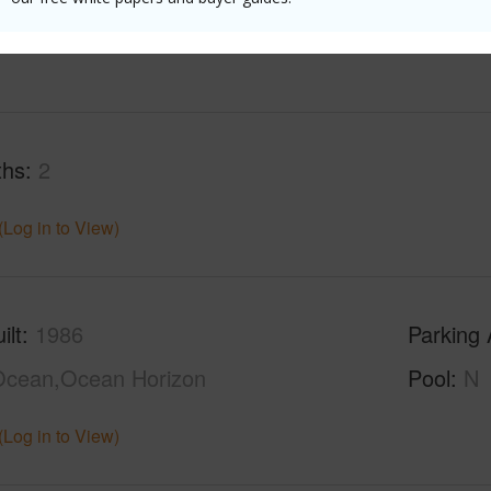
(Log in to View)
ths
2
(Log in to View)
ilt
1986
Parking 
Ocean,Ocean Horizon
Pool
N
(Log in to View)