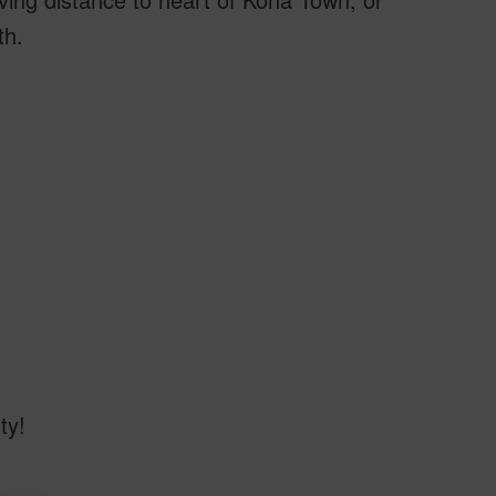
th.
ty!