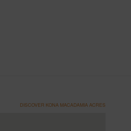
DISCOVER KONA MACADAMIA ACRES