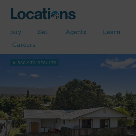
Buy
Sell
Agents
Learn
Careers
BACK TO RESULTS