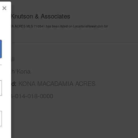
×
y of Knutson & Associates
MACADAMIA ACRES MLS 710541 has been listed on LocationsHawaii.com for
awaii
North Kona
rhood
KONA MACADAMIA ACRES
3-7-4-014-018-0000