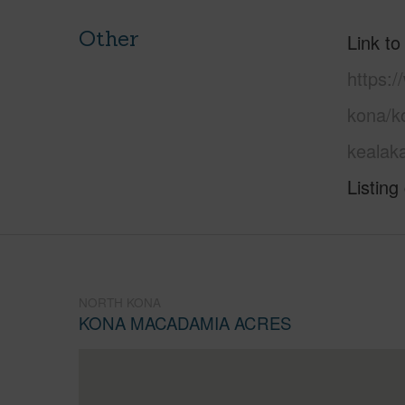
Other
Link to
https:/
kona/k
kealak
Listing
NORTH KONA
KONA MACADAMIA ACRES