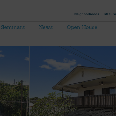
Neighborhoods
MLS Se
Seminars
News
Open House