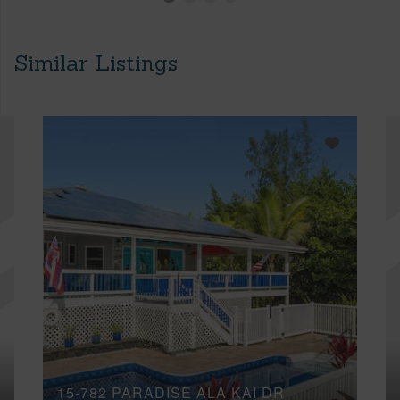
Similar Listings
15-782 PARADISE ALA KAI DR