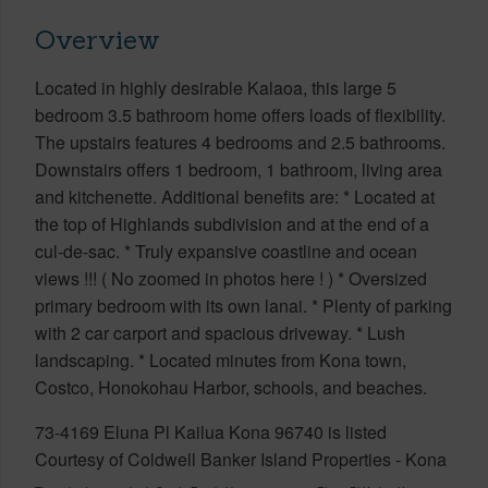
Overview
Located in highly desirable Kalaoa, this large 5
bedroom 3.5 bathroom home offers loads of flexibility.
The upstairs features 4 bedrooms and 2.5 bathrooms.
Downstairs offers 1 bedroom, 1 bathroom, living area
and kitchenette. Additional benefits are: * Located at
the top of Highlands subdivision and at the end of a
cul-de-sac. * Truly expansive coastline and ocean
views !!! ( No zoomed in photos here ! ) * Oversized
primary bedroom with its own lanai. * Plenty of parking
with 2 car carport and spacious driveway. * Lush
landscaping. * Located minutes from Kona town,
Costco, Honokohau Harbor, schools, and beaches.
73-4169 Eluna Pl Kailua Kona 96740 is listed
Courtesy of Coldwell Banker Island Properties - Kona