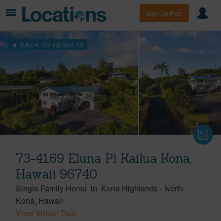
Sign Up Free
BACK TO RESULTS
73-4169 Eluna Pl Kailua Kona,
Hawaii 96740
Single Family Home
in
Kona Highlands
-
North
Kona
Hawaii
View Virtual Tour