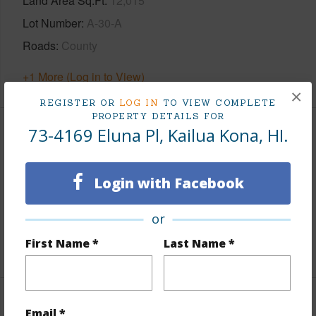
Land Area Sq.Ft
12,015
Lot Number
A-30-A
Roads
County
+1 More (Log in to View)
×
REGISTER OR
LOG IN
TO VIEW COMPLETE
PROPERTY DETAILS FOR
73-4169 Eluna Pl, Kailua Kona, HI.
Finances
Includes monthly fees, association dues, land values
Login with Facebook
and more.
Taxes
$1,985
or
First Name *
Last Name *
+6 More (Log in to View)
Interior Features
Email *