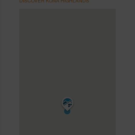
DISCOVER KONA HIGHLANDS