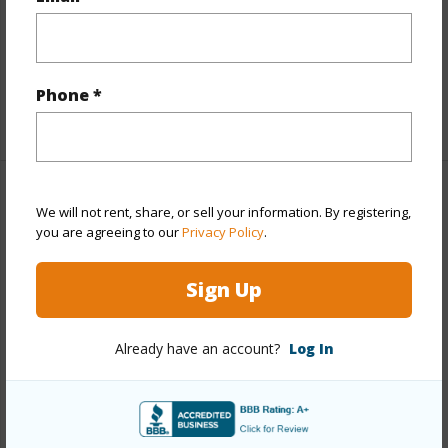
Full Baths
3
half baths
1
Phone *
+1 More (Log in to View)
Property Features
We will not rent, share, or sell your information. By registering,
you are agreeing to our
Privacy Policy
.
Year Built
1988
Sign Up
View
Coastline,Ocean
Parking Available
N
Already have an account?
Log In
Pool
N
Water Access
N
+6 More (Log in to View)