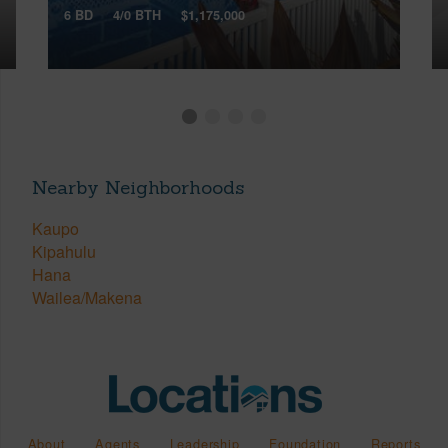
6 BD
4/0 BTH
$1,175,000
Nearby Neighborhoods
Kaupo
Kipahulu
Hana
Wailea/Makena
About
Agents
Leadership
Foundation
Reports