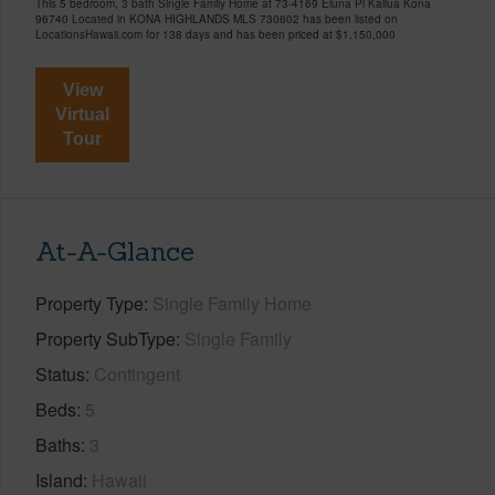
This 5 bedroom, 3 bath Single Family Home at 73-4169 Eluna Pl Kailua Kona
96740 Located in KONA HIGHLANDS MLS 730602 has been listed on
LocationsHawaii.com for 138 days and has been priced at
$1,150,000
View
Virtual
Tour
At-A-Glance
Property Type
Single Family Home
Property SubType
Single Family
Status
Contingent
Beds
5
Baths
3
Island
Hawaii