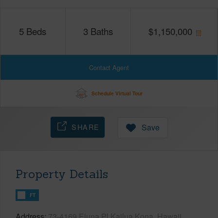
5
Beds
3
Baths
$
1,150,000
Contact Agent
Schedule Virtual Tour
SHARE
Save
Property Details
FT
Address
73-4169 Eluna Pl Kailua Kona, Hawaii