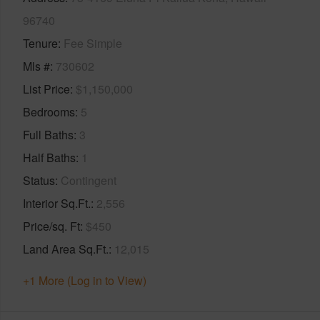
96740
Tenure
Fee Simple
Mls #
730602
List Price
$1,150,000
Bedrooms
5
Full Baths
3
Half Baths
1
Status
Contingent
Interior Sq.Ft.
2,556
Price/sq. Ft
$450
Land Area Sq.Ft.
12,015
+1 More (Log in to View)