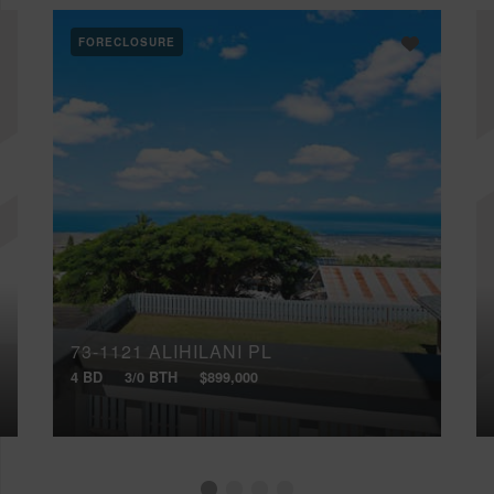
FORECLOSURE
73-1121 ALIHILANI PL
4 BD
3/0 BTH
$899,000