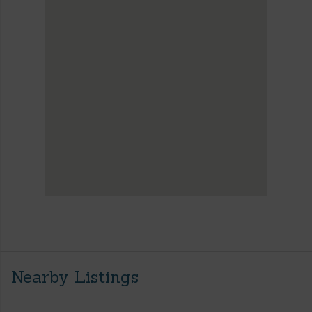
Nearby Listings