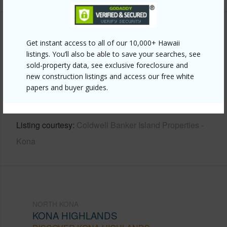
Other
Get instant access to all of our 10,000+ Hawaii
listings. You’ll also be able to save your searches, see
Link to this page
sold-property data, see exclusive foreclosure and
https://www.locationshawaii.com/buy/hawaii/north-
new construction listings and access our free white
papers and buyer guides.
kona/kona-highlands/73-4169-eluna-pl/?
mls=730602&allow=true
Listing courtesy
Coldwell Banker Island Properties -
Kona
NORTH KONA
KONA HIGHLANDS