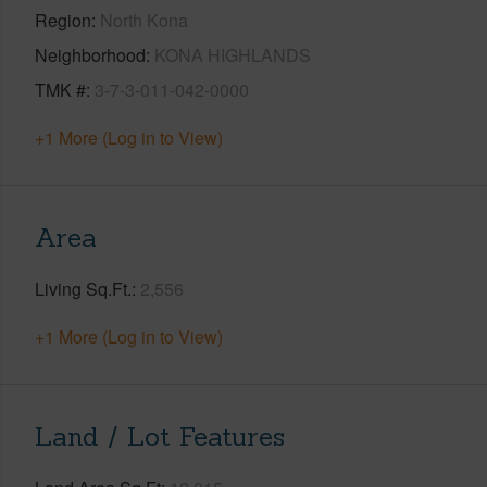
Region
North Kona
Neighborhood
KONA HIGHLANDS
TMK #
3-7-3-011-042-0000
+1 More (Log in to View)
Area
Living Sq.Ft.
2,556
+1 More (Log in to View)
Land / Lot Features