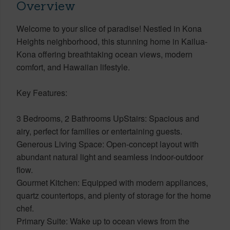
Overview
Welcome to your slice of paradise! Nestled in Kona
Heights neighborhood, this stunning home in Kailua-
Kona offering breathtaking ocean views, modern
comfort, and Hawaiian lifestyle.
Key Features:
3 Bedrooms, 2 Bathrooms UpStairs: Spacious and
airy, perfect for families or entertaining guests.
Generous Living Space: Open-concept layout with
abundant natural light and seamless indoor-outdoor
flow.
Gourmet Kitchen: Equipped with modern appliances,
quartz countertops, and plenty of storage for the home
chef.
Primary Suite: Wake up to ocean views from the