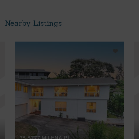
Nearby Listings
75-5777 MILENA PL