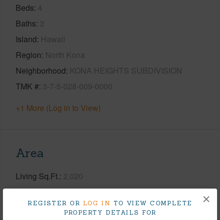
Beds
4
Baths
3
Island
Hawaii
Region
North Kona
Neighborhood
KONA HEIGHTS SUBDIVISION
TMK #
3-7-5-028-009-0000
+1 More (Log in to View)
Area
Living Sq.Ft.
2,020
×
+1 More (Log in to View)
REGISTER OR
LOG IN
TO VIEW COMPLETE
PROPERTY DETAILS FOR