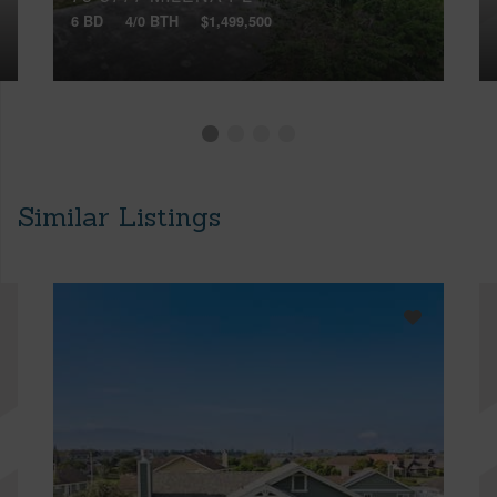
6 BD
4/0 BTH
$1,499,500
Similar Listings