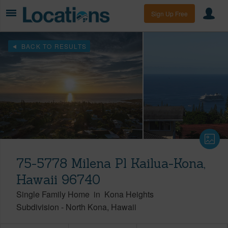
Sign Up Free
BACK TO RESULTS
75-5778 Milena Pl Kailua-Kona,
Hawaii 96740
Single Family Home
in
Kona Heights
Subdivision
-
North Kona
Hawaii