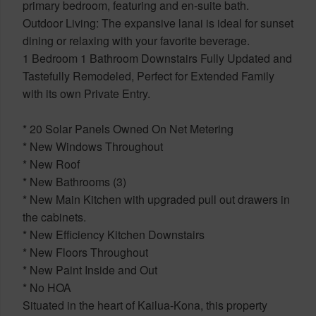
primary bedroom, featuring and en-suite bath.
Outdoor Living: The expansive lanai is ideal for sunset
dining or relaxing with your favorite beverage.
1 Bedroom 1 Bathroom Downstairs Fully Updated and
Tastefully Remodeled, Perfect for Extended Family
with its own Private Entry.
* 20 Solar Panels Owned On Net Metering
* New Windows Throughout
* New Roof
* New Bathrooms (3)
* New Main Kitchen with upgraded pull out drawers in
the cabinets.
* New Efficiency Kitchen Downstairs
* New Floors Throughout
* New Paint Inside and Out
* No HOA
Situated in the heart of Kailua-Kona, this property