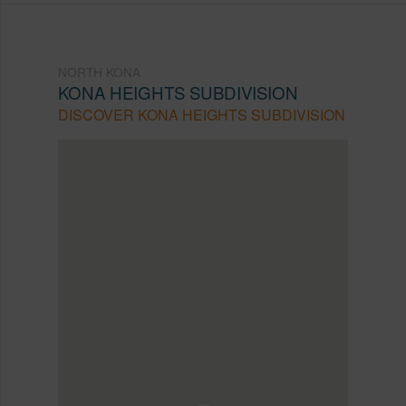
NORTH KONA
KONA HEIGHTS SUBDIVISION
DISCOVER KONA HEIGHTS SUBDIVISION