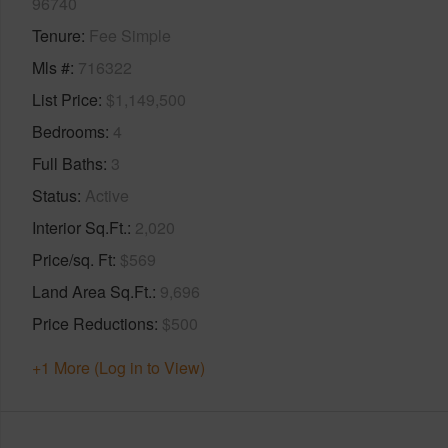
96740
Tenure
Fee Simple
Mls #
716322
List Price
$1,149,500
Bedrooms
4
Full Baths
3
Status
Active
Interior Sq.Ft.
2,020
Price/sq. Ft
$569
Land Area Sq.Ft.
9,696
Price Reductions
$500
+1 More (Log in to View)