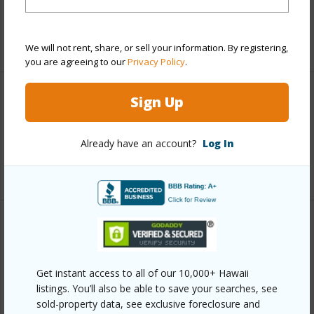
Taxes
$1,591
+4 More (Log in to View)
We will not rent, share, or sell your information. By registering,
you are agreeing to our
Privacy Policy
.
Sign Up
Interior Features
Full Baths
3
Already have an account?
Log In
+1 More (Log in to View)
Property Features
Year Built
1980
Get instant access to all of our 10,000+ Hawaii
View
Coastline,Mountain,Ocean,Ocean
listings. You’ll also be able to save your searches, see
sold-property data, see exclusive foreclosure and
Horizon,Sunrise,Sunset