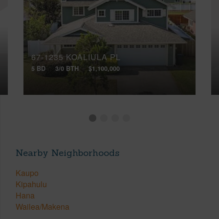
67-1235 KOALIULA PL
5 BD
3/0 BTH
$1,100,000
Nearby Neighborhoods
Kaupo
Kipahulu
Hana
Wailea/Makena