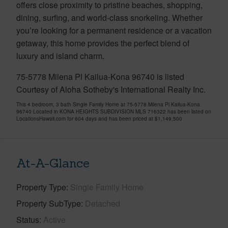
offers close proximity to pristine beaches, shopping,
dining, surfing, and world-class snorkeling. Whether
you’re looking for a permanent residence or a vacation
getaway, this home provides the perfect blend of
luxury and island charm.
75-5778 Milena Pl Kailua-Kona 96740 is listed
Courtesy of Aloha Sotheby's International Realty Inc.
This 4 bedroom, 3 bath Single Family Home at 75-5778 Milena Pl Kailua-Kona
96740 Located in KONA HEIGHTS SUBDIVISION MLS 716322 has been listed on
LocationsHawaii.com for 604 days and has been priced at
$1,149,500
At-A-Glance
Property Type
Single Family Home
Property SubType
Detached
Status
Active