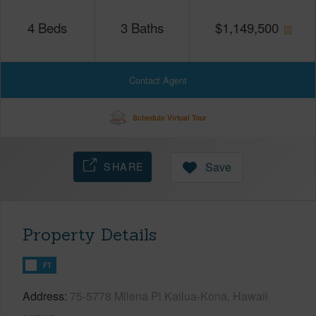
4
Beds
3
Baths
$
1,149,500
Contact Agent
Schedule Virtual Tour
SHARE
Save
Property Details
FT
Address
75-5778 Milena Pl Kailua-Kona, Hawaii