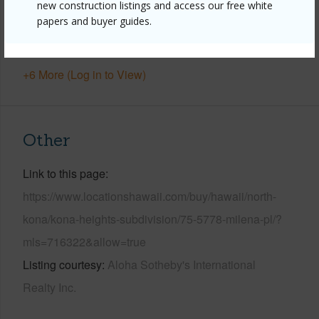
new construction listings and access our free white
Parking Available
Y
papers and buyer guides.
Pool
N
+6 More (Log in to View)
Other
Link to this page
https://www.locationshawaii.com/buy/hawaii/north-
kona/kona-heights-subdivision/75-5778-milena-pl/?
mls=716322&allow=true
Listing courtesy
Aloha Sotheby's International
Realty Inc.