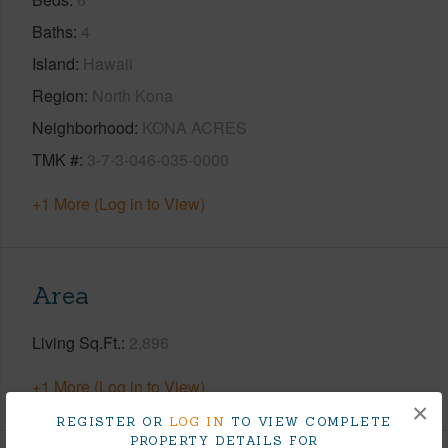
Baths
4
Island
Hawaii
Region
North Kona
Neighborhood
KONA ACRES
TMK #
3-7-3-046-035-0000
+1 More (Log in to View)
Area
Living Sq.Ft.
2,896
+1 More (Log in to View)
×
REGISTER OR
LOG IN
TO VIEW COMPLETE
PROPERTY DETAILS FOR