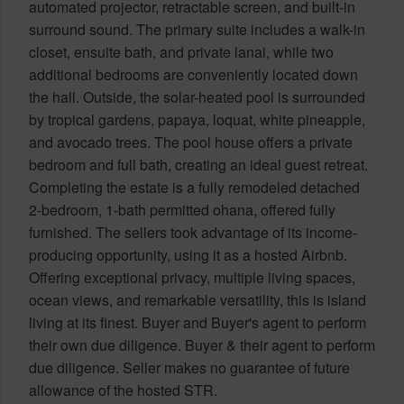
automated projector, retractable screen, and built-in
surround sound. The primary suite includes a walk-in
closet, ensuite bath, and private lanai, while two
additional bedrooms are conveniently located down
the hall. Outside, the solar-heated pool is surrounded
by tropical gardens, papaya, loquat, white pineapple,
and avocado trees. The pool house offers a private
bedroom and full bath, creating an ideal guest retreat.
Completing the estate is a fully remodeled detached
2-bedroom, 1-bath permitted ohana, offered fully
furnished. The sellers took advantage of its income-
producing opportunity, using it as a hosted Airbnb.
Offering exceptional privacy, multiple living spaces,
ocean views, and remarkable versatility, this is island
living at its finest. Buyer and Buyer's agent to perform
their own due diligence. Buyer & their agent to perform
due diligence. Seller makes no guarantee of future
allowance of the hosted STR.