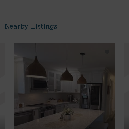
Nearby Listings