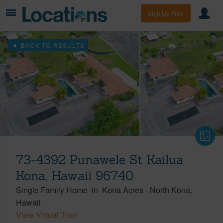
Sign Up Free
BACK TO RESULTS
73-4392 Punawele St Kailua
Kona, Hawaii 96740
Single Family Home
in
Kona Acres
-
North Kona
Hawaii
View Virtual Tour