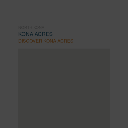
NORTH KONA
KONA ACRES
DISCOVER KONA ACRES