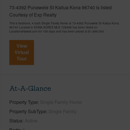
73-4392 Punawele St Kailua Kona 96740 is listed
Courtesy of Exp Realty
This 6 bedroom, 4 bath Single Family Home at 73-4392 Punawele St Kailua Kona
96740 Located in KONA ACRES MLS 728468 has been listed on
LocationsHawaii.com for 156 days and has been priced at
$1,699,000
View
Virtual
Tour
At-A-Glance
Property Type
Single Family Home
Property SubType
Single Family
Status
Active
Beds
6