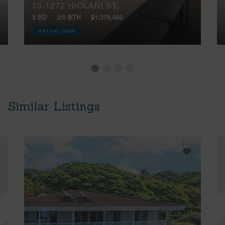
73-1272 HIOLANI ST
3 BD
2/0 BTH
$1,379,000
VIRTUAL TOUR
Similar Listings