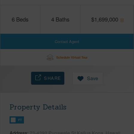
6
Beds
4
Baths
$
1,699,000
Contact Agent
Schedule Virtual Tour
SHARE
Save
Property Details
FT
Address
73-4392 Punawele St Kailua Kona, Hawaii