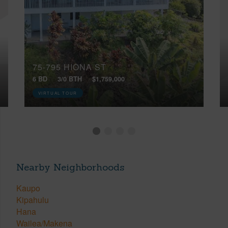
75-795 HIONA ST
6 BD
3/0 BTH
$1,759,000
VIRTUAL TOUR
Nearby Neighborhoods
Kaupo
Kipahulu
Hana
Wailea/Makena