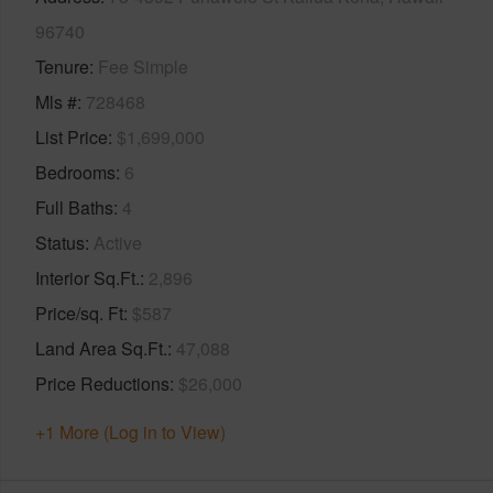
96740
Tenure
Fee Simple
Mls #
728468
List Price
$1,699,000
Bedrooms
6
Full Baths
4
Status
Active
Interior Sq.Ft.
2,896
Price/sq. Ft
$587
Land Area Sq.Ft.
47,088
Price Reductions
$26,000
+1 More (Log in to View)