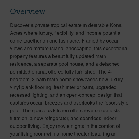
Overview
Discover a private tropical estate in desirable Kona
Acres where luxury, flexibility, and income potential
come together on one lush acre. Framed by ocean
views and mature island landscaping, this exceptional
property features a beautifully updated main
residence, a separate pool house, and a detached
permitted ohana, offered fully furnished. The 4-
bedroom, 3-bath main home showcases new luxury
vinyl plank flooring, fresh interior paint, upgraded
recessed lighting, and an open-concept design that
captures ocean breezes and overlooks the resort-style
pool. The spacious kitchen offers reverse osmosis
filtration, a new refrigerator, and seamless indoor-
outdoor living. Enjoy movie nights in the comfort of
your living room with a home theater featuring an