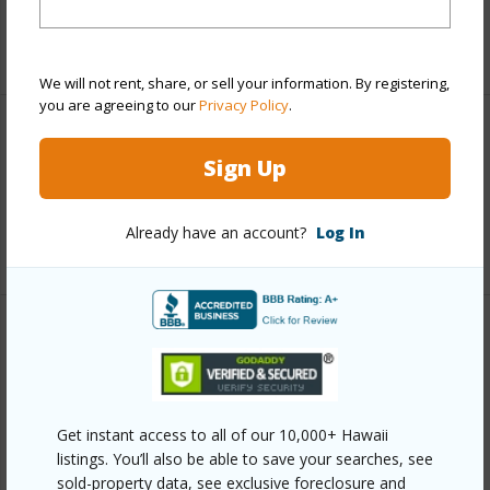
+5 More (Log in to View)
We will not rent, share, or sell your information. By registering,
you are agreeing to our
Privacy Policy
.
Interior Features
Sign Up
Full Baths
4
Already have an account?
Log In
+1 More (Log in to View)
Property Features
Year Built
1979
View
Mountain,Ocean,Ocean
Get instant access to all of our 10,000+ Hawaii
listings. You’ll also be able to save your searches, see
Horizon,Sunrise,Sunset
sold-property data, see exclusive foreclosure and