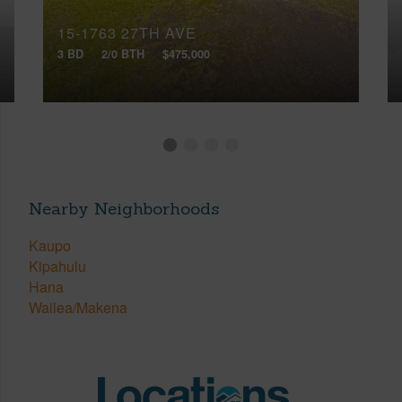
15-1763 27TH AVE
3 BD
2/0 BTH
$475,000
Nearby Neighborhoods
Kaupo
Kipahulu
Hana
Wailea/Makena