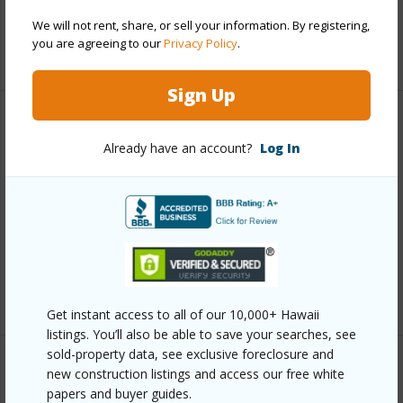
Water Access
N
We will not rent, share, or sell your information. By registering,
you are agreeing to our
Privacy Policy
.
+6 More (Log in to View)
Sign Up
Other
Already have an account?
Log In
Link to this page
https://www.locationshawaii.com/buy/hawaii/north-
kona/komohana-kai-1-2/76-6247-kupuna-st/?
mls=727384&allow=true
Listing courtesy
Hawaii Home Finders
Get instant access to all of our 10,000+ Hawaii
listings. You’ll also be able to save your searches, see
sold-property data, see exclusive foreclosure and
new construction listings and access our free white
papers and buyer guides.
NORTH KONA