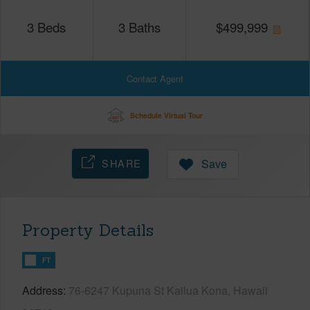
3
Beds
3
Baths
$
499,999
Contact Agent
Schedule Virtual Tour
SHARE
Save
Property Details
FT
Address
76-6247 Kupuna St Kailua Kona, Hawaii