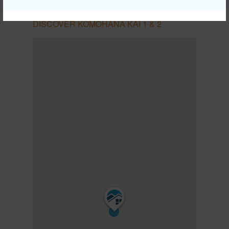
KOMOHANA KAI 1 & 2
DISCOVER KOMOHANA KAI 1 & 2