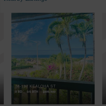
76-197 KEALOHA ST
3 BD
3/0 BTH
$899,900