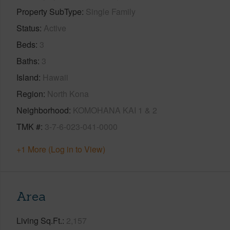
Property SubType
Single Family
Status
Active
Beds
3
Baths
3
Island
Hawaii
Region
North Kona
Neighborhood
KOMOHANA KAI 1 & 2
TMK #
3-7-6-023-041-0000
+1 More (Log in to View)
Area
Living Sq.Ft.
2,157