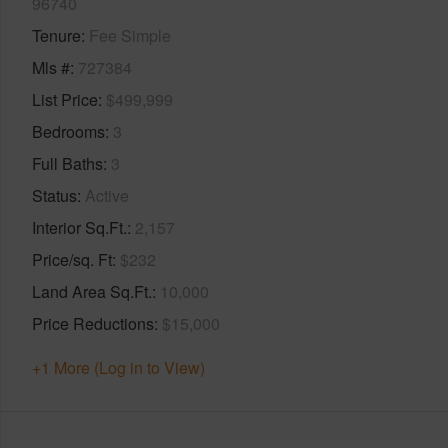
96740
Tenure
Fee Simple
Mls #
727384
List Price
$499,999
Bedrooms
3
Full Baths
3
Status
Active
Interior Sq.Ft.
2,157
Price/sq. Ft
$232
Land Area Sq.Ft.
10,000
Price Reductions
$15,000
+1 More (Log in to View)