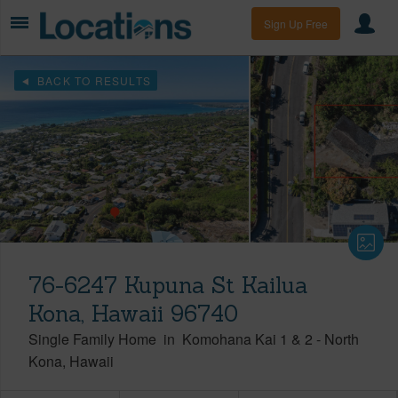
Sign Up Free
BACK TO RESULTS
76-6247 Kupuna St Kailua
Kona, Hawaii 96740
Single Family Home
in
Komohana Kai 1 & 2
-
North
Kona
Hawaii