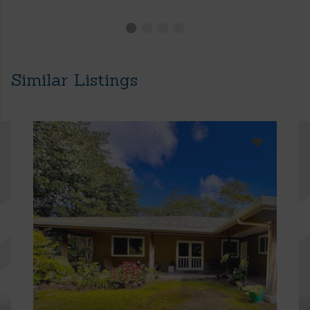
Similar Listings