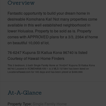
Overview
Fantastic opportunity to build your dream home in
desireable Komohana Kai! Not many properties come
available in this well established neighborhood in
lower Holualoa. Property to be sold as is. Property
comes with APPROVED plans for a 3/3, 2364 sf home
on beautiful 10,000 sf lot.
76-6247 Kupuna St Kailua Kona 96740 is listed
Courtesy of Hawaii Home Finders
This 3 bedroom, 3 bath Single Family Home at 76-6247 Kupuna St Kailua Kona
96740 Located in KOMOHANA KAI 1 & 2 MLS 727384 has been listed on
LocationsHawaii.com for 195 days and has been priced at
$499,999
At-A-Glance
Property Type
Single Family Home