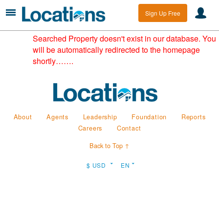
Sign Up Free
Searched Property doesn't exist in our database. You
will be automatically redirected to the homepage
shortly…….
About
Agents
Leadership
Foundation
Reports
Careers
Contact
Back to Top ↑