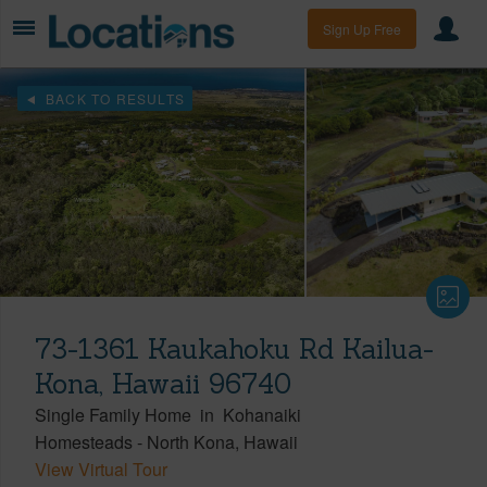
Sign Up Free
BACK TO RESULTS
73-1361 Kaukahoku Rd Kailua-
Kona, Hawaii 96740
Single Family Home
in
Kohanaiki
Homesteads
-
North Kona
Hawaii
View Virtual Tour