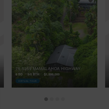
75-5259 MAMALAHOA HIGHWAY
8 BD
5/0 BTH
$1,899,000
VIRTUAL TOUR