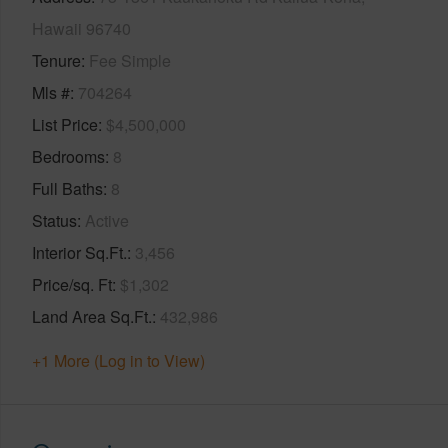
Hawaii 96740
Tenure
Fee Simple
Mls #
704264
List Price
$4,500,000
Bedrooms
8
Full Baths
8
Status
Active
Interior Sq.Ft.
3,456
Price/sq. Ft
$1,302
Land Area Sq.Ft.
432,986
+1 More (Log in to View)