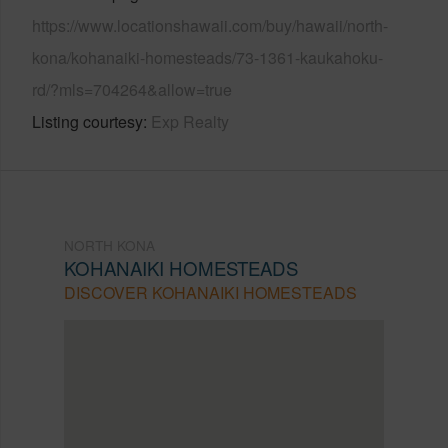
https://www.locationshawaii.com/buy/hawaii/north-
kona/kohanaiki-homesteads/73-1361-kaukahoku-
rd/?mls=704264&allow=true
Listing courtesy
Exp Realty
NORTH KONA
KOHANAIKI HOMESTEADS
DISCOVER KOHANAIKI HOMESTEADS