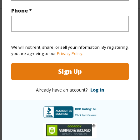
Phone *
Finances
Includes monthly fees, association dues, land values
and more.
We will not rent, share, or sell your information. By registering,
you are agreeing to our
Privacy Policy
.
Taxes
$6,502
+3 More (Log in to View)
Sign Up
Already have an account?
Log In
Interior Features
Full Baths
8
+1 More (Log in to View)