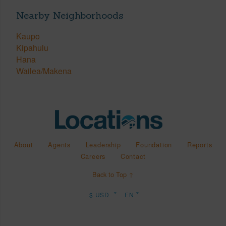
Nearby Neighborhoods
Kaupo
Kipahulu
Hana
Wailea/Makena
About
Agents
Leadership
Foundation
Reports
Careers
Contact
Back to Top ↑