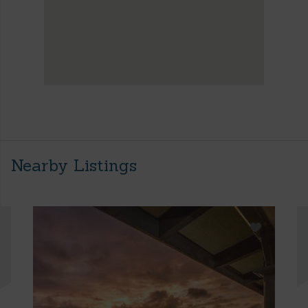
Nearby Listings