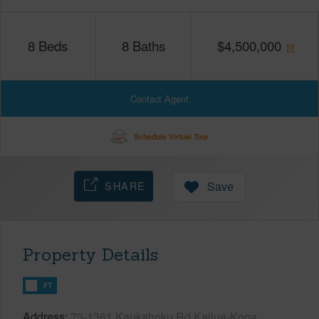
8
Beds
8
Baths
$
4,500,000
Contact Agent
Schedule Virtual Tour
SHARE
Save
Property Details
FT
Address
73-1361 Kaukahoku Rd Kailua-Kona,