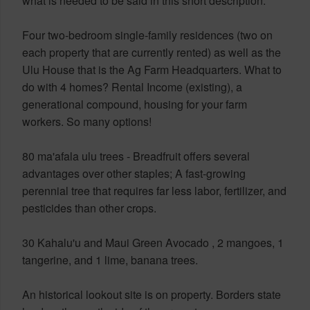
what is needed to be said in this short description.
Four two-bedroom single-family residences (two on
each property that are currently rented) as well as the
Ulu House that is the Ag Farm Headquarters. What to
do with 4 homes? Rental Income (existing), a
generational compound, housing for your farm
workers. So many options!
80 ma'afala ulu trees - Breadfruit offers several
advantages over other staples; A fast-growing
perennial tree that requires far less labor, fertilizer, and
pesticides than other crops.
30 Kahalu'u and Maui Green Avocado , 2 mangoes, 1
tangerine, and 1 lime, banana trees.
An historical lookout site is on property. Borders state