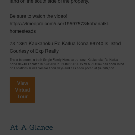
land on the south side of the property.
Be sure to watch the video!
https://vimeopro.com/user19597573/kohanaiki-
homesteads
73-1361 Kaukahoku Rd Kailua-Kona 96740 is listed
Courtesy of Exp Realty
This 8 bedroom, 8 bath Single Family Home at 73-1361 Kaukahoku Rd Kailua-
Kona 96740 Located in KOHANAIKI HOMESTEADS MLS 704264 has been listed
on LocationsHawaii.com for 1060 days and has been priced at
$4,500,000
View
Virtual
Tour
At-A-Glance