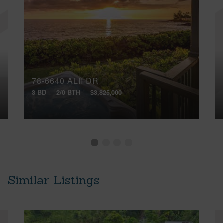
78-6640 ALII DR
3 BD
2/0 BTH
$3,825,000
Similar Listings