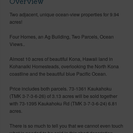
Overview
Two adjacent, unique ocean-view properties for 9.94
acres!
Four Homes, an Ag Building, Two Parcels, Ocean
Views..
Almost 10 acres of beautiful Kona, Hawaii land in
Kohanaiki Homesteads, overlooking the North Kona
coastline and the beautiful blue Pacific Ocean.
Price includes both parcels. 73-1361 Kaukahoku
(TMK 3-7-3-6-26) of 3.13 acres will be sold together
with 73-1395 Kaukahoku Rd (TMK 3-7-3-6-24) 6.81
acres.
There is so much to tell you that we cannot even touch