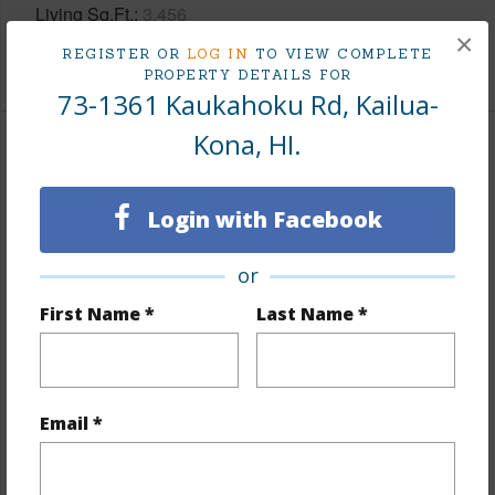
Living Sq.Ft.
3,456
×
REGISTER OR
LOG IN
TO VIEW COMPLETE
+1 More (Log in to View)
PROPERTY DETAILS FOR
73-1361 Kaukahoku Rd, Kailua-
Kona, HI.
Land / Lot Features
Land Area Sq.Ft
432,986
Login with Facebook
Lot Number
26
or
Lot Description
Clear,Grassy,Inside,Wooded
First Name *
Last Name *
Topography
Gentle Slope,Graded,Rolling Terrain
Lot Frontage
Other (remarks)
Roads
Other (remarks)
Email *
Design Structure
1Story,Double Wall
+1 More (Log in to View)