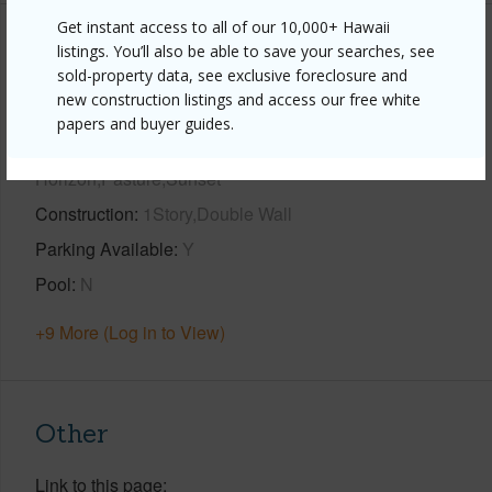
Get instant access to all of our 10,000+ Hawaii
Property Features
listings. You’ll also be able to save your searches, see
sold-property data, see exclusive foreclosure and
new construction listings and access our free white
Year Built
2002
papers and buyer guides.
View
City,Coastline,Ocean,Ocean
Horizon,Pasture,Sunset
Construction
1Story,Double Wall
Parking Available
Y
Pool
N
+9 More (Log in to View)
Other
Link to this page