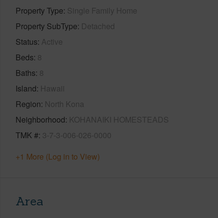
Property Type
Single Family Home
Property SubType
Detached
Status
Active
Beds
8
Baths
8
Island
Hawaii
Region
North Kona
Neighborhood
KOHANAIKI HOMESTEADS
TMK #
3-7-3-006-026-0000
+1 More (Log in to View)
Area