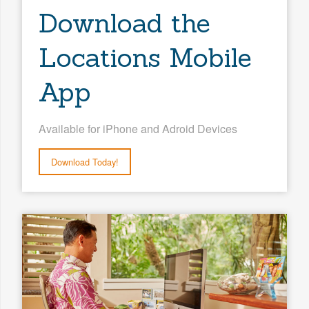
Download the
Locations Mobile
App
Available for iPhone and Adroid Devices
Download Today!