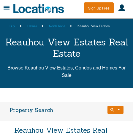
Sign Up Free
Buy
Hawaii
North Kona
Keauhou View Estates
Keauhou View Estates Real
Estate
Browse Keauhou View Estates, Condos and Homes For
Sale
Property Search
Bedrooms
Keauhou View Estates Real