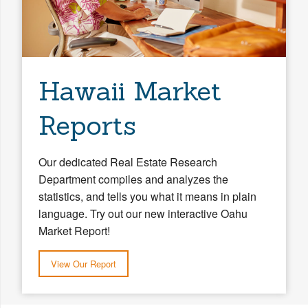
Hawaii Market
Reports
Our dedicated Real Estate Research
Department compiles and analyzes the
statistics, and tells you what it means in plain
language. Try out our new interactive Oahu
Market Report!
View Our Report