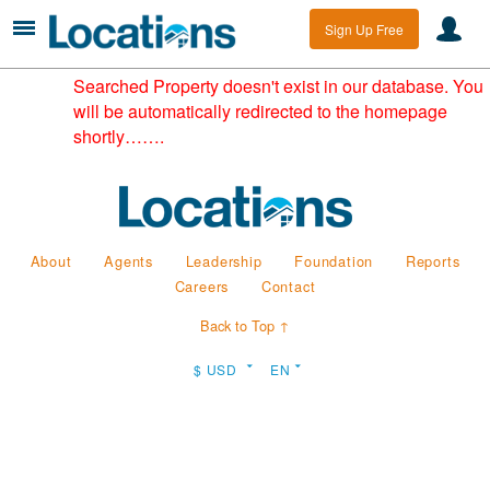
Sign Up Free
Searched Property doesn't exist in our database. You
will be automatically redirected to the homepage
shortly…….
About
Agents
Leadership
Foundation
Reports
Careers
Contact
Back to Top ↑