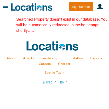
Sign Up Free
Searched Property doesn't exist in our database. You
will be automatically redirected to the homepage
shortly…….
About
Agents
Leadership
Foundation
Reports
Careers
Contact
Back to Top ↑