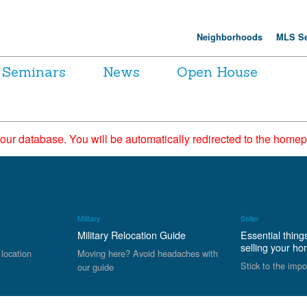
Neighborhoods
MLS Se
Seminars
News
Open House
 our database. You will be automatically redirected to the hom
Military
Seller
Military Relocation Guide
Essential thing
selling your h
 location
Moving here? Avoid headaches with
Stick to the impo
our guide