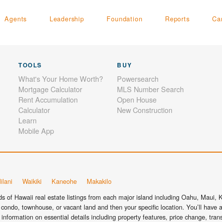
Agents
Leadership
Foundation
Reports
Ca
TOOLS
BUY
What's Your Home Worth?
Powersearch
Mortgage Calculator
MLS Number Search
Rent Accumulation
Open House
Calculator
New Construction
Learn
Mobile App
ilani
Waikiki
Kaneohe
Makakilo
 of Hawaii real estate listings from each major island including Oahu, Maui, Ka
condo, townhouse, or vacant land and then your specific location. You’ll have a
information on essential details including property features, price change, tra