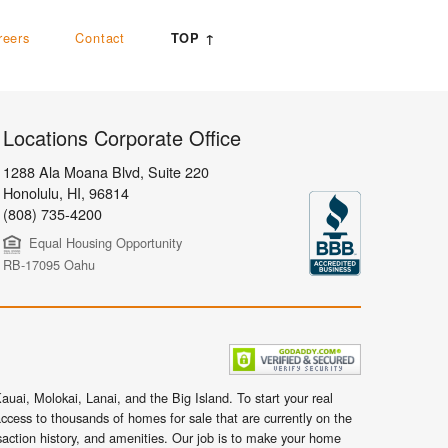
reers
Contact
TOP ↑
Locations Corporate Office
1288 Ala Moana Blvd, Suite 220
Honolulu
,
HI,
96814
(808) 735-4200
Equal Housing Opportunity
RB-17095 Oahu
uai, Molokai, Lanai, and the Big Island. To start your real
ccess to thousands of homes for sale that are currently on the
nsaction history, and amenities. Our job is to make your home