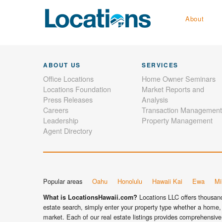
About
ABOUT US
SERVICES
Office Locations
Home Owner Seminars
Locations Foundation
Market Reports and
Press Releases
Analysis
Careers
Transaction Management
Leadership
Property Management
Agent Directory
Popular areas
Oahu
Honolulu
Hawaii Kai
Ewa
Mil
Locations LLC offers thousands
What is LocationsHawaii.com?
estate search, simply enter your property type whether a home, 
market. Each of our real estate listings provides comprehensive 