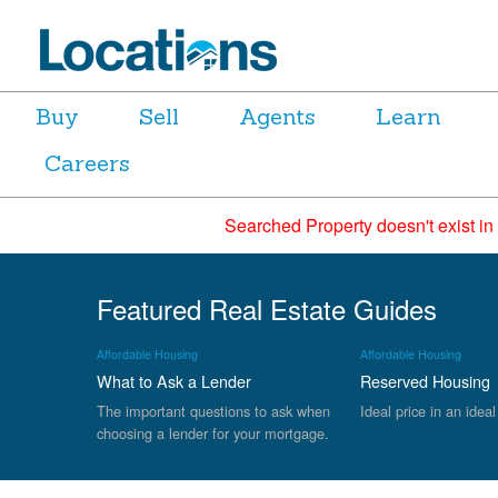
Buy
Sell
Agents
Learn
Careers
Searched Property doesn't exist in
Featured Real Estate Guides
Affordable Housing
Affordable Housing
What to Ask a Lender
Reserved Housing
The important questions to ask when
Ideal price in an ideal
choosing a lender for your mortgage.