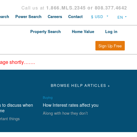
Call us at
1.866.MLS.2345 or 808.377.4642
arch
Power Search
Careers
Contact
Property Search
Home Value
Log in
Sign Up Free
epage shortly…….
BROWSE HELP ARTICLES +
Buying
s to discuss when
How Interest rates affect you
ome
Along with how they don’t
rtant things