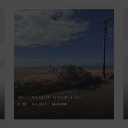
93-1180 SOUTH POINT RD
0 BD
0/0 BTH
$499,000