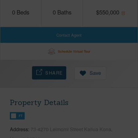
0
Beds
0
Baths
$
550,000
Contact Agent
Schedule Virtual Tour
SHARE
Save
Property Details
FT
Address
73-4270 Leimomi Street Kailua Kona,