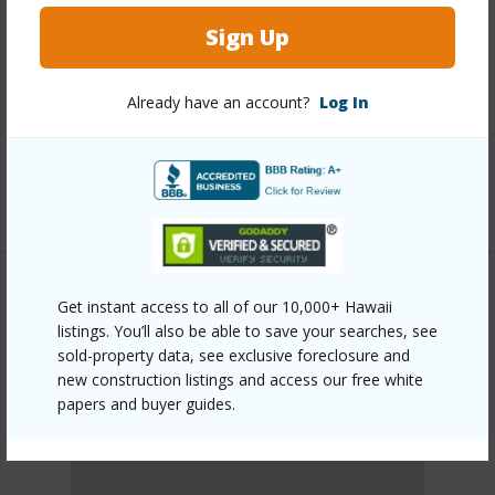
Link to this page
Sign Up
https://www.locationshawaii.com/buy/hawaii/north-
kona/kalaoa/73-4270-leimomi-street/?
Already have an account?
Log In
mls=728735&allow=true
Listing courtesy
Coldwell Banker Island Properties -
Kona
Get instant access to all of our 10,000+ Hawaii
listings. You’ll also be able to save your searches, see
NORTH KONA
sold-property data, see exclusive foreclosure and
KALAOA
new construction listings and access our free white
DISCOVER KALAOA
papers and buyer guides.