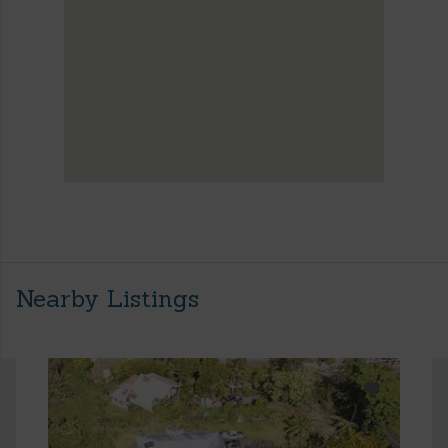
Nearby Listings