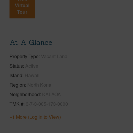
Virtual
Tour
At-A-Glance
Property Type
Vacant Land
Status
Active
Island
Hawaii
Region
North Kona
Neighborhood
KALAOA
TMK #
3-7-3-005-173-0000
+1 More (Log in to View)