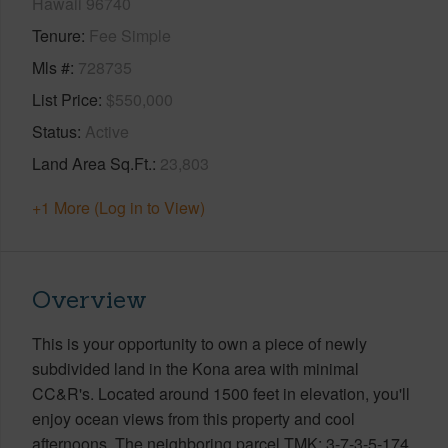
Hawaii 96740
Tenure
Fee Simple
Mls #
728735
List Price
$550,000
Status
Active
Land Area Sq.Ft.
23,803
+1 More (Log in to View)
Overview
This is your opportunity to own a piece of newly
subdivided land in the Kona area with minimal
CC&R's. Located around 1500 feet in elevation, you'll
enjoy ocean views from this property and cool
afternoons. The neighboring parcel TMK: 3-7-3-5-174,