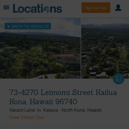
Sign Up Free
BACK TO RESULTS
73-4270 Leimomi Street Kailua
Kona, Hawaii 96740
Vacant Land
in
Kalaoa
-
North Kona
Hawaii
View Virtual Tour