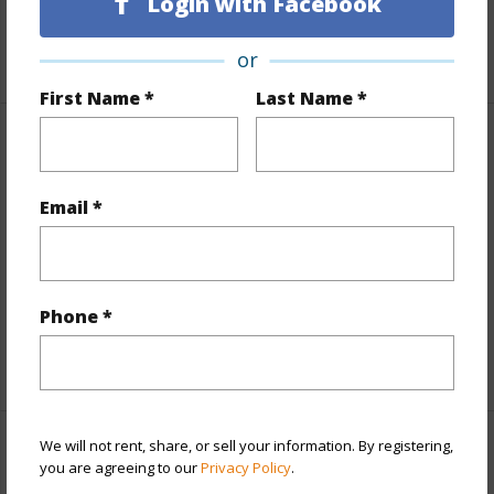
Login with Facebook
Taxes
$3,529
+5 More (Log in to View)
or
First Name *
Last Name *
Property Features
View
Coastline,Mountain,Ocean,Ocean Horizon
Email *
Parking Available
N
Pool
N
Water Access
N
Phone *
+6 More (Log in to View)
We will not rent, share, or sell your information. By registering,
Other
you are agreeing to our
Privacy Policy
.