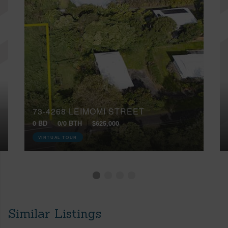
73-4268 LEIMOMI STREET
0 BD
0/0 BTH
$625,000
VIRTUAL TOUR
Similar Listings