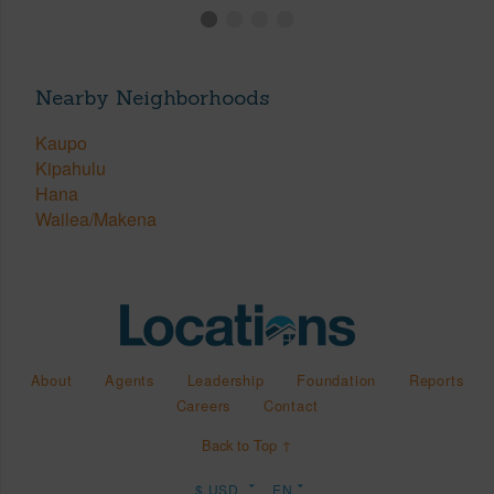
Nearby Neighborhoods
Kaupo
Kipahulu
Hana
Wailea/Makena
About
Agents
Leadership
Foundation
Reports
Careers
Contact
Back to Top ↑