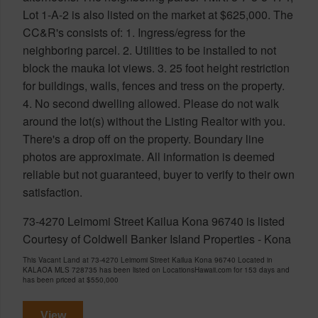
Lot 1-A-2 is also listed on the market at $625,000. The
CC&R's consists of: 1. Ingress/egress for the
neighboring parcel. 2. Utilities to be installed to not
block the mauka lot views. 3. 25 foot height restriction
for buildings, walls, fences and tress on the property.
4. No second dwelling allowed. Please do not walk
around the lot(s) without the Listing Realtor with you.
There's a drop off on the property. Boundary line
photos are approximate. All information is deemed
reliable but not guaranteed, buyer to verify to their own
satisfaction.
73-4270 Leimomi Street Kailua Kona 96740 is listed
Courtesy of Coldwell Banker Island Properties - Kona
This Vacant Land at 73-4270 Leimomi Street Kailua Kona 96740 Located in
KALAOA MLS 728735 has been listed on LocationsHawaii.com for 153 days and
has been priced at
$550,000
View