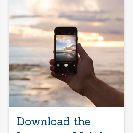
Any Baths
Min Price
Max Price
Min Price
Max Price
Search
Download the