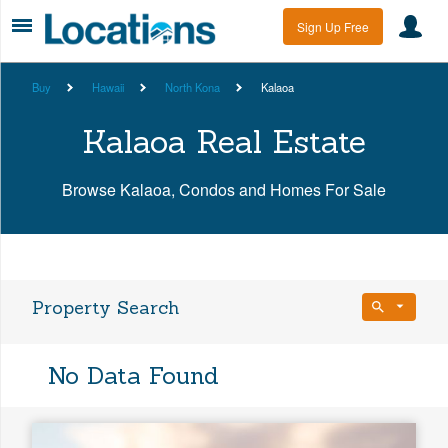
Sign Up Free
Buy
Hawaii
North Kona
Kalaoa
Kalaoa Real Estate
Browse Kalaoa, Condos and Homes For Sale
Property Search
Bedrooms
No Data Found
Any Beds
Bathrooms
Property Type