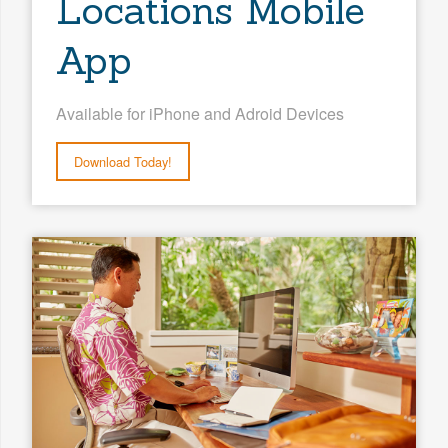
Locations Mobile
App
Available for iPhone and Adroid Devices
Download Today!