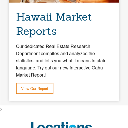
Hawaii Market
Reports
Our dedicated Real Estate Research
Department compiles and analyzes the
statistics, and tells you what it means in plain
language. Try out our new interactive Oahu
Market Report!
View Our Report
>