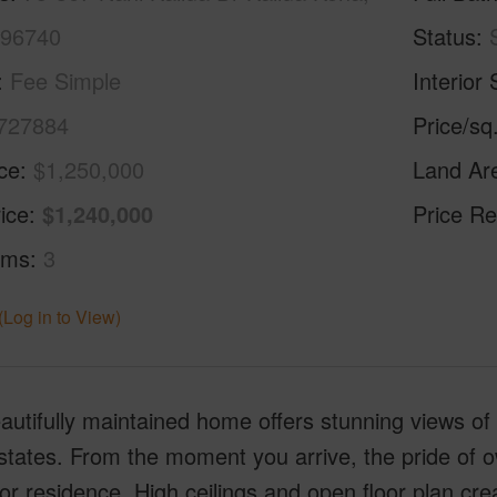
 96740
Status
Fee Simple
Interior 
727884
Price/sq
ice
$1,250,000
Land Ar
ice
$1,240,000
Price Re
oms
3
(Log in to View)
autifully maintained home offers stunning views of 
tates. From the moment you arrive, the pride of ow
or residence. High ceilings and open floor plan cr