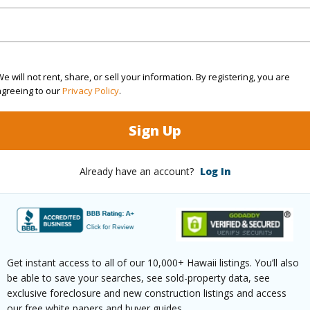
rea Sq.Ft
15,676
Roads
mber
3
e will not rent, share, or sell your information. By registering, you are
agreeing to our
Privacy Policy
.
(Log in to View)
Sign Up
$10,198
Already have an account?
Log In
(Log in to View)
Get instant access to all of our 10,000+ Hawaii listings. You’ll also
be able to save your searches, see sold-property data, see
ths
3
exclusive foreclosure and new construction listings and access
our free white papers and buyer guides.