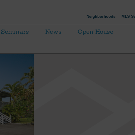
Neighborhoods
MLS Se
Seminars
News
Open House