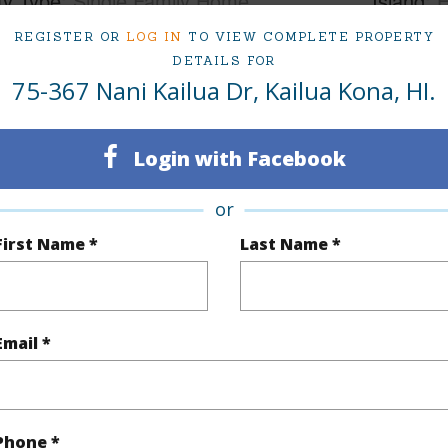
ty Type
Single Family Home
Island
H
ty SubType
Single Family
Region
REGISTER OR
LOG IN
TO VIEW COMPLETE PROPERTY
DETAILS FOR
Sold
Neighbo
75-367 Nani Kailua Dr, Kailua Kona, HI.
3
SUBDIV
Login with Facebook
3
TMK #
or
(Log in to View)
First Name *
Last Name *
Sq.Ft.
2,044
Email *
q.Ft.
700
(Log in to View)
Phone *