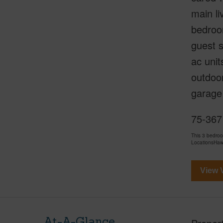
main li
bedroo
guest s
ac unit
outdoor
garage 
75-367 
This 3 bedro
LocationsHawa
View V
At-A-Glance