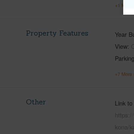
+1 More 
Property Features
Year Bu
View
O
Parking
+7 More 
Other
Link to
https:/
kona/ka