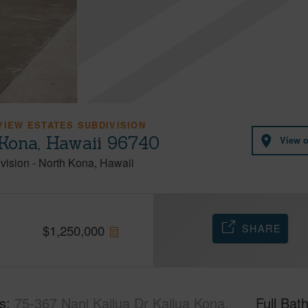
VIEW ESTATES SUBDIVISION
 Kona, Hawaii 96740
View 
vision
-
North Kona
Hawaii
SHARE
$
1,250,000
s
75-367 Nani Kailua Dr Kailua Kona,
Full Bat