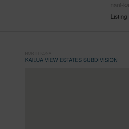
nani-k
Listing
NORTH KONA
KAILUA VIEW ESTATES SUBDIVISION