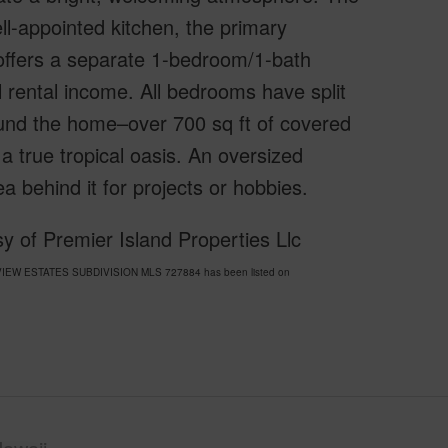
ell-appointed kitchen, the primary
offers a separate 1-bedroom/1-bath
al rental income. All bedrooms have split
ound the home–over 700 sq ft of covered
 a true tropical oasis. An oversized
 behind it for projects or hobbies.
y of Premier Island Properties Llc
UA VIEW ESTATES SUBDIVISION MLS 727884 has been listed on