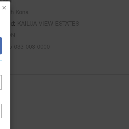
awaii
×
North Kona
rhood
KAILUA VIEW ESTATES
ISION
3-7-5-033-003-0000