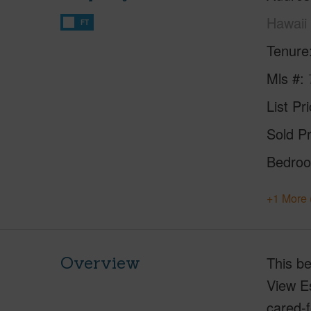
Hawaii
FT
Tenure
Mls #
List Pr
Sold Pr
Bedro
+1 More 
Overview
This be
View Es
cared-f