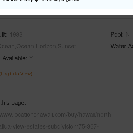
(Log in to View)
ilt
1983
Pool
N
cean,Ocean Horizon,Sunset
Water A
 Available
Y
(Log in to View)
 this page
/www.locationshawaii.com/buy/hawaii/north-
ilua-view-estates-subdivision/75-367-