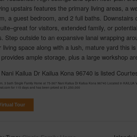
ving upstairs features the primary living areas, a w
m, a guest bedroom, and 2 full baths. Downstairs 
uite–great for visitors, extended family, or potenti
s. Step outside to an expansive lanai wrapping ar
 living space along with a lush, mature yard this is
provides ample storage, plus a large workshop area
Nani Kailua Dr Kailua Kona 96740 is listed Courtes
om, 3 bath Single Family Home at 75-367 Nani Kailua Dr Kailua Kona 96740 Located in KAIL
ii.com for 115 days and has been priced at
$1,250,000
irtual Tour