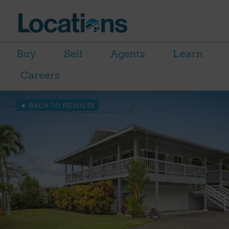
Buy
Sell
Agents
Learn
Careers
BACK TO RESULTS