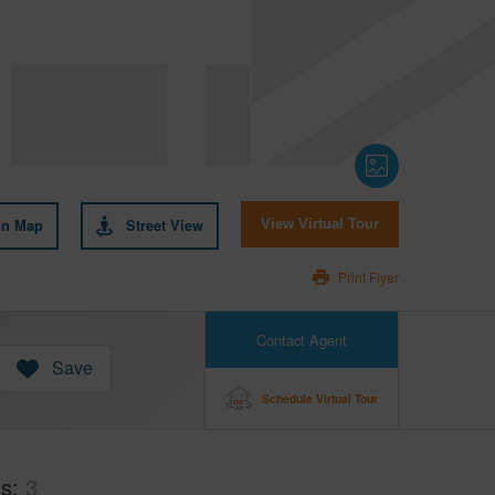
on Map
Street View
View Virtual Tour
Print Flyer
Contact Agent
Save
Schedule Virtual Tour
hs
3