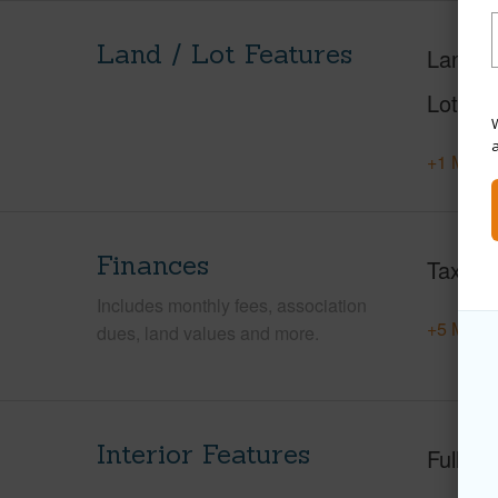
Land / Lot Features
Land A
Lot Nu
W
+1 More 
Finances
Taxes
Includes monthly fees, association
+5 More 
dues, land values and more.
Interior Features
Full Ba