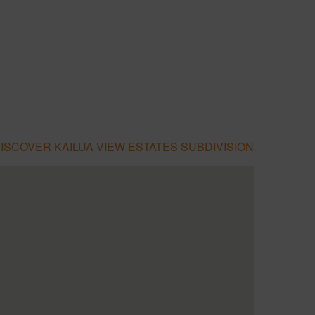
ISCOVER KAILUA VIEW ESTATES SUBDIVISION