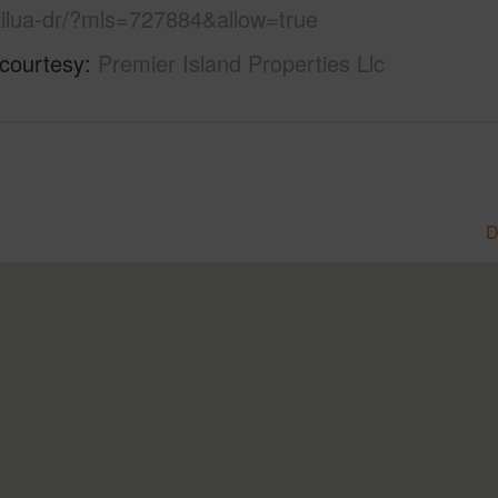
ailua-dr/?mls=727884&allow=true
 courtesy
Premier Island Properties Llc
D