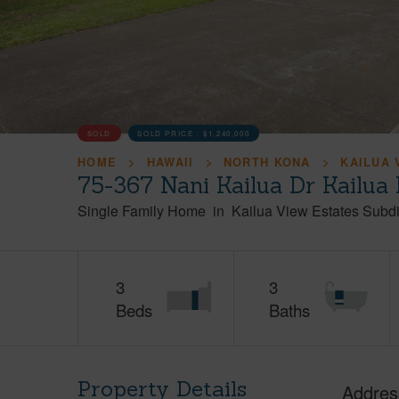
SOLD
SOLD PRICE :
$1,240,000
HOME
HAWAII
NORTH KONA
KAILUA 
75-367 Nani Kailua Dr Kailua
Single Family Home
in
Kailua View Estates Subdi
3
3
Beds
Baths
Property Details
Addres