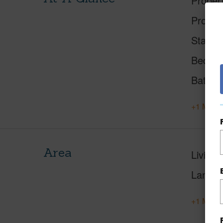
Proper
Proper
Status
Beds
Baths
+1 More 
Area
Living 
Lanai S
+1 More 