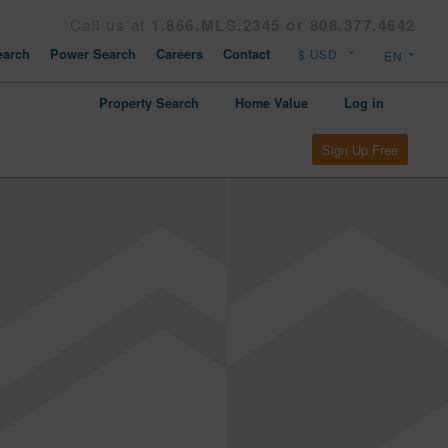
Call us at
1.866.MLS.2345 or 808.377.4642
arch
Power Search
Careers
Contact
Property Search
Home Value
Log in
Sign Up Free