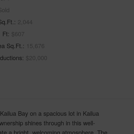
Sold
Sq.Ft.
2,044
. Ft
$607
ea Sq.Ft.
15,676
ductions
$20,000
Kailua Bay on a spacious lot in Kailua
nership shines through in this well-
eate a bright, welcoming atmosphere. The