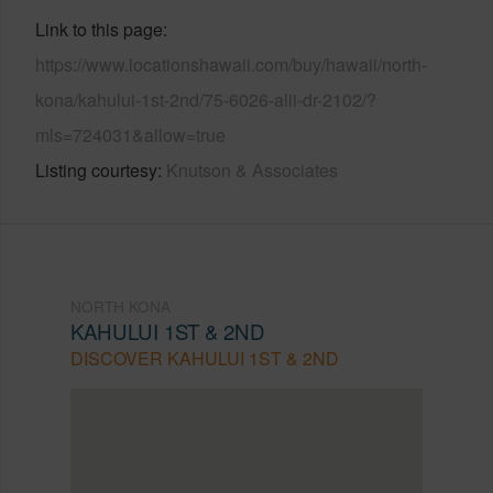
Link to this page
https://www.locationshawaii.com/buy/hawaii/north-
kona/kahului-1st-2nd/75-6026-alii-dr-2102/?
mls=724031&allow=true
Listing courtesy
Knutson & Associates
NORTH KONA
KAHULUI 1ST & 2ND
DISCOVER KAHULUI 1ST & 2ND