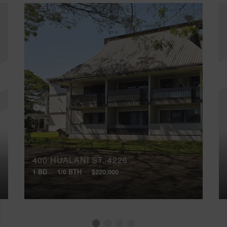
400 HUALANI ST, 4226
1 BD
1/0 BTH
$220,000