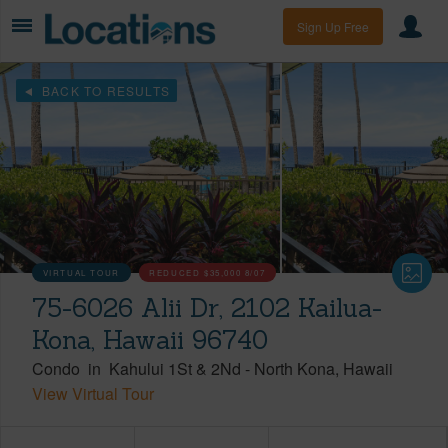
Sign Up Free
BACK TO RESULTS
VIRTUAL TOUR
REDUCED
$35,000
8/07
75-6026 Alii Dr, 2102 Kailua-
Kona, Hawaii 96740
Condo
in
Kahului 1St & 2Nd
-
North Kona
Hawaii
View Virtual Tour