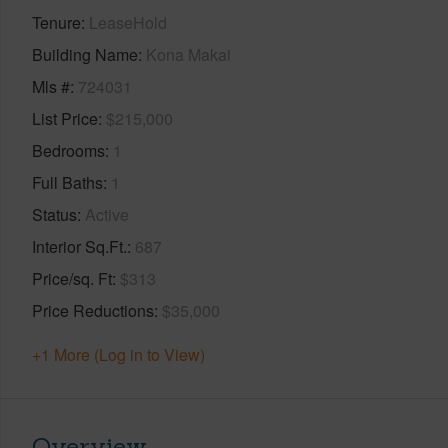
Tenure
LeaseHold
Building Name
Kona Makai
Mls #
724031
List Price
$215,000
Bedrooms
1
Full Baths
1
Status
Active
Interior Sq.Ft.
687
Price/sq. Ft
$313
Price Reductions
$35,000
+1 More (Log in to View)
Overview