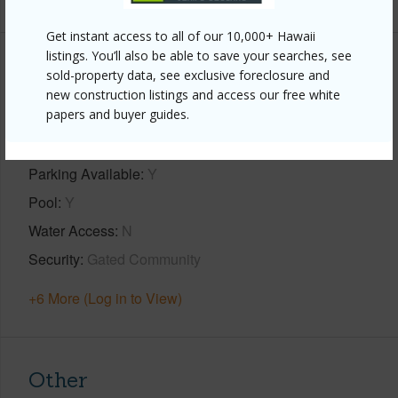
Get instant access to all of our 10,000+ Hawaii
listings. You’ll also be able to save your searches, see
Property Features
sold-property data, see exclusive foreclosure and
new construction listings and access our free white
papers and buyer guides.
Year Built
1979
View
Garden View,Ocean,Ocean Horizon,Sunset
Parking Available
Y
Pool
Y
Water Access
N
Security
Gated Community
+6 More (Log in to View)
Other