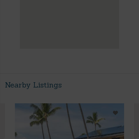
Nearby Listings