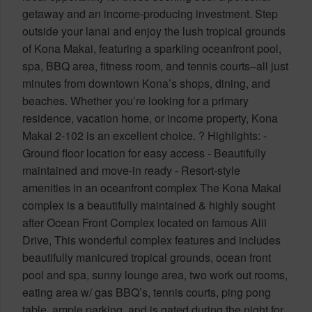
getaway and an income-producing investment. Step
outside your lanai and enjoy the lush tropical grounds
of Kona Makai, featuring a sparkling oceanfront pool,
spa, BBQ area, fitness room, and tennis courts–all just
minutes from downtown Kona’s shops, dining, and
beaches. Whether you’re looking for a primary
residence, vacation home, or income property, Kona
Makai 2-102 is an excellent choice. ? Highlights: -
Ground floor location for easy access - Beautifully
maintained and move-in ready - Resort-style
amenities in an oceanfront complex The Kona Makai
complex is a beautifully maintained & highly sought
after Ocean Front Complex located on famous Alii
Drive, This wonderful complex features and includes
beautifully manicured tropical grounds, ocean front
pool and spa, sunny lounge area, two work out rooms,
eating area w/ gas BBQ’s, tennis courts, ping pong
table, ample parking, and is gated during the night for