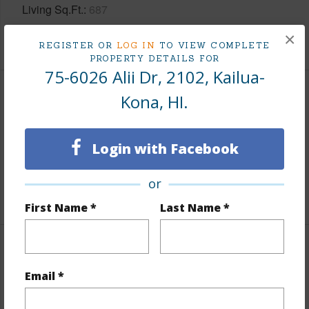
Living Sq.Ft.
687
×
+1 More (Log in to View)
REGISTER OR
LOG IN
TO VIEW COMPLETE
PROPERTY DETAILS FOR
75-6026 Alii Dr, 2102, Kailua-
Kona, HI.
Land / Lot Features
Topography
Hilly
Login with Facebook
Lot Frontage
Almost Oceanfront
Roads
Paved
or
First Name *
Last Name *
Finances
Email *
Includes monthly fees, association dues, land values
and more.