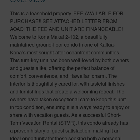
This is a leasehold property. FEE AVAILABLE FOR
PURCHASE!! SEE ATTACHED LETTER FROM
AOAO! THE FEE AND UNIT ARE FINANCEABLE!
Welcome to Kona Makai 2-102, a beautifully
maintained ground-floor condo in one of Kailua-
Kona’s most sought-after oceanfront communities.
This turn-key unit has been well-loved by both owners
and guests alike, offering the perfect balance of
comfort, convenience, and Hawaiian charm. The
interior is thoughtfully cared for, with tasteful finishes
and furnishings that create a welcoming retreat. The
owners have taken exceptional care to keep this unit
in top condition, ensuring it is always ready to enjoy or
share with vacation guests. As a successful Short-
Term Vacation Rental (STVR), this condo already has
a proven history of guest satisfaction, making it an
ideal opportunity for those seeking both a personal