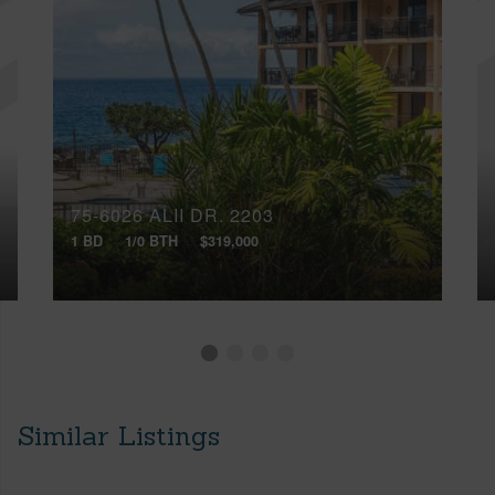
75-6026 ALII DR, 2203
1 BD
1/0 BTH
$319,000
Similar Listings