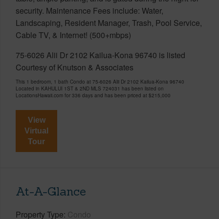
security. Maintenance Fees include: Water,
Landscaping, Resident Manager, Trash, Pool Service,
Cable TV, & Internet! (500+mbps)
75-6026 Alii Dr 2102 Kailua-Kona 96740 is listed
Courtesy of Knutson & Associates
This 1 bedroom, 1 bath Condo at 75-6026 Alii Dr 2102 Kailua-Kona 96740
Located in KAHULUI 1ST & 2ND MLS 724031 has been listed on
LocationsHawaii.com for 336 days and has been priced at
$215,000
View
Virtual
Tour
At-A-Glance
Property Type
Condo