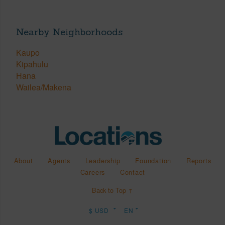
Nearby Neighborhoods
Kaupo
Kipahulu
Hana
Wailea/Makena
About
Agents
Leadership
Foundation
Reports
Careers
Contact
Back to Top ↑