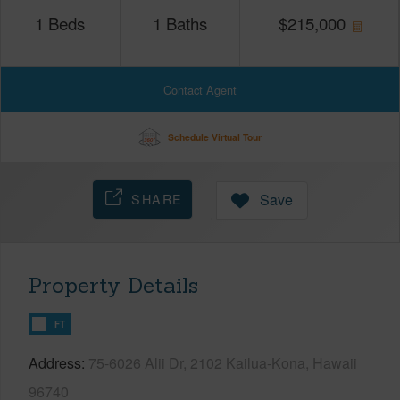
1
Beds
1
Baths
$
215,000
Contact Agent
Schedule Virtual Tour
SHARE
Save
Property Details
FT
Address
75-6026 Alii Dr, 2102 Kailua-Kona, Hawaii
96740