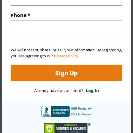
Taxes
$3,076
Phone *
+5 More (Log in to View)
Leasehold Details
We will not rent, share, or sell your information. By registering,
you are agreeing to our
Privacy Policy
.
Fee Available Fee Purchase
Y
Sign Up
+1 More (Log in to View)
Already have an account?
Log In
Interior Features
Full Baths
1
+1 More (Log in to View)