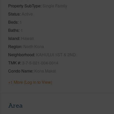
Property SubType
Single Family
Status
Active
Beds
1
Baths
1
Island
Hawaii
Region
North Kona
Neighborhood
KAHULUI 1ST & 2ND
TMK #
3-7-5-021-004-0014
Condo Name
Kona Makai
+1 More (Log in to View)
Area