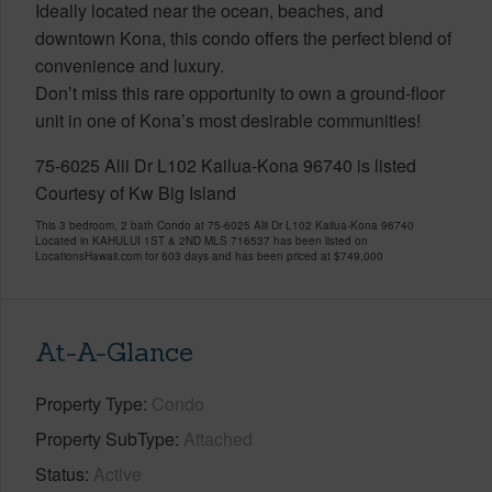
Ideally located near the ocean, beaches, and
downtown Kona, this condo offers the perfect blend of
convenience and luxury.
Don’t miss this rare opportunity to own a ground-floor
unit in one of Kona’s most desirable communities!
75-6025 Alii Dr L102 Kailua-Kona 96740 is listed
Courtesy of Kw Big Island
This 3 bedroom, 2 bath Condo at 75-6025 Alii Dr L102 Kailua-Kona 96740
Located in KAHULUI 1ST & 2ND MLS 716537 has been listed on
LocationsHawaii.com for 603 days and has been priced at
$749,000
At-A-Glance
Property Type
Condo
Property SubType
Attached
Status
Active