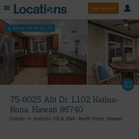
Sign Up Free
BACK TO RESULTS
75-6025 Alii Dr, L102 Kailua-
Kona, Hawaii 96740
Condo
in
Kahului 1St & 2Nd
-
North Kona
Hawaii