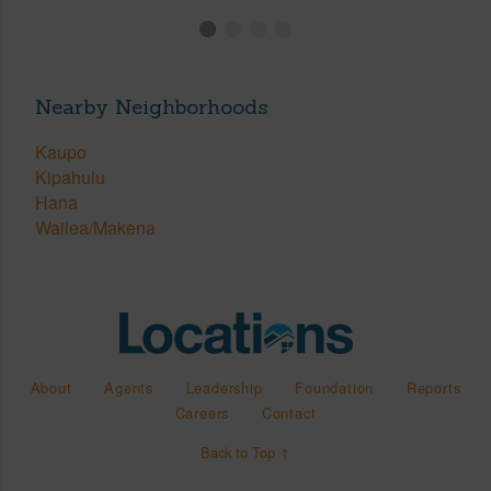
Nearby Neighborhoods
Kaupo
Kipahulu
Hana
Wailea/Makena
About
Agents
Leadership
Foundation
Reports
Careers
Contact
Back to Top ↑