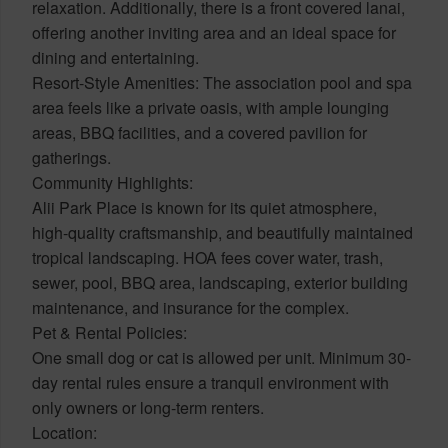
relaxation. Additionally, there is a front covered lanai,
offering another inviting area and an ideal space for
dining and entertaining.
Resort-Style Amenities: The association pool and spa
area feels like a private oasis, with ample lounging
areas, BBQ facilities, and a covered pavilion for
gatherings.
Community Highlights:
Alii Park Place is known for its quiet atmosphere,
high-quality craftsmanship, and beautifully maintained
tropical landscaping. HOA fees cover water, trash,
sewer, pool, BBQ area, landscaping, exterior building
maintenance, and insurance for the complex.
Pet & Rental Policies:
One small dog or cat is allowed per unit. Minimum 30-
day rental rules ensure a tranquil environment with
only owners or long-term renters.
Location: