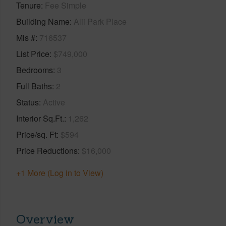
Tenure
Fee Simple
Building Name
Alii Park Place
Mls #
716537
List Price
$749,000
Bedrooms
3
Full Baths
2
Status
Active
Interior Sq.Ft.
1,262
Price/sq. Ft
$594
Price Reductions
$16,000
+1 More (Log in to View)
Overview