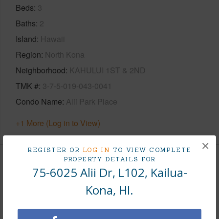
Beds
3
Baths
2
Island
Hawaii
Region
North Kona
Neighborhood
KAHULUI 1ST & 2ND
TMK #
3-7-5-019-043-0041
Condo Name
Alii Park Place
+1 More (Log in to View)
×
REGISTER OR
LOG IN
TO VIEW COMPLETE
PROPERTY DETAILS FOR
Area
75-6025 Alii Dr, L102, Kailua-
Kona, HI.
Living Sq.Ft.
1,262
+1 More (Log in to View)