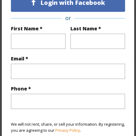
Login with Facebook
or
Land / Lot Features
First Name *
Last Name *
Roads
Private
Email *
Finances
Includes monthly fees, association dues, land values
Phone *
and more.
Taxes
$8,732
+5 More (Log in to View)
We will not rent, share, or sell your information. By registering,
you are agreeing to our
Privacy Policy
.