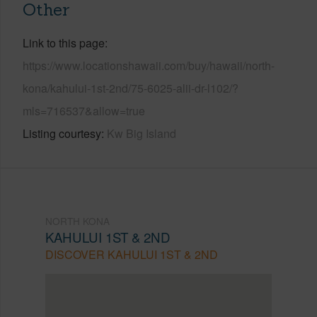
Other
Link to this page
https://www.locationshawaii.com/buy/hawaii/north-
kona/kahului-1st-2nd/75-6025-alii-dr-l102/?
mls=716537&allow=true
Listing courtesy
Kw Big Island
NORTH KONA
KAHULUI 1ST & 2ND
DISCOVER KAHULUI 1ST & 2ND