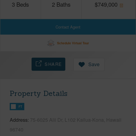
3
Beds
2
Baths
$
749,000
Contact Agent
Schedule Virtual Tour
SHARE
Save
Property Details
FT
Address
75-6025 Alii Dr, L102 Kailua-Kona, Hawaii
96740