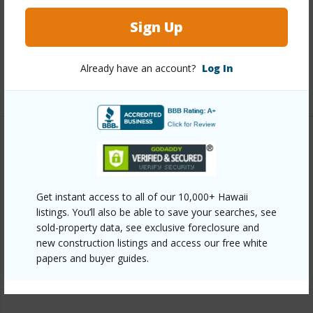
Interior Features
Sign Up
Full Baths
2
Already have an account?
Log In
+1 More (Log in to View)
Property Features
Year Built
2004
Get instant access to all of our 10,000+ Hawaii
Parking Available
Y
listings. You’ll also be able to save your searches, see
Pool
Y
sold-property data, see exclusive foreclosure and
new construction listings and access our free white
+6 More (Log in to View)
papers and buyer guides.