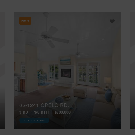
NEW
65-1241 OPELO RD, 7
3 BD
1/0 BTH
$700,000
VIRTUAL TOUR