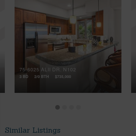
75-6025 ALII DR, N102
3 BD
2/0 BTH
$735,000
Similar Listings