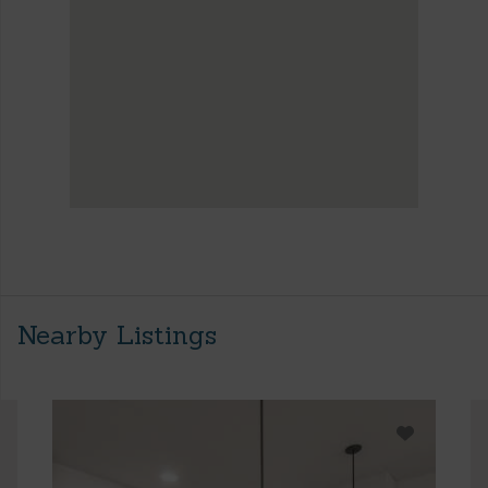
Nearby Listings