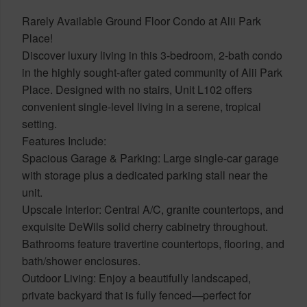
Rarely Available Ground Floor Condo at Alii Park
Place!
Discover luxury living in this 3-bedroom, 2-bath condo
in the highly sought-after gated community of Alii Park
Place. Designed with no stairs, Unit L102 offers
convenient single-level living in a serene, tropical
setting.
Features Include:
Spacious Garage & Parking: Large single-car garage
with storage plus a dedicated parking stall near the
unit.
Upscale Interior: Central A/C, granite countertops, and
exquisite DeWils solid cherry cabinetry throughout.
Bathrooms feature travertine countertops, flooring, and
bath/shower enclosures.
Outdoor Living: Enjoy a beautifully landscaped,
private backyard that is fully fenced—perfect for